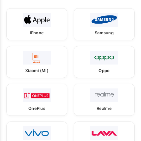
iPhone
Samsung
Xiaomi (MI)
Oppo
OnePlus
Realme