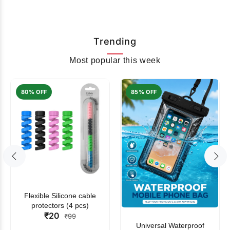
Trending
Most popular this week
80% OFF
85% OFF
Flexible Silicone cable
protectors (4 pcs)
₹20
₹99
Universal Waterproof