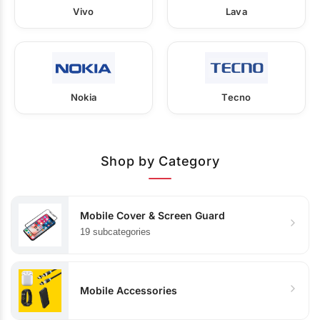
Vivo
Lava
Nokia
Tecno
Shop by Category
Mobile Cover & Screen Guard
19 subcategories
Mobile Accessories