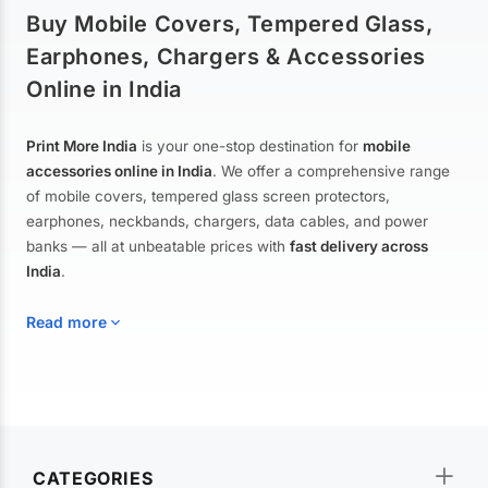
Buy Mobile Covers, Tempered Glass,
Earphones, Chargers & Accessories
Online in India
Print More India
is your one-stop destination for
mobile
accessories online in India
. We offer a comprehensive range
of mobile covers, tempered glass screen protectors,
earphones, neckbands, chargers, data cables, and power
banks — all at unbeatable prices with
fast delivery across
India
.
Read more
Mobile Covers & Cases for All Brands
Explore our extensive collection of
mobile covers and cases
—
CATEGORIES
from printed designer covers and transparent back cases to