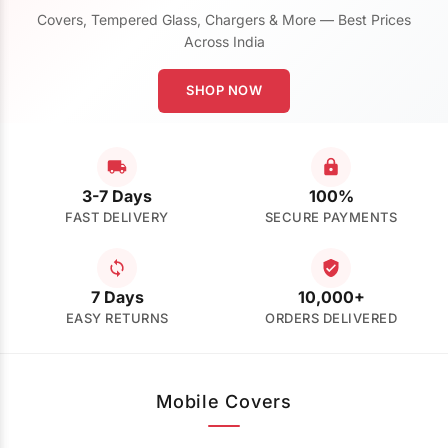
Covers, Tempered Glass, Chargers & More — Best Prices
Across India
SHOP NOW
3-7 Days
100%
FAST DELIVERY
SECURE PAYMENTS
7 Days
10,000+
EASY RETURNS
ORDERS DELIVERED
Mobile Covers