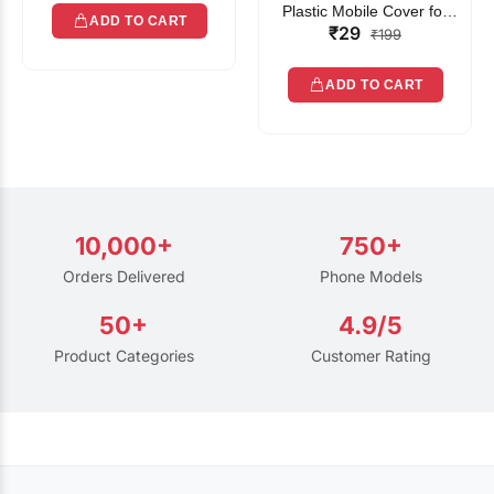
Plastic Mobile Cover for
ADD TO CART
₹29
Rain | Transparent Touch-
₹199
Friendly Waterproof Phone
Pouch with Lanyard | Fits
ADD TO CART
All Smartphones
10,000+
750+
Orders Delivered
Phone Models
50+
4.9/5
Product Categories
Customer Rating