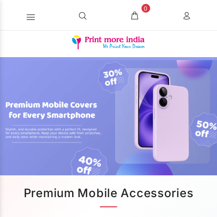
0
Premium Mobile Accessories