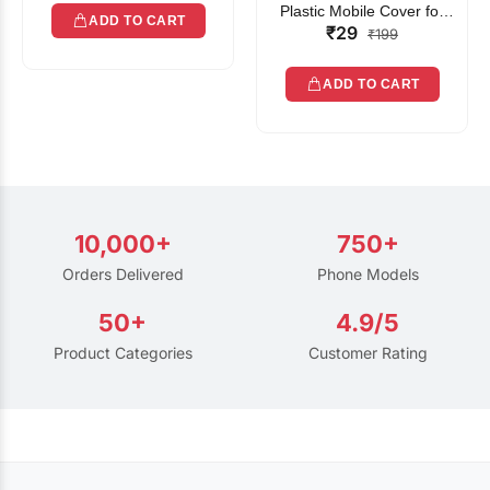
Plastic Mobile Cover for
ADD TO CART
₹29
Rain | Transparent Touch-
₹199
Friendly Waterproof Phone
Pouch with Lanyard | Fits
ADD TO CART
All Smartphones
10,000+
750+
Orders Delivered
Phone Models
50+
4.9/5
Product Categories
Customer Rating