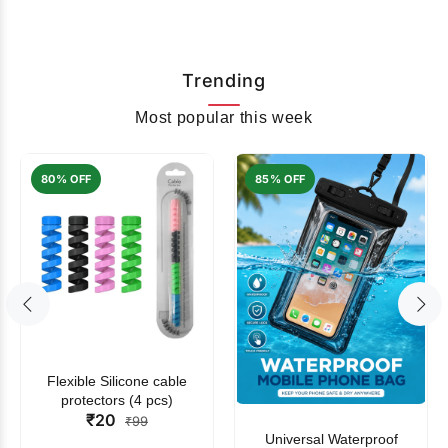
Trending
Most popular this week
80% OFF
85% OFF
Flexible Silicone cable
protectors (4 pcs)
₹20
₹99
Universal Waterproof