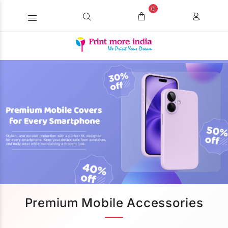
0
Premium Mobile Accessories