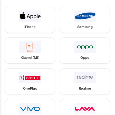
iPhone
Samsung
Xiaomi (MI)
Oppo
OnePlus
Realme