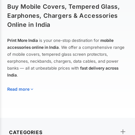
Buy Mobile Covers, Tempered Glass,
Earphones, Chargers & Accessories
Online in India
Print More India
is your one-stop destination for
mobile
accessories online in India
. We offer a comprehensive range
of mobile covers, tempered glass screen protectors,
earphones, neckbands, chargers, data cables, and power
banks — all at unbeatable prices with
fast delivery across
India
.
Read more
Mobile Covers & Cases for All Brands
Explore our extensive collection of
mobile covers and cases
—
CATEGORIES
from printed designer covers and transparent back cases to