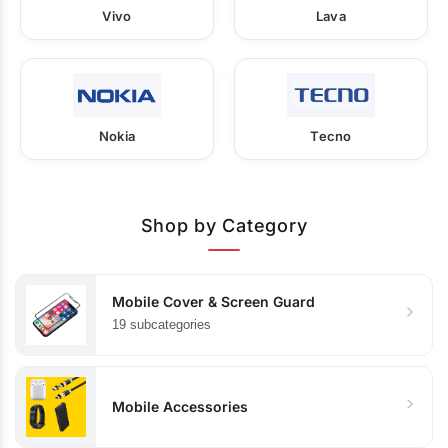
Vivo
Lava
Nokia
Tecno
Shop by Category
Mobile Cover & Screen Guard
19 subcategories
Mobile Accessories