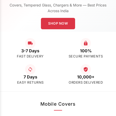
Covers, Tempered Glass, Chargers & More — Best Prices
Across India
SHOP NOW
3-7 Days
100%
FAST DELIVERY
SECURE PAYMENTS
7 Days
10,000+
EASY RETURNS
ORDERS DELIVERED
Mobile Covers