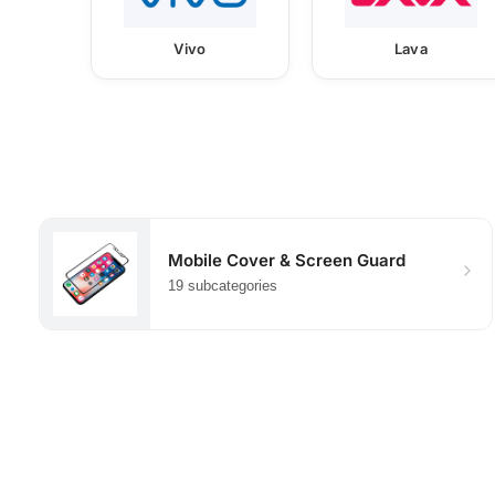
Vivo
Lava
Mobile Cover & Screen Guard
19 subcategories