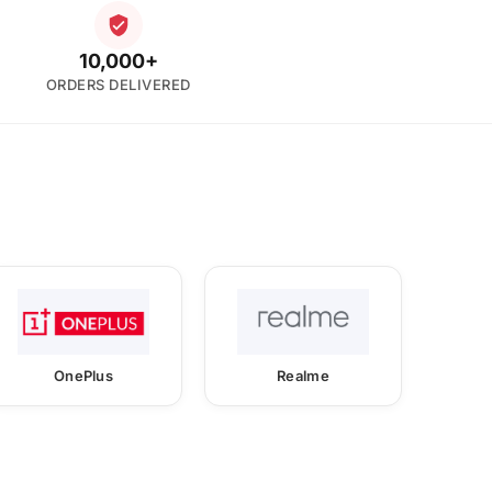
10,000+
ORDERS DELIVERED
OnePlus
Realme