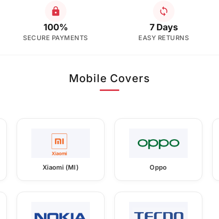
100%
7 Days
SECURE PAYMENTS
EASY RETURNS
Mobile Covers
Xiaomi (MI)
Oppo