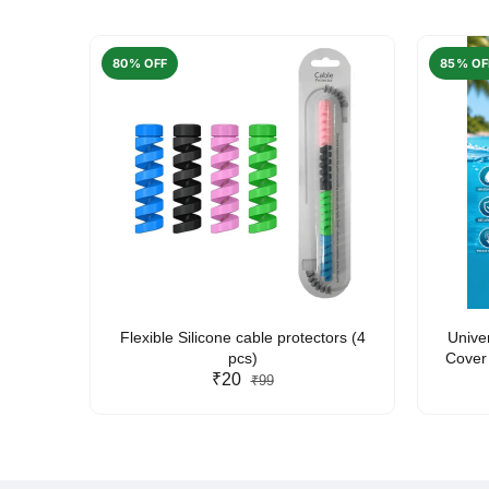
80% OFF
85% OF
arent
Flexible Silicone cable protectors (4
Unive
pcs)
Cover 
₹20
Friendl
₹99
Lan