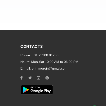
and transparent back cases
opular smartphone brands
CONTACTS
Oppo
,
Motorola
,
Infinix
,
Phone:
+91 79900 81736
cess to all ports and buttons.
Hours:
Mon-Sat 10:00 AM to 06:00 PM
E-mail:
printmorein@gmail.com
ilable for every model, our
hether you need a full-