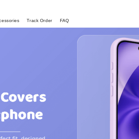
cessories
Track Order
FAQ