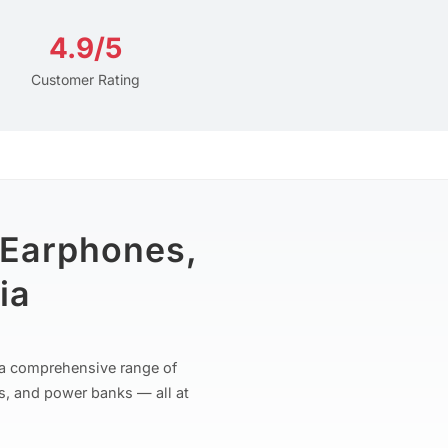
4.9/5
Customer Rating
 Earphones,
ia
r a comprehensive range of
s, and power banks — all at