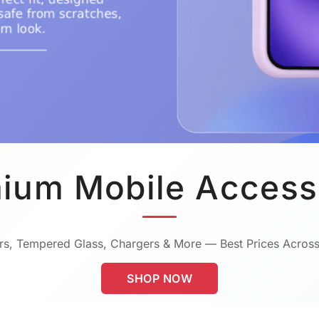
ium Mobile Access
s, Tempered Glass, Chargers & More — Best Prices Across
SHOP NOW