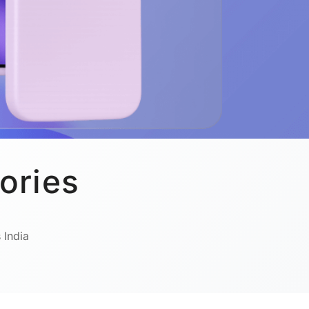
ories
 India