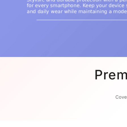
Prem
Cover