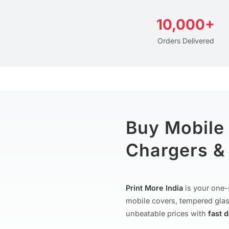
10,000+
Orders Delivered
Buy Mobile
Chargers & 
Print More India
is your one-
mobile covers, tempered glas
unbeatable prices with
fast 