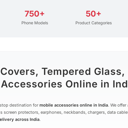
750+
50+
Phone Models
Product Categories
 Covers, Tempered Glass,
Accessories Online in Ind
stop destination for
mobile accessories online in India
. We offe
s screen protectors, earphones, neckbands, chargers, data cable
delivery across India
.