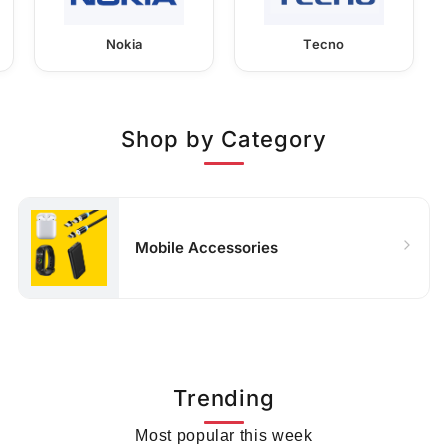
Nokia
Tecno
Shop by Category
Mobile Accessories
Trending
Most popular this week