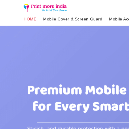
HOME
Mobile Cover & Screen Guard
Mobile Ac