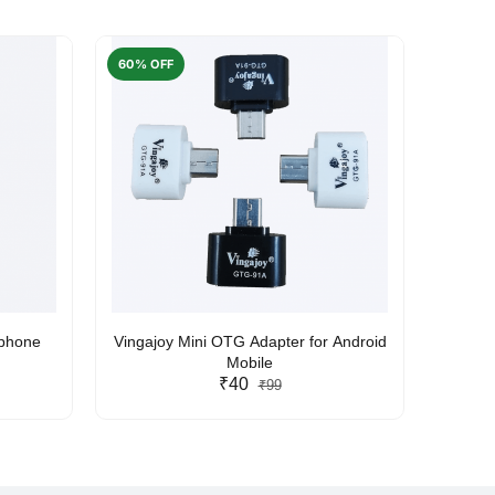
60% OFF
50% O
rphone
Vingajoy Mini OTG Adapter for Android
UBON
Mobile
₹40
₹99