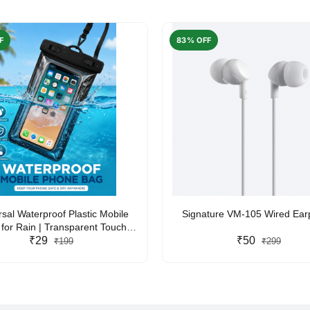
F
83% OFF
rsal Waterproof Plastic Mobile
Signature VM-105 Wired Ea
for Rain | Transparent Touch-
y Waterproof Phone Pouch with
₹29
₹50
₹199
₹299
yard | Fits All Smartphones