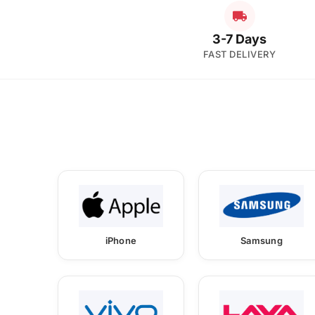
3-7 Days
FAST DELIVERY
iPhone
Samsung