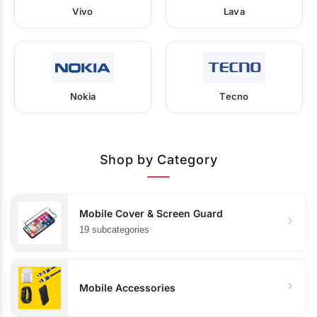
Vivo
Lava
Nokia
Tecno
Shop by Category
Mobile Cover & Screen Guard
19 subcategories
Mobile Accessories