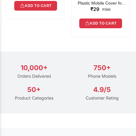
Plastic Mobile Cover for
ADD TO CART
₹29
Rain | Transparent Touch-
₹199
Friendly Waterproof Phone
Pouch with Lanyard | Fits
ADD TO CART
All Smartphones
10,000+
750+
Orders Delivered
Phone Models
50+
4.9/5
Product Categories
Customer Rating