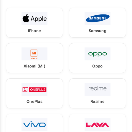
iPhone
Samsung
Xiaomi (MI)
Oppo
OnePlus
Realme