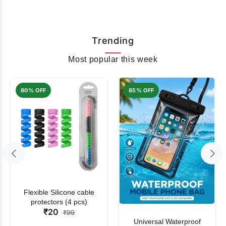
Trending
Most popular this week
80% OFF
85% OFF
Flexible Silicone cable
protectors (4 pcs)
₹20
₹99
Universal Waterproof