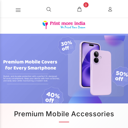
0
Premium Mobile Accessories