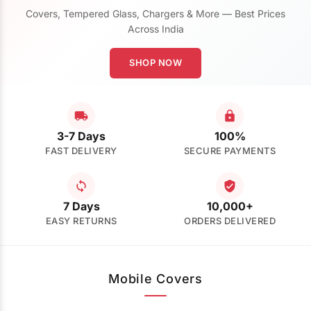
Covers, Tempered Glass, Chargers & More — Best Prices
Across India
SHOP NOW
3-7 Days
100%
FAST DELIVERY
SECURE PAYMENTS
7 Days
10,000+
EASY RETURNS
ORDERS DELIVERED
Mobile Covers