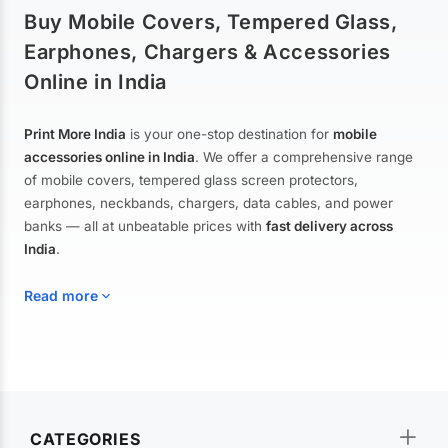
Buy Mobile Covers, Tempered Glass,
Earphones, Chargers & Accessories
Online in India
Print More India
is your one-stop destination for
mobile
accessories online in India
. We offer a comprehensive range
of mobile covers, tempered glass screen protectors,
earphones, neckbands, chargers, data cables, and power
banks — all at unbeatable prices with
fast delivery across
India
.
Read more
Mobile Covers & Cases for All Brands
Explore our extensive collection of
mobile covers and cases
—
CATEGORIES
from printed designer covers and transparent back cases to