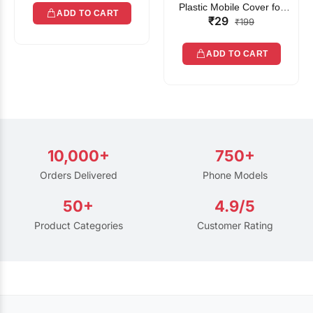
Plastic Mobile Cover for
ADD TO CART
₹29
Rain | Transparent Touch-
₹199
Friendly Waterproof Phone
Pouch with Lanyard | Fits
ADD TO CART
All Smartphones
10,000+
750+
Orders Delivered
Phone Models
50+
4.9/5
Product Categories
Customer Rating