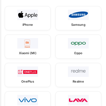
iPhone
Samsung
Xiaomi (MI)
Oppo
OnePlus
Realme