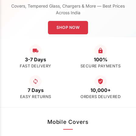
Covers, Tempered Glass, Chargers & More — Best Prices
Across India
SHOP NOW
3-7 Days
100%
FAST DELIVERY
SECURE PAYMENTS
7 Days
10,000+
EASY RETURNS
ORDERS DELIVERED
Mobile Covers