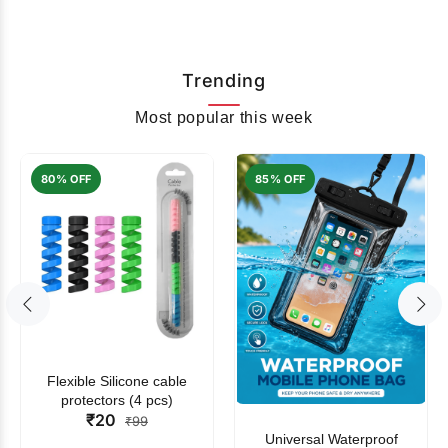
Trending
Most popular this week
80% OFF
85% OFF
Flexible Silicone cable
protectors (4 pcs)
₹20
₹99
Universal Waterproof