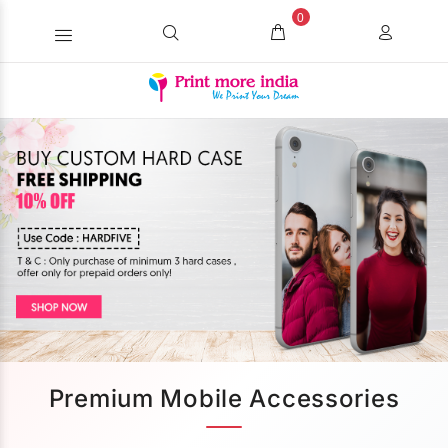
0
Premium Mobile Accessories