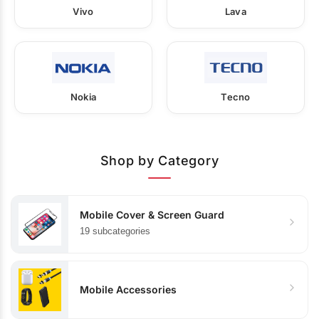
Vivo
Lava
Nokia
Tecno
Shop by Category
Mobile Cover & Screen Guard
19 subcategories
Mobile Accessories