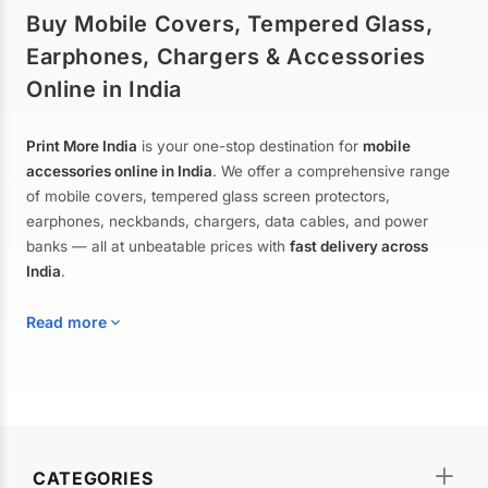
Buy Mobile Covers, Tempered Glass,
Earphones, Chargers & Accessories
Online in India
Print More India
is your one-stop destination for
mobile
accessories online in India
. We offer a comprehensive range
of mobile covers, tempered glass screen protectors,
earphones, neckbands, chargers, data cables, and power
banks — all at unbeatable prices with
fast delivery across
India
.
Read more
Mobile Covers & Cases for All Brands
Explore our extensive collection of
mobile covers and cases
—
CATEGORIES
from printed designer covers and transparent back cases to