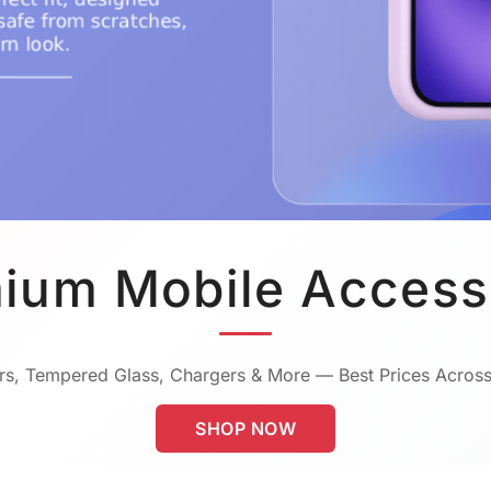
ium Mobile Access
s, Tempered Glass, Chargers & More — Best Prices Across
SHOP NOW