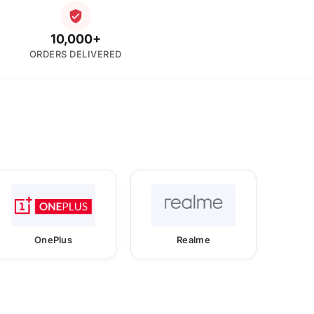
10,000+
ORDERS DELIVERED
OnePlus
Realme