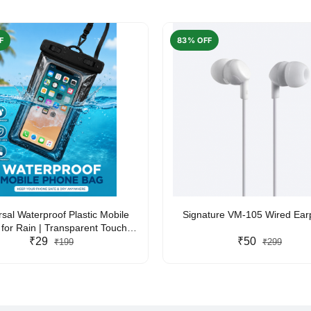
F
83% OFF
rsal Waterproof Plastic Mobile
Signature VM-105 Wired Ea
for Rain | Transparent Touch-
y Waterproof Phone Pouch with
₹29
₹50
₹199
₹299
yard | Fits All Smartphones