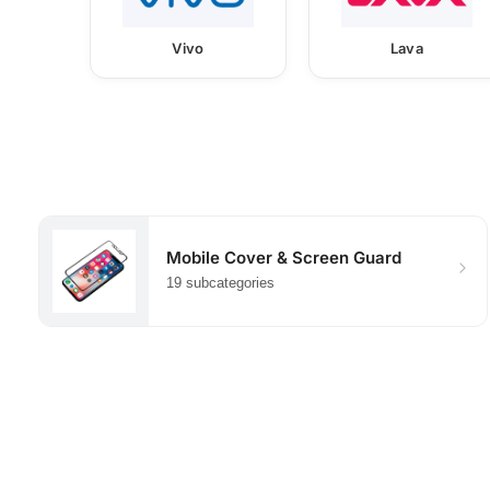
Vivo
Lava
Mobile Cover & Screen Guard
19 subcategories