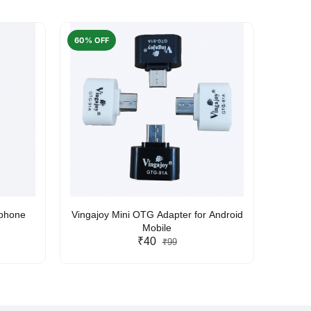
60% OFF
50% O
rphone
Vingajoy Mini OTG Adapter for Android
UBON
Mobile
₹40
₹99