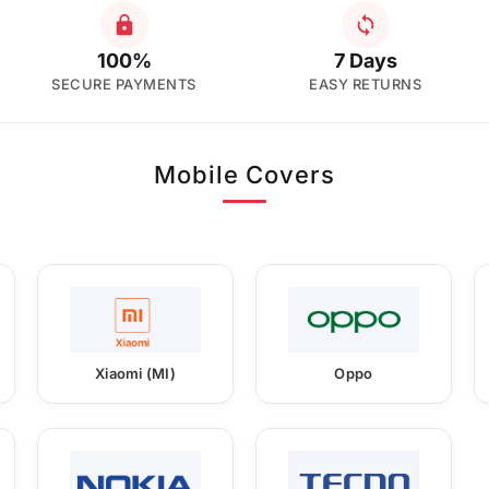
100%
7 Days
SECURE PAYMENTS
EASY RETURNS
Mobile Covers
Xiaomi (MI)
Oppo