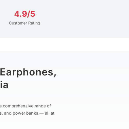
4.9/5
Customer Rating
 Earphones,
ia
r a comprehensive range of
s, and power banks — all at