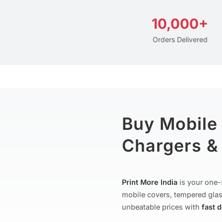
10,000+
Orders Delivered
Buy Mobile
Chargers & 
Print More India
is your one-
mobile covers, tempered glas
unbeatable prices with
fast 