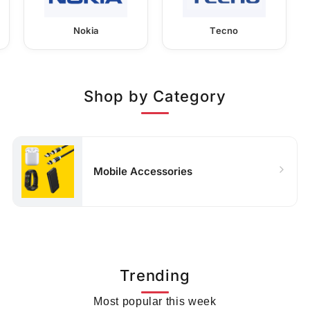
Nokia
Tecno
Shop by Category
Mobile Accessories
Trending
Most popular this week