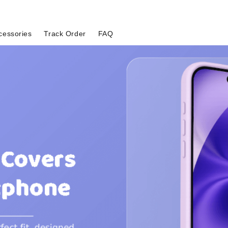
cessories
Track Order
FAQ