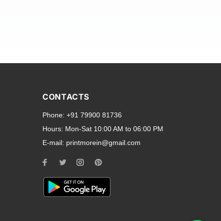
and transparent back cases
opular smartphone brands
CONTACTS
Oppo
,
Motorola
,
Infinix
,
Phone:
+91 79900 81736
cess to all ports and buttons.
Hours:
Mon-Sat 10:00 AM to 06:00 PM
E-mail:
printmorein@gmail.com
ilable for every model, our
hether you need a full-