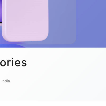
ories
 India