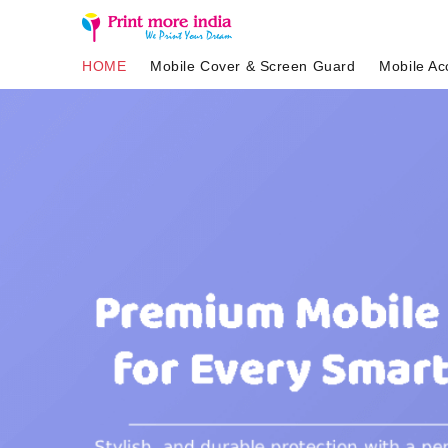
HOME
Mobile Cover & Screen Guard
Mobile Ac