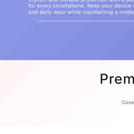
Prem
Cover