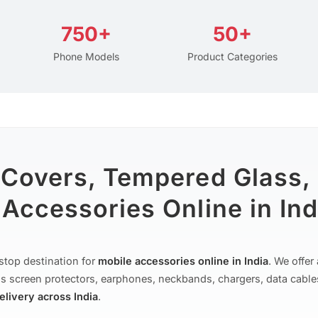
750+
50+
Phone Models
Product Categories
 Covers, Tempered Glass,
Accessories Online in Ind
stop destination for
mobile accessories online in India
. We offe
s screen protectors, earphones, neckbands, chargers, data cable
delivery across India
.