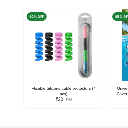
80% OFF
85% OF
arent
Flexible Silicone cable protectors (4
Unive
pcs)
Cover 
₹20
Friendl
₹99
Lan