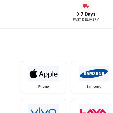
3-7 Days
FAST DELIVERY
iPhone
Samsung