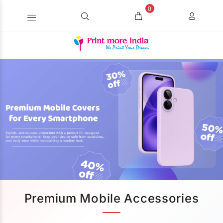
0
Premium Mobile Accessories