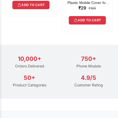
Plastic Mobile Cover for
ADD TO CART
₹29
Rain | Transparent Touch-
₹199
Friendly Waterproof Phone
Pouch with Lanyard | Fits
ADD TO CART
All Smartphones
10,000+
750+
Orders Delivered
Phone Models
50+
4.9/5
Product Categories
Customer Rating