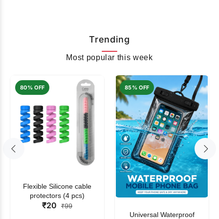
Trending
Most popular this week
80% OFF
85% OFF
Flexible Silicone cable
protectors (4 pcs)
₹20
₹99
Universal Waterproof