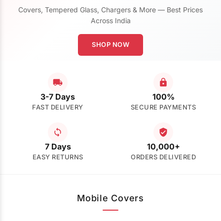
Covers, Tempered Glass, Chargers & More — Best Prices
Across India
SHOP NOW
3-7 Days
100%
FAST DELIVERY
SECURE PAYMENTS
7 Days
10,000+
EASY RETURNS
ORDERS DELIVERED
Mobile Covers