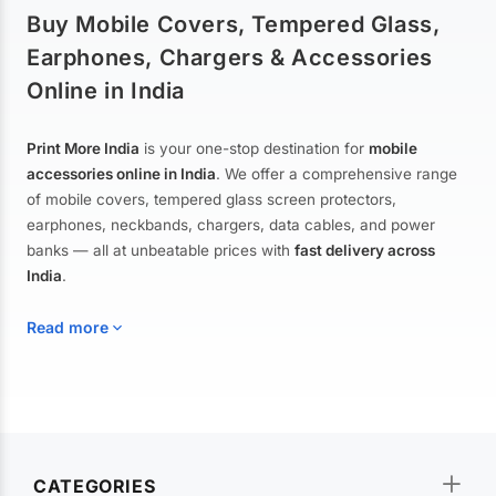
Buy Mobile Covers, Tempered Glass,
Earphones, Chargers & Accessories
Online in India
Print More India
is your one-stop destination for
mobile
accessories online in India
. We offer a comprehensive range
of mobile covers, tempered glass screen protectors,
earphones, neckbands, chargers, data cables, and power
banks — all at unbeatable prices with
fast delivery across
India
.
Read more
Mobile Covers & Cases for All Brands
Explore our extensive collection of
mobile covers and cases
—
CATEGORIES
from printed designer covers and transparent back cases to