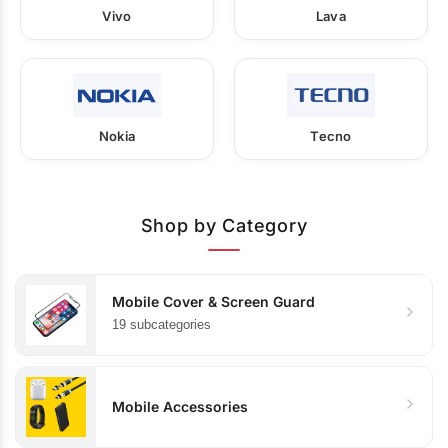
Vivo
Lava
Nokia
Tecno
Shop by Category
Mobile Cover & Screen Guard
19 subcategories
Mobile Accessories