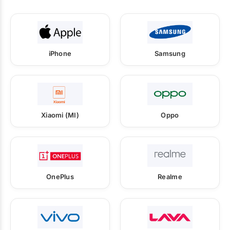
iPhone
Samsung
Xiaomi (MI)
Oppo
OnePlus
Realme