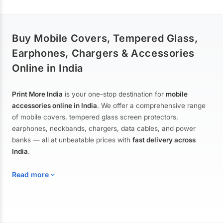
Buy Mobile Covers, Tempered Glass,
Earphones, Chargers & Accessories
Online in India
Print More India
is your one-stop destination for
mobile
accessories online in India
. We offer a comprehensive range
of mobile covers, tempered glass screen protectors,
earphones, neckbands, chargers, data cables, and power
banks — all at unbeatable prices with
fast delivery across
India
.
Read more
Mobile Covers & Cases for All Brands