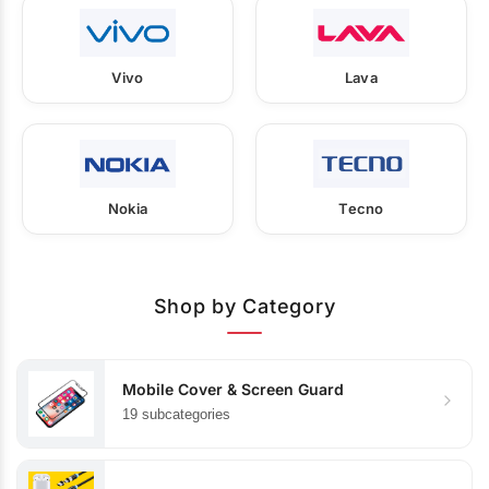
Vivo
Lava
Nokia
Tecno
Shop by Category
Mobile Cover & Screen Guard
19 subcategories