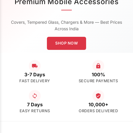
Premium Mobile Accessories
Covers, Tempered Glass, Chargers & More — Best Prices
Across India
SHOP NOW
3-7 Days
100%
FAST DELIVERY
SECURE PAYMENTS
7 Days
10,000+
EASY RETURNS
ORDERS DELIVERED