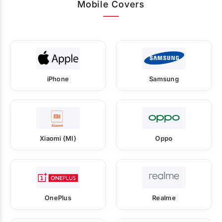
Mobile Covers
iPhone
Samsung
Xiaomi (MI)
Oppo
OnePlus
Realme