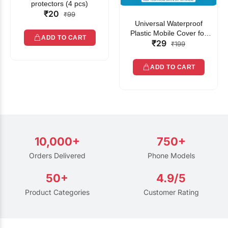
protectors (4 pcs)
₹20
₹99
Universal Waterproof
Plastic Mobile Cover for
ADD TO CART
₹29
Rain | Transparent Touch-
₹199
Friendly Waterproof Phone
Pouch with Lanyard | Fits
ADD TO CART
All Smartphones
10,000+
750+
Orders Delivered
Phone Models
50+
4.9/5
Product Categories
Customer Rating