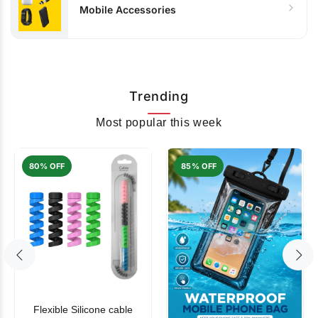
Mobile Accessories
Trending
Most popular this week
80% OFF
85% OFF
Flexible Silicone cable