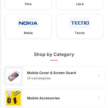
Vivo
Lava
Nokia
Tecno
Shop by Category
Mobile Cover & Screen Guard
19 subcategories
Mobile Accessories