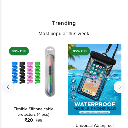
Trending
Most popular this week
80% OFF
85% OFF
Flexible Silicone cable
protectors (4 pcs)
₹20
₹99
Universal Waterproof