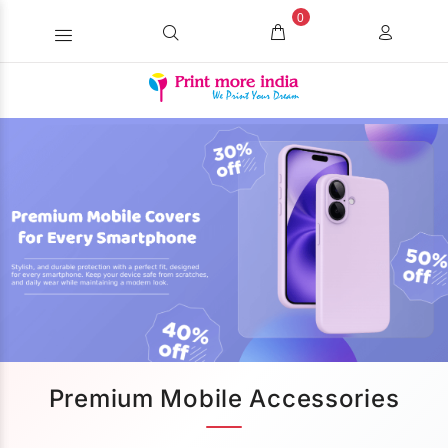
0
Premium Mobile Accessories