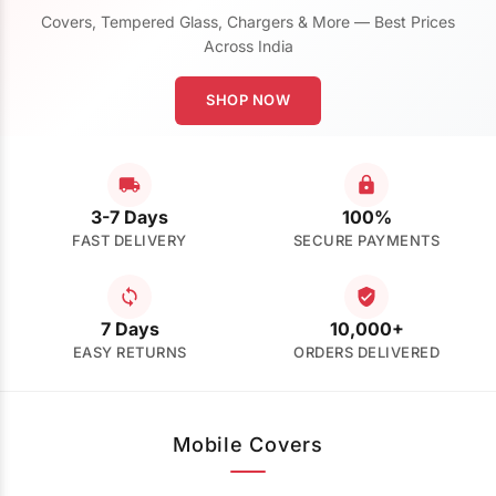
Covers, Tempered Glass, Chargers & More — Best Prices
Across India
SHOP NOW
3-7 Days
100%
FAST DELIVERY
SECURE PAYMENTS
7 Days
10,000+
EASY RETURNS
ORDERS DELIVERED
Mobile Covers