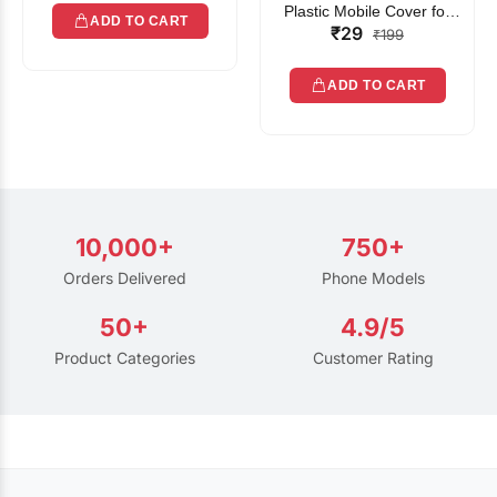
Plastic Mobile Cover for
ADD TO CART
₹29
Rain | Transparent Touch-
₹199
Friendly Waterproof Phone
Pouch with Lanyard | Fits
ADD TO CART
All Smartphones
10,000+
750+
Orders Delivered
Phone Models
50+
4.9/5
Product Categories
Customer Rating