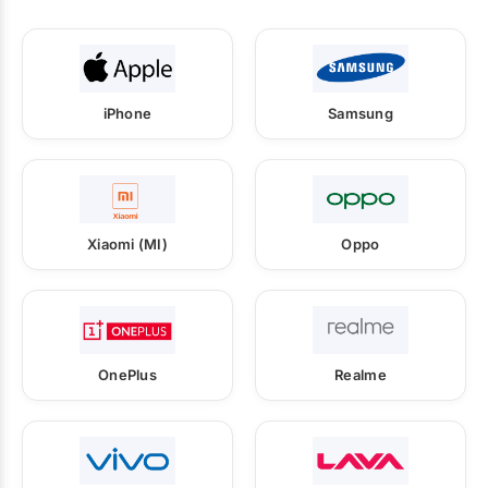
iPhone
Samsung
Xiaomi (MI)
Oppo
OnePlus
Realme