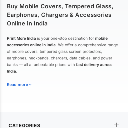
Buy Mobile Covers, Tempered Glass,
Earphones, Chargers & Accessories
Online in India
Print More India
is your one-stop destination for
mobile
accessories online in India
. We offer a comprehensive range
of mobile covers, tempered glass screen protectors,
earphones, neckbands, chargers, data cables, and power
banks — all at unbeatable prices with
fast delivery across
India
.
Read more
Mobile Covers & Cases for All Brands
Explore our extensive collection of
mobile covers and cases
—
CATEGORIES
from printed designer covers and transparent back cases to