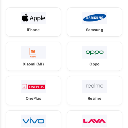
iPhone
Samsung
Xiaomi (MI)
Oppo
OnePlus
Realme