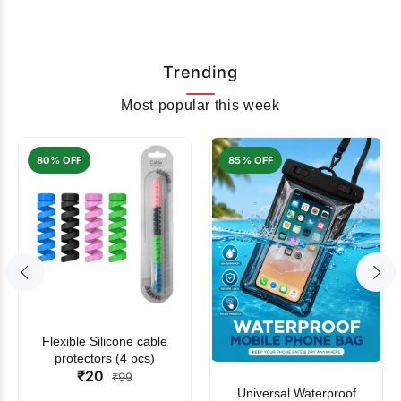
Trending
Most popular this week
80% OFF
85% OFF
Flexible Silicone cable
protectors (4 pcs)
₹20
₹99
Universal Waterproof