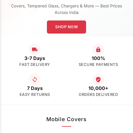
Covers, Tempered Glass, Chargers & More — Best Prices
Across India
SHOP NOW
3-7 Days
100%
FAST DELIVERY
SECURE PAYMENTS
7 Days
10,000+
EASY RETURNS
ORDERS DELIVERED
Mobile Covers