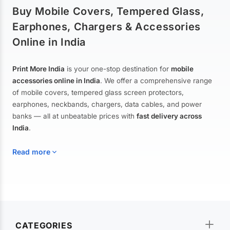
Buy Mobile Covers, Tempered Glass,
Earphones, Chargers & Accessories
Online in India
Print More India
is your one-stop destination for
mobile
accessories online in India
. We offer a comprehensive range
of mobile covers, tempered glass screen protectors,
earphones, neckbands, chargers, data cables, and power
banks — all at unbeatable prices with
fast delivery across
India
.
Read more
Mobile Covers & Cases for All Brands
Explore our extensive collection of
mobile covers and cases
—
CATEGORIES
from printed designer covers and transparent back cases to