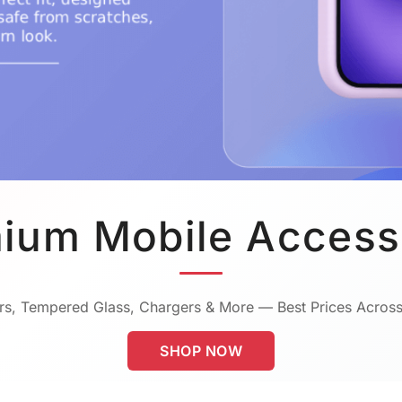
ium Mobile Access
s, Tempered Glass, Chargers & More — Best Prices Across
SHOP NOW