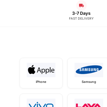
3-7 Days
FAST DELIVERY
iPhone
Samsung