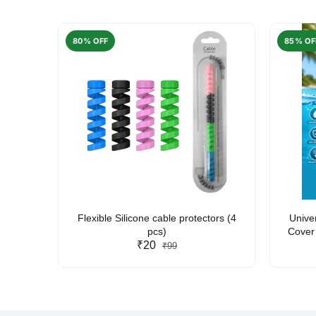
80% OFF
85% OF
arent
Flexible Silicone cable protectors (4
Unive
pcs)
Cover 
₹20
Friendl
₹99
Lan