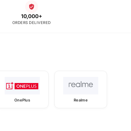
10,000+
ORDERS DELIVERED
OnePlus
Realme