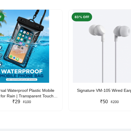
F
83% OFF
rsal Waterproof Plastic Mobile
Signature VM-105 Wired Ea
for Rain | Transparent Touch-
y Waterproof Phone Pouch with
₹29
₹50
₹199
₹299
yard | Fits All Smartphones