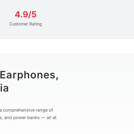
4.9/5
Customer Rating
 Earphones,
ia
r a comprehensive range of
s, and power banks — all at