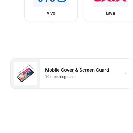
Vivo
Lava
Mobile Cover & Screen Guard
19 subcategories