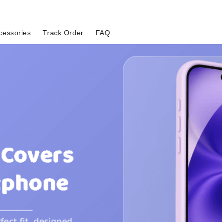
cessories
Track Order
FAQ