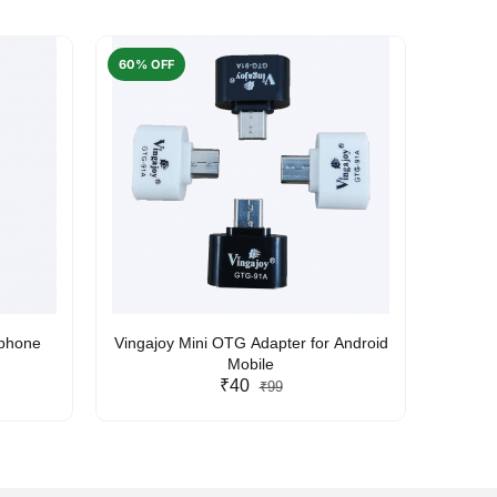
60% OFF
50% O
rphone
Vingajoy Mini OTG Adapter for Android
UBON
Mobile
₹40
₹99