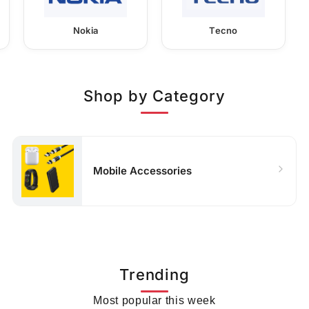
Nokia
Tecno
Shop by Category
Mobile Accessories
Trending
Most popular this week