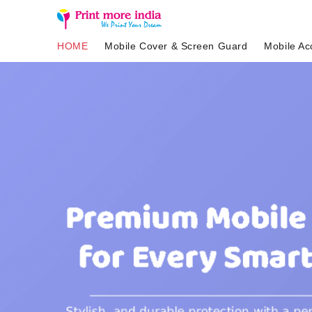
HOME
Mobile Cover & Screen Guard
Mobile Ac