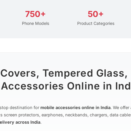
750+
50+
Phone Models
Product Categories
 Covers, Tempered Glass,
Accessories Online in Ind
stop destination for
mobile accessories online in India
. We offe
s screen protectors, earphones, neckbands, chargers, data cable
delivery across India
.