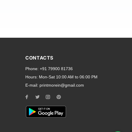
and transparent back cases
opular smartphone brands
CONTACTS
Oppo
,
Motorola
,
Infinix
,
Phone:
+91 79900 81736
cess to all ports and buttons.
Hours:
Mon-Sat 10:00 AM to 06:00 PM
E-mail:
printmorein@gmail.com
ilable for every model, our
hether you need a full-