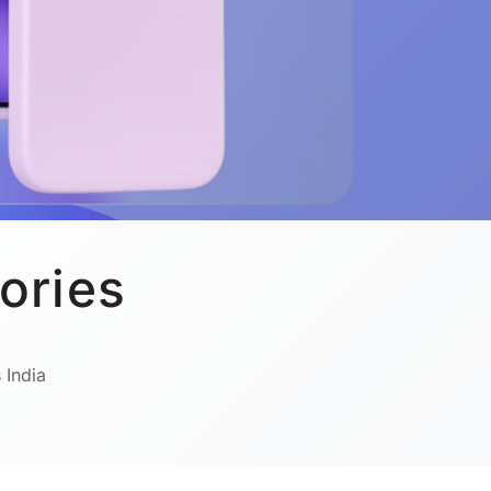
ories
 India