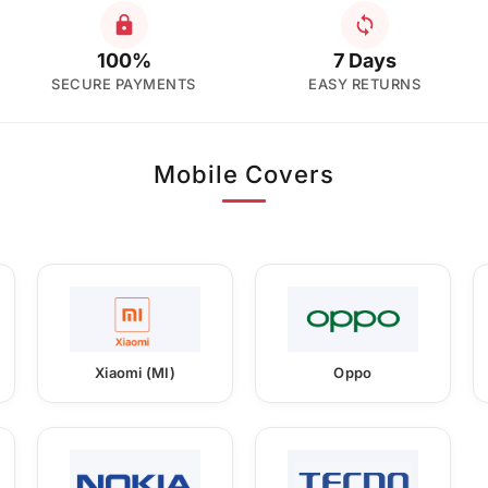
100%
7 Days
SECURE PAYMENTS
EASY RETURNS
Mobile Covers
Xiaomi (MI)
Oppo