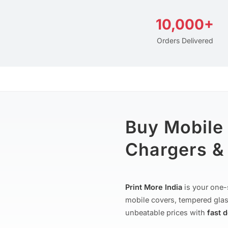
10,000+
Orders Delivered
Buy Mobile
Chargers & 
Print More India
is your one-
mobile covers, tempered glas
unbeatable prices with
fast 