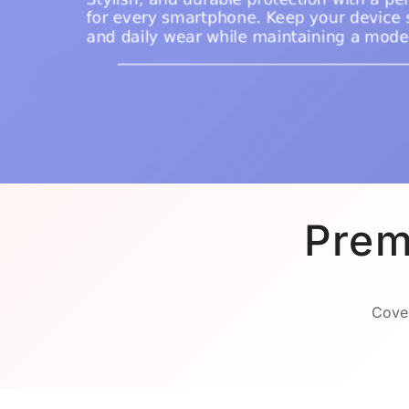
Prem
Cover