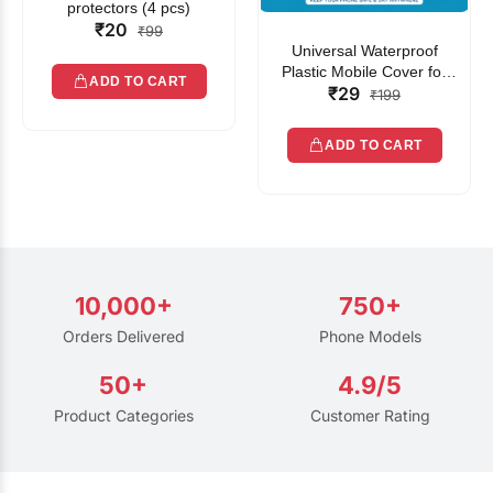
protectors (4 pcs)
₹20
₹99
Universal Waterproof
Plastic Mobile Cover for
ADD TO CART
₹29
Rain | Transparent Touch-
₹199
Friendly Waterproof Phone
Pouch with Lanyard | Fits
ADD TO CART
All Smartphones
10,000+
750+
Orders Delivered
Phone Models
50+
4.9/5
Product Categories
Customer Rating