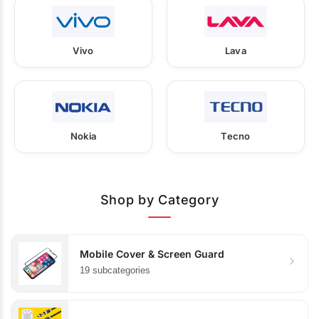
Vivo
Lava
Nokia
Tecno
Shop by Category
Mobile Cover & Screen Guard
19 subcategories