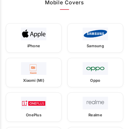
Mobile Covers
iPhone
Samsung
Xiaomi (MI)
Oppo
OnePlus
Realme