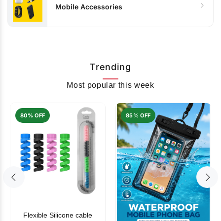
Mobile Accessories
Trending
Most popular this week
80% OFF
85% OFF
Flexible Silicone cable