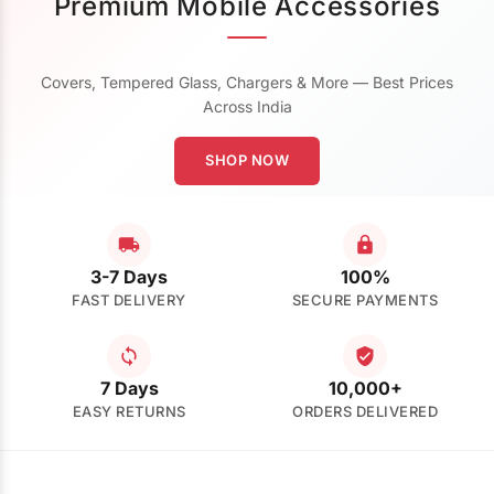
Premium Mobile Accessories
Covers, Tempered Glass, Chargers & More — Best Prices
Across India
SHOP NOW
3-7 Days
100%
FAST DELIVERY
SECURE PAYMENTS
7 Days
10,000+
EASY RETURNS
ORDERS DELIVERED