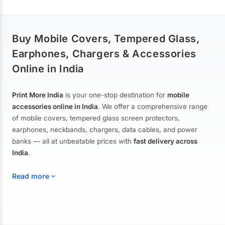
Buy Mobile Covers, Tempered Glass,
Earphones, Chargers & Accessories
Online in India
Print More India
is your one-stop destination for
mobile
accessories online in India
. We offer a comprehensive range
of mobile covers, tempered glass screen protectors,
earphones, neckbands, chargers, data cables, and power
banks — all at unbeatable prices with
fast delivery across
India
.
Read more
Mobile Covers & Cases for All Brands