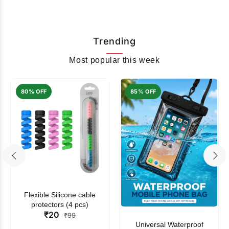
Trending
Most popular this week
80% OFF
85% OFF
Flexible Silicone cable
protectors (4 pcs)
₹20
₹99
Universal Waterproof