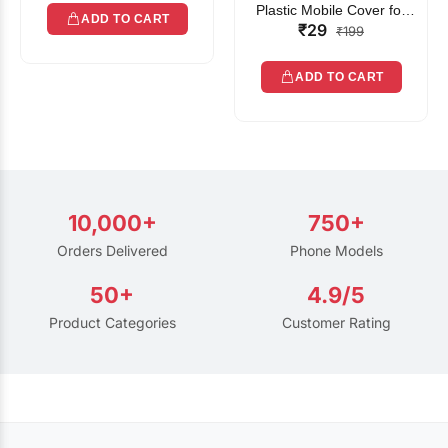
Plastic Mobile Cover for
ADD TO CART
₹29
Rain | Transparent Touch-
₹199
Friendly Waterproof Phone
Pouch with Lanyard | Fits
ADD TO CART
All Smartphones
10,000+
750+
Orders Delivered
Phone Models
50+
4.9/5
Product Categories
Customer Rating