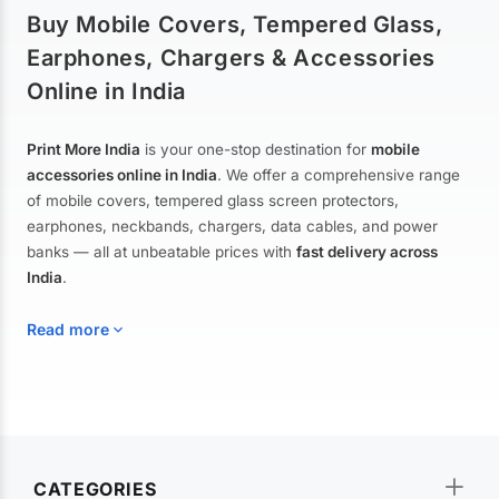
Buy Mobile Covers, Tempered Glass,
Earphones, Chargers & Accessories
Online in India
Print More India
is your one-stop destination for
mobile
accessories online in India
. We offer a comprehensive range
of mobile covers, tempered glass screen protectors,
earphones, neckbands, chargers, data cables, and power
banks — all at unbeatable prices with
fast delivery across
India
.
Read more
Mobile Covers & Cases for All Brands
Explore our extensive collection of
mobile covers and cases
—
CATEGORIES
from printed designer covers and transparent back cases to