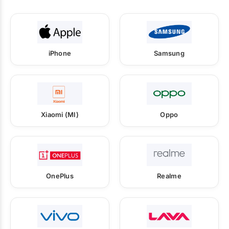
iPhone
Samsung
Xiaomi (MI)
Oppo
OnePlus
Realme