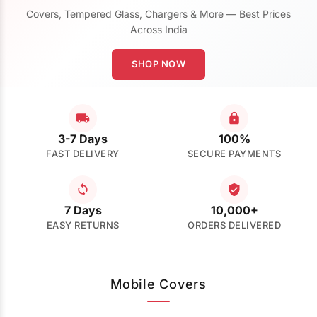
Covers, Tempered Glass, Chargers & More — Best Prices
Across India
SHOP NOW
3-7 Days
100%
FAST DELIVERY
SECURE PAYMENTS
7 Days
10,000+
EASY RETURNS
ORDERS DELIVERED
Mobile Covers