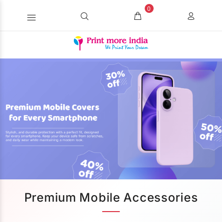
0
Premium Mobile Accessories