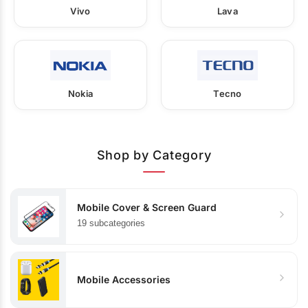
Vivo
Lava
Nokia
Tecno
Shop by Category
Mobile Cover & Screen Guard
19 subcategories
Mobile Accessories