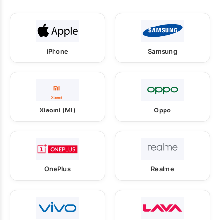
iPhone
Samsung
Xiaomi (MI)
Oppo
OnePlus
Realme