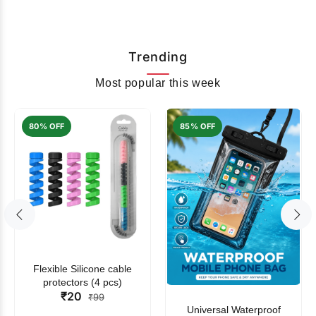
Trending
Most popular this week
80% OFF
85% OFF
Flexible Silicone cable
protectors (4 pcs)
₹20
₹99
Universal Waterproof