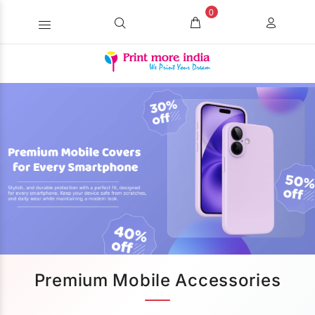
0
Premium Mobile Accessories