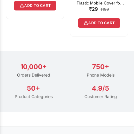
Plastic Mobile Cover for
ADD TO CART
₹29
Rain | Transparent Touch-
₹199
Friendly Waterproof Phone
Pouch with Lanyard | Fits
ADD TO CART
All Smartphones
10,000+
750+
Orders Delivered
Phone Models
50+
4.9/5
Product Categories
Customer Rating