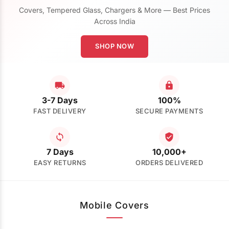
Covers, Tempered Glass, Chargers & More — Best Prices
Across India
SHOP NOW
3-7 Days
100%
FAST DELIVERY
SECURE PAYMENTS
7 Days
10,000+
EASY RETURNS
ORDERS DELIVERED
Mobile Covers