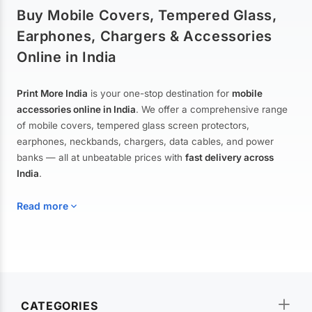
Buy Mobile Covers, Tempered Glass,
Earphones, Chargers & Accessories
Online in India
Print More India
is your one-stop destination for
mobile
accessories online in India
. We offer a comprehensive range
of mobile covers, tempered glass screen protectors,
earphones, neckbands, chargers, data cables, and power
banks — all at unbeatable prices with
fast delivery across
India
.
Read more
Mobile Covers & Cases for All Brands
Explore our extensive collection of
mobile covers and cases
—
CATEGORIES
from printed designer covers and transparent back cases to