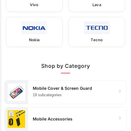
Vivo
Lava
Nokia
Tecno
Shop by Category
Mobile Cover & Screen Guard
19 subcategories
Mobile Accessories