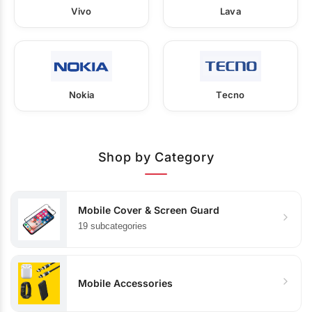
Vivo
Lava
Nokia
Tecno
Shop by Category
Mobile Cover & Screen Guard
19 subcategories
Mobile Accessories