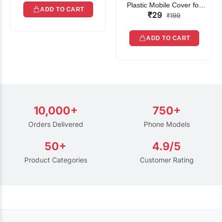
Plastic Mobile Cover for
ADD TO CART
₹29
Rain | Transparent Touch-
₹199
Friendly Waterproof Phone
Pouch with Lanyard | Fits
ADD TO CART
All Smartphones
10,000+
750+
Orders Delivered
Phone Models
50+
4.9/5
Product Categories
Customer Rating