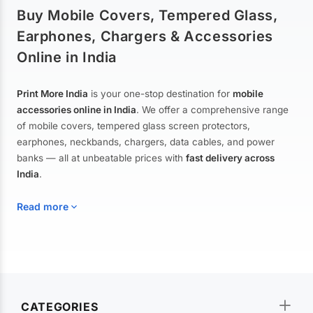
Buy Mobile Covers, Tempered Glass,
Earphones, Chargers & Accessories
Online in India
Print More India
is your one-stop destination for
mobile
accessories online in India
. We offer a comprehensive range
of mobile covers, tempered glass screen protectors,
earphones, neckbands, chargers, data cables, and power
banks — all at unbeatable prices with
fast delivery across
India
.
Read more
Mobile Covers & Cases for All Brands
Explore our extensive collection of
mobile covers and cases
—
CATEGORIES
from printed designer covers and transparent back cases to