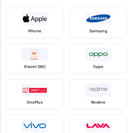
iPhone
Samsung
Xiaomi (MI)
Oppo
OnePlus
Realme