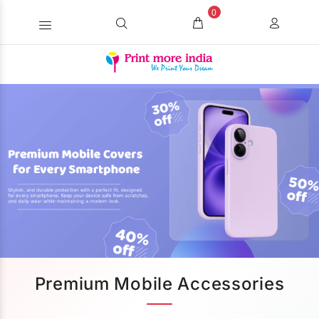
0
Premium Mobile Accessories