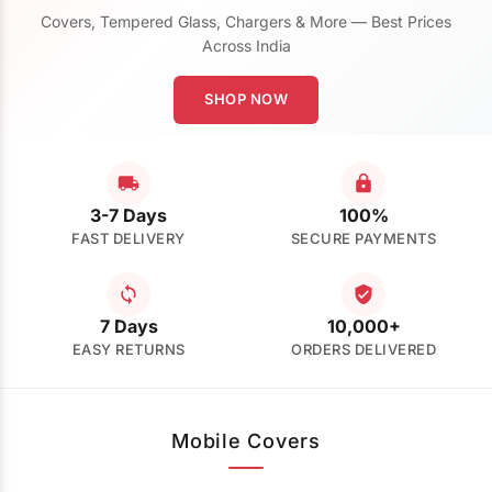
Covers, Tempered Glass, Chargers & More — Best Prices
Across India
SHOP NOW
3-7 Days
100%
FAST DELIVERY
SECURE PAYMENTS
7 Days
10,000+
EASY RETURNS
ORDERS DELIVERED
Mobile Covers