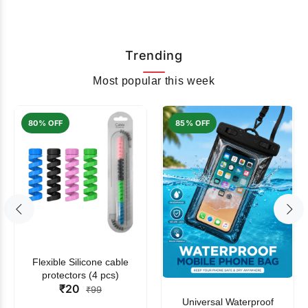
Trending
Most popular this week
80% OFF
85% OFF
Flexible Silicone cable
protectors (4 pcs)
₹20
₹99
Universal Waterproof