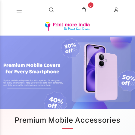
0
Premium Mobile Accessories