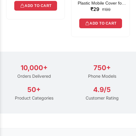
Plastic Mobile Cover for
ADD TO CART
₹29
Rain | Transparent Touch-
₹199
Friendly Waterproof Phone
Pouch with Lanyard | Fits
ADD TO CART
All Smartphones
10,000+
750+
Orders Delivered
Phone Models
50+
4.9/5
Product Categories
Customer Rating