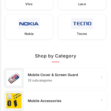
Vivo
Lava
Nokia
Tecno
Shop by Category
Mobile Cover & Screen Guard
19 subcategories
Mobile Accessories