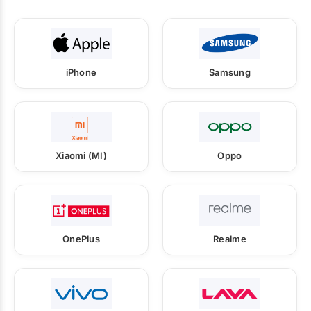
iPhone
Samsung
Xiaomi (MI)
Oppo
OnePlus
Realme