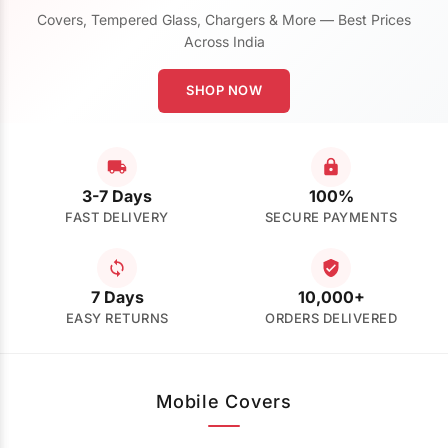
Covers, Tempered Glass, Chargers & More — Best Prices
Across India
SHOP NOW
3-7 Days
100%
FAST DELIVERY
SECURE PAYMENTS
7 Days
10,000+
EASY RETURNS
ORDERS DELIVERED
Mobile Covers