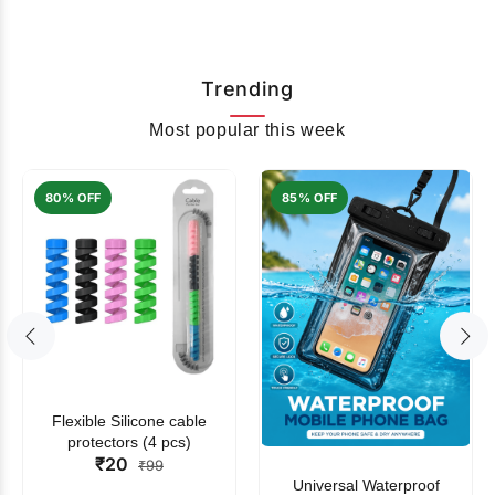
Trending
Most popular this week
80% OFF
85% OFF
Flexible Silicone cable
protectors (4 pcs)
₹20
₹99
Universal Waterproof