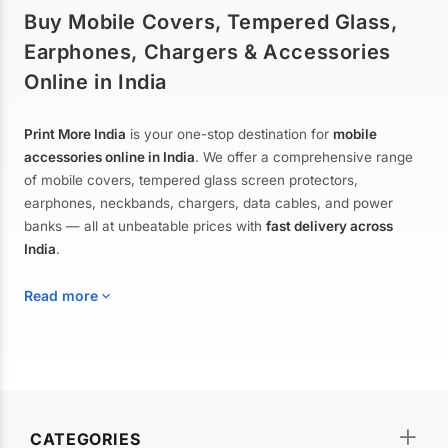
Buy Mobile Covers, Tempered Glass,
Earphones, Chargers & Accessories
Online in India
Print More India
is your one-stop destination for
mobile
accessories online in India
. We offer a comprehensive range
of mobile covers, tempered glass screen protectors,
earphones, neckbands, chargers, data cables, and power
banks — all at unbeatable prices with
fast delivery across
India
.
Read more
Mobile Covers & Cases for All Brands
Explore our extensive collection of
mobile covers and cases
—
CATEGORIES
from printed designer covers and transparent back cases to