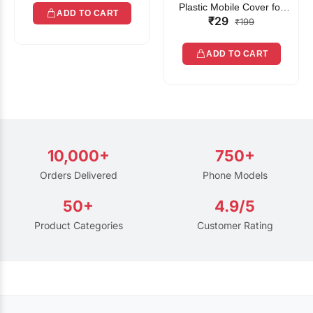
Plastic Mobile Cover for
ADD TO CART
₹29
Rain | Transparent Touch-
₹199
Friendly Waterproof Phone
Pouch with Lanyard | Fits
ADD TO CART
All Smartphones
10,000+
750+
Orders Delivered
Phone Models
50+
4.9/5
Product Categories
Customer Rating