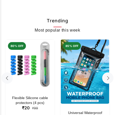
Trending
Most popular this week
80% OFF
85% OFF
Flexible Silicone cable
protectors (4 pcs)
₹20
₹99
Universal Waterproof