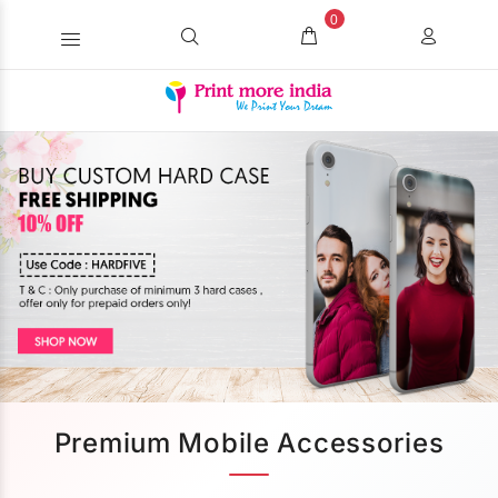
0
Premium Mobile Accessories