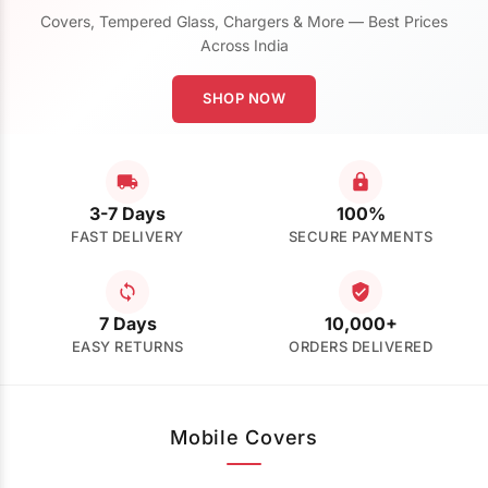
Covers, Tempered Glass, Chargers & More — Best Prices
Across India
SHOP NOW
3-7 Days
100%
FAST DELIVERY
SECURE PAYMENTS
7 Days
10,000+
EASY RETURNS
ORDERS DELIVERED
Mobile Covers