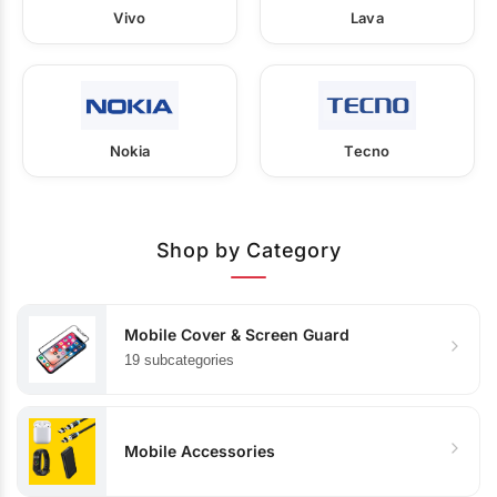
Vivo
Lava
Nokia
Tecno
Shop by Category
Mobile Cover & Screen Guard
19 subcategories
Mobile Accessories