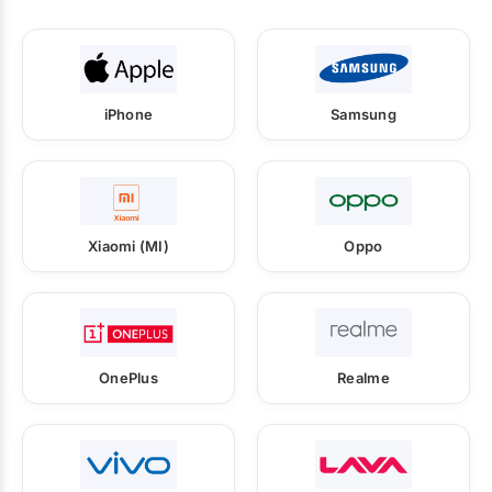
iPhone
Samsung
Xiaomi (MI)
Oppo
OnePlus
Realme