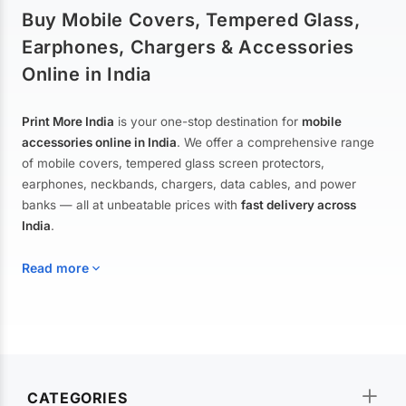
Buy Mobile Covers, Tempered Glass,
Earphones, Chargers & Accessories
Online in India
Print More India
is your one-stop destination for
mobile
accessories online in India
. We offer a comprehensive range
of mobile covers, tempered glass screen protectors,
earphones, neckbands, chargers, data cables, and power
banks — all at unbeatable prices with
fast delivery across
India
.
Read more
Mobile Covers & Cases for All Brands
Explore our extensive collection of
mobile covers and cases
—
CATEGORIES
from printed designer covers and transparent back cases to