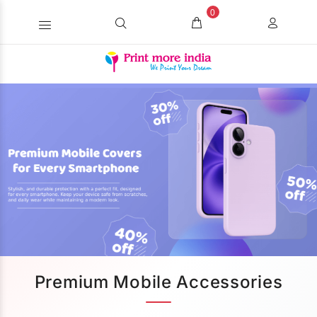
0
Premium Mobile Accessories