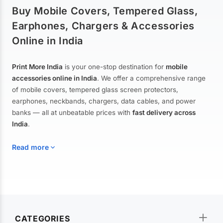
Buy Mobile Covers, Tempered Glass,
Earphones, Chargers & Accessories
Online in India
Print More India
is your one-stop destination for
mobile
accessories online in India
. We offer a comprehensive range
of mobile covers, tempered glass screen protectors,
earphones, neckbands, chargers, data cables, and power
banks — all at unbeatable prices with
fast delivery across
India
.
Read more
Mobile Covers & Cases for All Brands
Explore our extensive collection of
mobile covers and cases
—
CATEGORIES
from printed designer covers and transparent back cases to