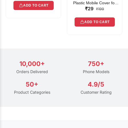
Plastic Mobile Cover for
ADD TO CART
₹29
Rain | Transparent Touch-
₹199
Friendly Waterproof Phone
Pouch with Lanyard | Fits
ADD TO CART
All Smartphones
10,000+
750+
Orders Delivered
Phone Models
50+
4.9/5
Product Categories
Customer Rating