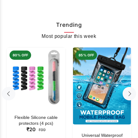
Trending
Most popular this week
80% OFF
85% OFF
Flexible Silicone cable
protectors (4 pcs)
₹20
₹99
Universal Waterproof