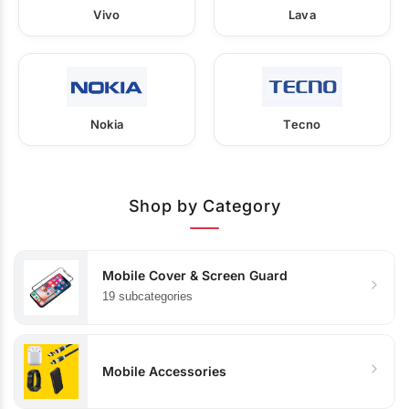
Vivo
Lava
Nokia
Tecno
Shop by Category
Mobile Cover & Screen Guard
19 subcategories
Mobile Accessories