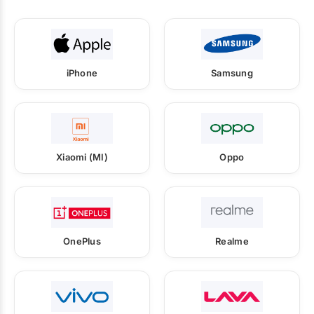
iPhone
Samsung
Xiaomi (MI)
Oppo
OnePlus
Realme