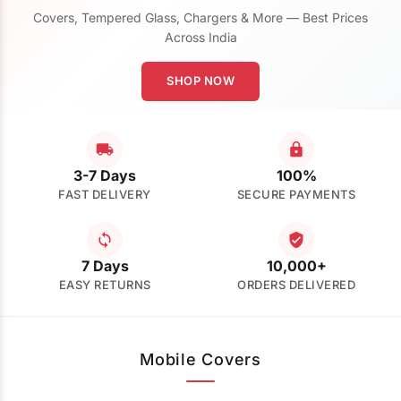
Covers, Tempered Glass, Chargers & More — Best Prices
Across India
SHOP NOW
3-7 Days
100%
FAST DELIVERY
SECURE PAYMENTS
7 Days
10,000+
EASY RETURNS
ORDERS DELIVERED
Mobile Covers