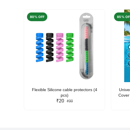
80% OFF
85% OF
arent
Flexible Silicone cable protectors (4
Unive
pcs)
Cover 
₹20
Friendl
₹99
Lan