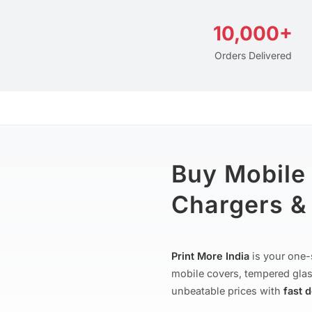
10,000+
Orders Delivered
Buy Mobile
Chargers & 
Print More India
is your one-
mobile covers, tempered glas
unbeatable prices with
fast 