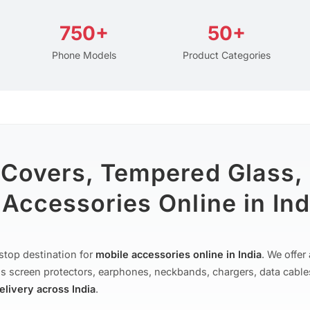
750+
50+
Phone Models
Product Categories
 Covers, Tempered Glass,
Accessories Online in Ind
stop destination for
mobile accessories online in India
. We offe
s screen protectors, earphones, neckbands, chargers, data cable
delivery across India
.