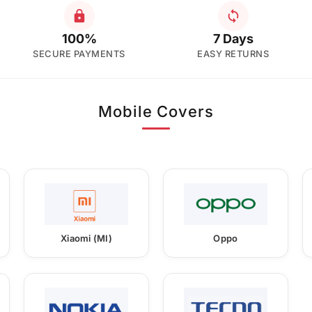
100%
7 Days
SECURE PAYMENTS
EASY RETURNS
Mobile Covers
Xiaomi (MI)
Oppo