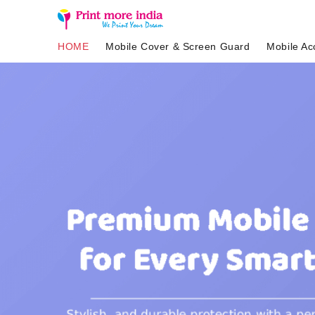
HOME
Mobile Cover & Screen Guard
Mobile Ac