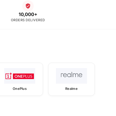
10,000+
ORDERS DELIVERED
OnePlus
Realme