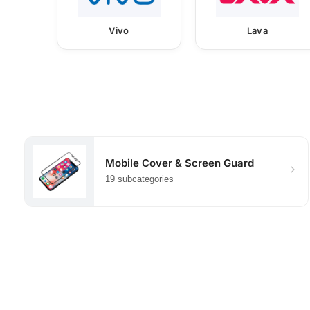
Vivo
Lava
Mobile Cover & Screen Guard
19 subcategories