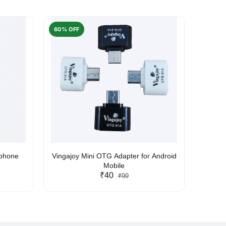
60% OFF
50% O
rphone
Vingajoy Mini OTG Adapter for Android
UBON
Mobile
₹40
₹99