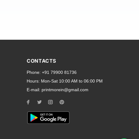
and transparent back cases
opular smartphone brands
CONTACTS
Oppo
,
Motorola
,
Infinix
,
Phone:
+91 79900 81736
cess to all ports and buttons.
Hours:
Mon-Sat 10:00 AM to 06:00 PM
E-mail:
printmorein@gmail.com
ilable for every model, our
hether you need a full-