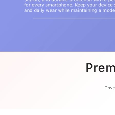
Prem
Cover