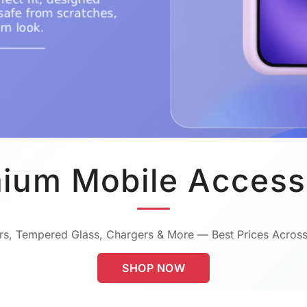
ium Mobile Access
s, Tempered Glass, Chargers & More — Best Prices Across
SHOP NOW