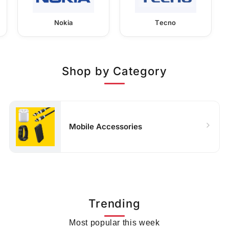
Nokia
Tecno
Shop by Category
Mobile Accessories
Trending
Most popular this week