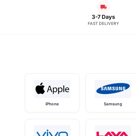
3-7 Days
FAST DELIVERY
iPhone
Samsung