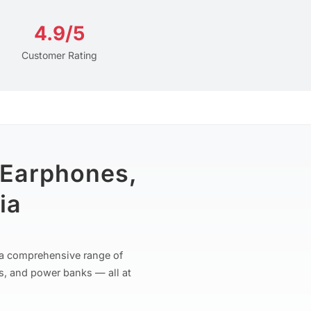
4.9/5
Customer Rating
 Earphones,
ia
r a comprehensive range of
s, and power banks — all at