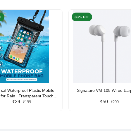
F
83% OFF
rsal Waterproof Plastic Mobile
Signature VM-105 Wired Ea
for Rain | Transparent Touch-
y Waterproof Phone Pouch with
₹29
₹50
₹199
₹299
yard | Fits All Smartphones