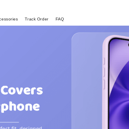
cessories
Track Order
FAQ