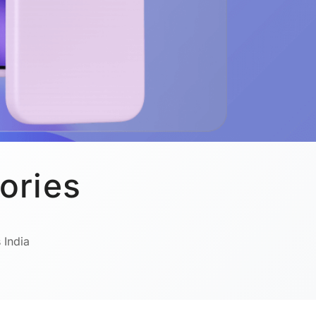
ories
 India