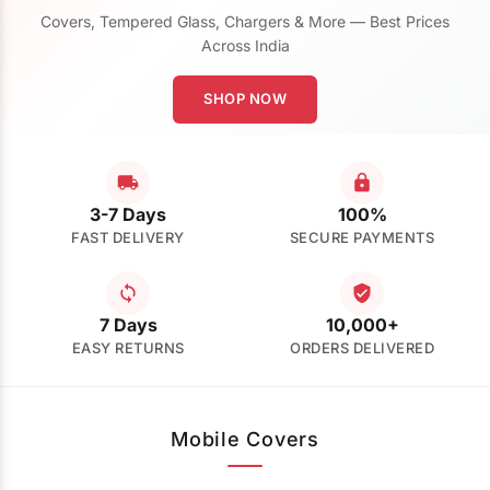
Covers, Tempered Glass, Chargers & More — Best Prices
Across India
SHOP NOW
3-7 Days
100%
FAST DELIVERY
SECURE PAYMENTS
7 Days
10,000+
EASY RETURNS
ORDERS DELIVERED
Mobile Covers