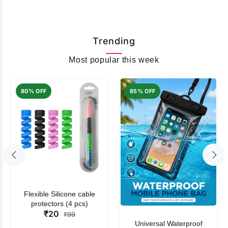
Trending
Most popular this week
80% OFF
85% OFF
Flexible Silicone cable
protectors (4 pcs)
₹20
₹99
Universal Waterproof