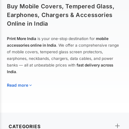
Buy Mobile Covers, Tempered Glass,
Earphones, Chargers & Accessories
Online in India
Print More India
is your one-stop destination for
mobile
accessories online in India
. We offer a comprehensive range
of mobile covers, tempered glass screen protectors,
earphones, neckbands, chargers, data cables, and power
banks — all at unbeatable prices with
fast delivery across
India
.
Read more
Mobile Covers & Cases for All Brands
Explore our extensive collection of
mobile covers and cases
—
CATEGORIES
from printed designer covers and transparent back cases to