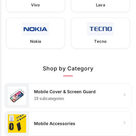
Vivo
Lava
Nokia
Tecno
Shop by Category
Mobile Cover & Screen Guard
19 subcategories
Mobile Accessories