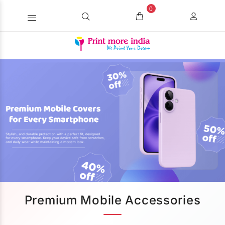
0
Premium Mobile Accessories