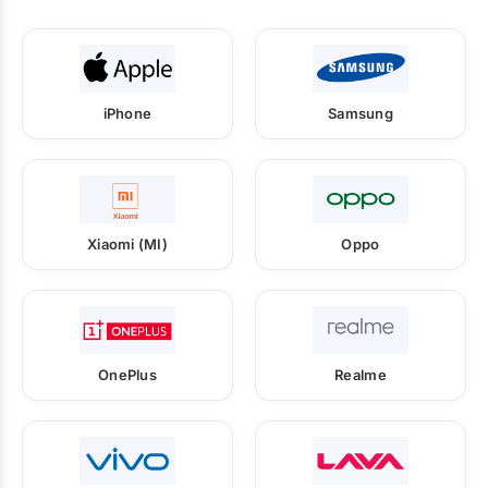
iPhone
Samsung
Xiaomi (MI)
Oppo
OnePlus
Realme