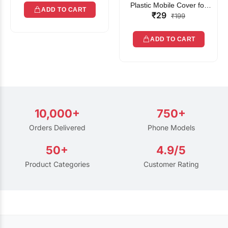
Plastic Mobile Cover for
ADD TO CART
₹29
Rain | Transparent Touch-
₹199
Friendly Waterproof Phone
Pouch with Lanyard | Fits
ADD TO CART
All Smartphones
10,000+
750+
Orders Delivered
Phone Models
50+
4.9/5
Product Categories
Customer Rating