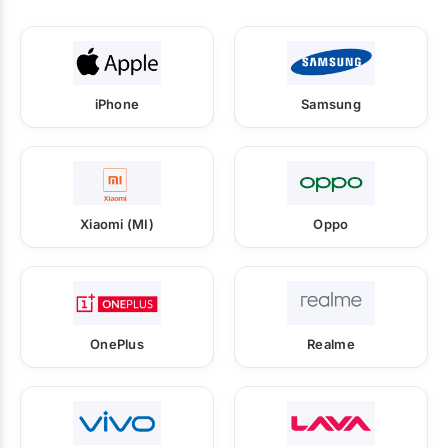
iPhone
Samsung
Xiaomi (MI)
Oppo
OnePlus
Realme