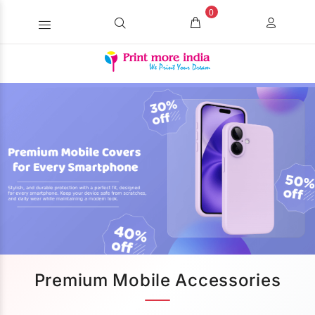
0
Premium Mobile Accessories