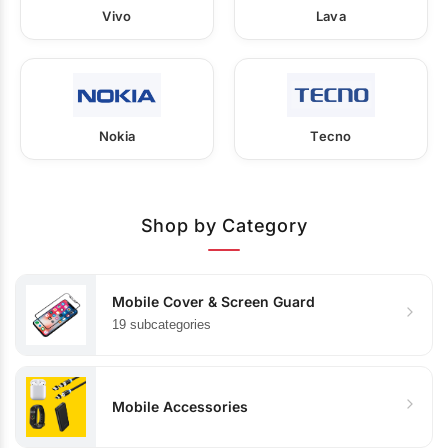
Vivo
Lava
Nokia
Tecno
Shop by Category
Mobile Cover & Screen Guard
19 subcategories
Mobile Accessories