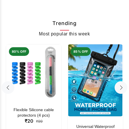
Trending
Most popular this week
80% OFF
85% OFF
Flexible Silicone cable
protectors (4 pcs)
₹20
₹99
Universal Waterproof