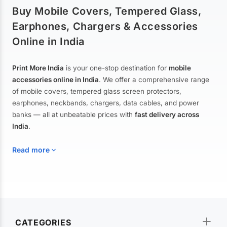
Buy Mobile Covers, Tempered Glass,
Earphones, Chargers & Accessories
Online in India
Print More India
is your one-stop destination for
mobile
accessories online in India
. We offer a comprehensive range
of mobile covers, tempered glass screen protectors,
earphones, neckbands, chargers, data cables, and power
banks — all at unbeatable prices with
fast delivery across
India
.
Read more
Mobile Covers & Cases for All Brands
Explore our extensive collection of
mobile covers and cases
—
CATEGORIES
from printed designer covers and transparent back cases to