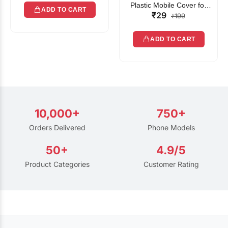
Plastic Mobile Cover for
ADD TO CART
₹29
Rain | Transparent Touch-
₹199
Friendly Waterproof Phone
Pouch with Lanyard | Fits
ADD TO CART
All Smartphones
10,000+
750+
Orders Delivered
Phone Models
50+
4.9/5
Product Categories
Customer Rating