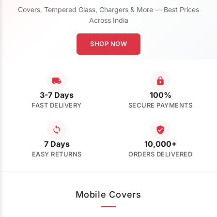
Covers, Tempered Glass, Chargers & More — Best Prices
Across India
SHOP NOW
3-7 Days
100%
FAST DELIVERY
SECURE PAYMENTS
7 Days
10,000+
EASY RETURNS
ORDERS DELIVERED
Mobile Covers