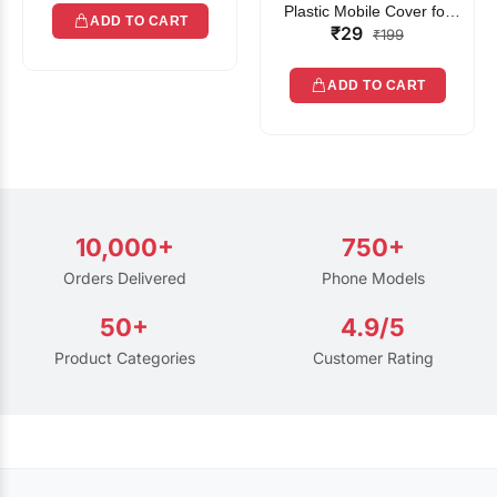
Plastic Mobile Cover for
ADD TO CART
₹29
Rain | Transparent Touch-
₹199
Friendly Waterproof Phone
Pouch with Lanyard | Fits
ADD TO CART
All Smartphones
10,000+
750+
Orders Delivered
Phone Models
50+
4.9/5
Product Categories
Customer Rating