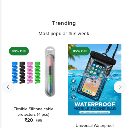
Trending
Most popular this week
80% OFF
85% OFF
Flexible Silicone cable
protectors (4 pcs)
₹20
₹99
Universal Waterproof