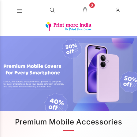
0
Premium Mobile Accessories