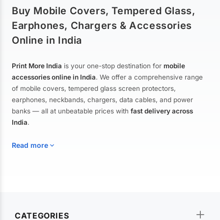
Buy Mobile Covers, Tempered Glass,
Earphones, Chargers & Accessories
Online in India
Print More India
is your one-stop destination for
mobile
accessories online in India
. We offer a comprehensive range
of mobile covers, tempered glass screen protectors,
earphones, neckbands, chargers, data cables, and power
banks — all at unbeatable prices with
fast delivery across
India
.
Read more
Mobile Covers & Cases for All Brands
Explore our extensive collection of
mobile covers and cases
—
CATEGORIES
from printed designer covers and transparent back cases to