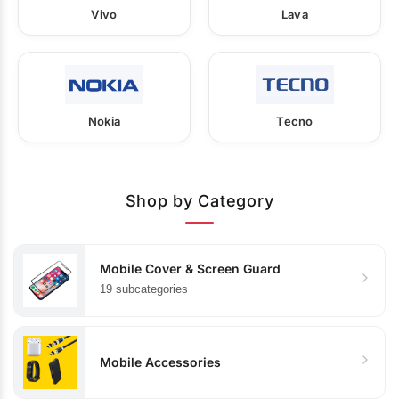
Vivo
Lava
Nokia
Tecno
Shop by Category
Mobile Cover & Screen Guard
19 subcategories
Mobile Accessories