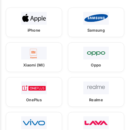
iPhone
Samsung
Xiaomi (MI)
Oppo
OnePlus
Realme