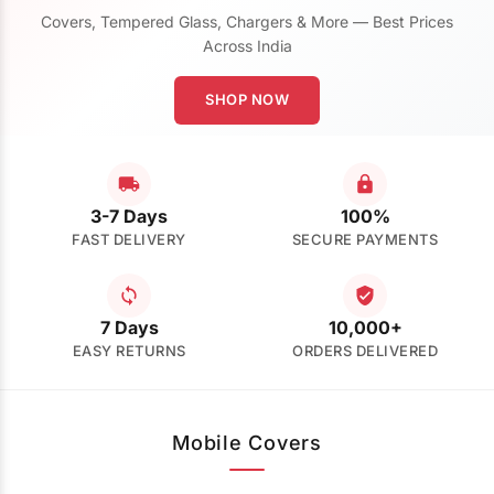
Covers, Tempered Glass, Chargers & More — Best Prices
Across India
SHOP NOW
3-7 Days
100%
FAST DELIVERY
SECURE PAYMENTS
7 Days
10,000+
EASY RETURNS
ORDERS DELIVERED
Mobile Covers