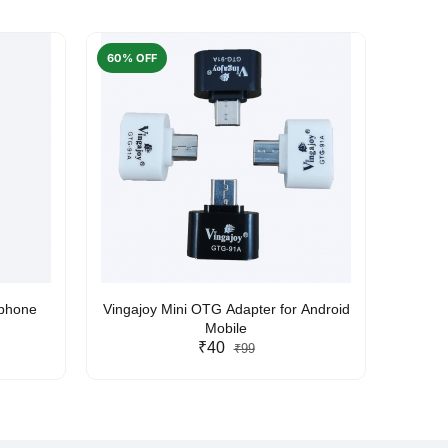
60% OFF
50% O
rphone
Vingajoy Mini OTG Adapter for Android
UBON
Mobile
₹40
₹99