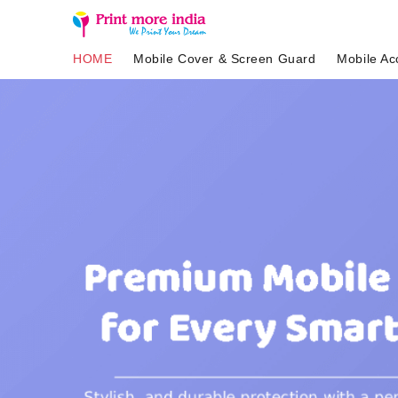
HOME
Mobile Cover & Screen Guard
Mobile Ac