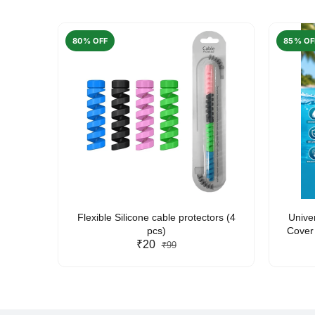
80% OFF
85% OF
arent
Flexible Silicone cable protectors (4
Unive
pcs)
Cover 
₹20
Friendl
₹99
Lan