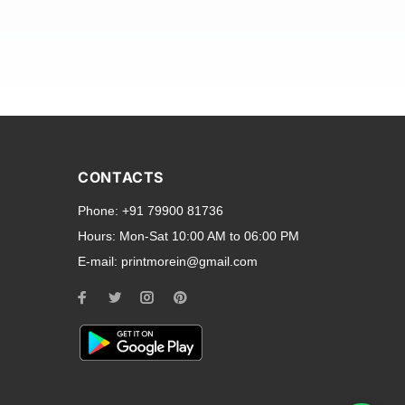
and transparent back cases
opular smartphone brands
CONTACTS
Oppo
,
Motorola
,
Infinix
,
Phone:
+91 79900 81736
cess to all ports and buttons.
Hours:
Mon-Sat 10:00 AM to 06:00 PM
E-mail:
printmorein@gmail.com
ilable for every model, our
hether you need a full-