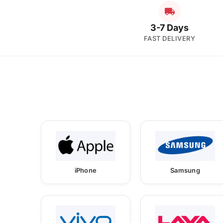
3-7 Days
FAST DELIVERY
iPhone
Samsung