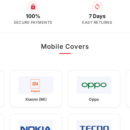
100%
7 Days
SECURE PAYMENTS
EASY RETURNS
Mobile Covers
Xiaomi (MI)
Oppo