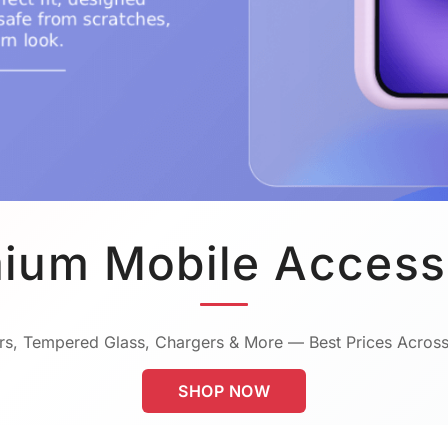
ium Mobile Access
s, Tempered Glass, Chargers & More — Best Prices Across
SHOP NOW