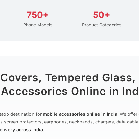
750+
50+
Phone Models
Product Categories
 Covers, Tempered Glass,
Accessories Online in Ind
stop destination for
mobile accessories online in India
. We offe
s screen protectors, earphones, neckbands, chargers, data cable
delivery across India
.