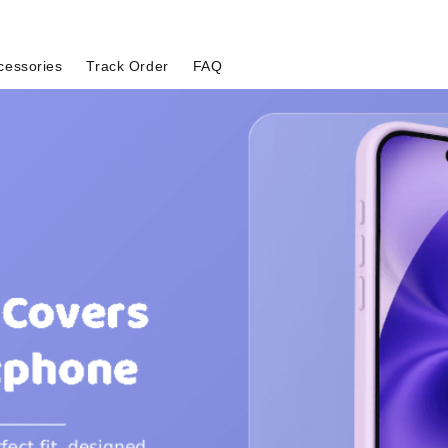
cessories
Track Order
FAQ