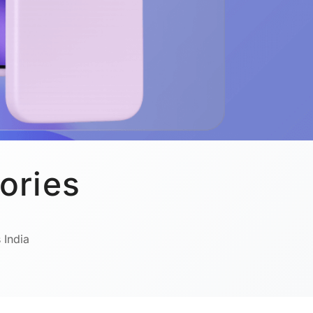
ories
 India