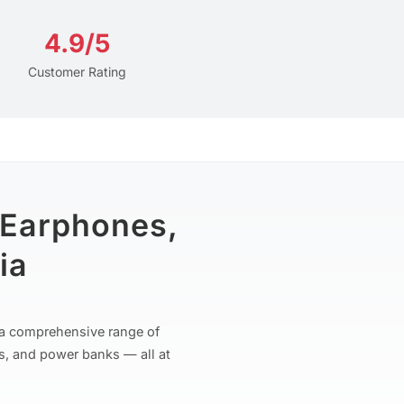
4.9/5
Customer Rating
 Earphones,
ia
r a comprehensive range of
s, and power banks — all at