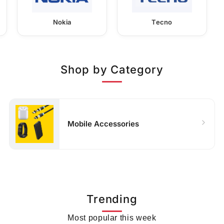
Nokia
Tecno
Shop by Category
Mobile Accessories
Trending
Most popular this week