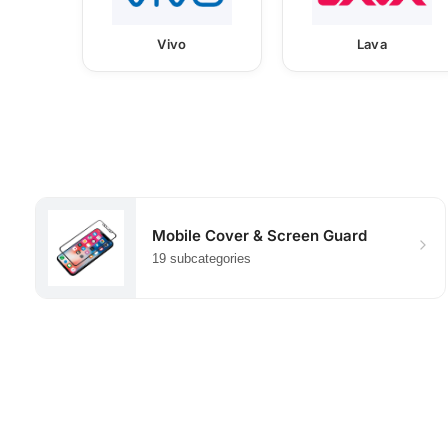
Vivo
Lava
Mobile Cover & Screen Guard
19 subcategories