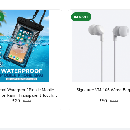
F
83% OFF
rsal Waterproof Plastic Mobile
Signature VM-105 Wired Ea
for Rain | Transparent Touch-
y Waterproof Phone Pouch with
₹29
₹50
₹199
₹299
yard | Fits All Smartphones