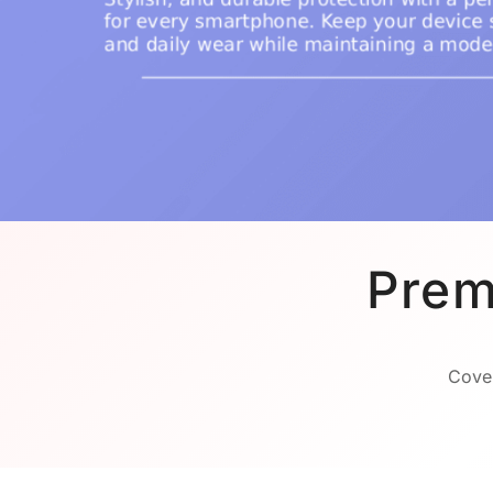
Prem
Cover