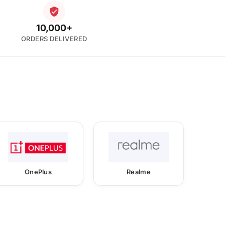
10,000+
ORDERS DELIVERED
OnePlus
Realme