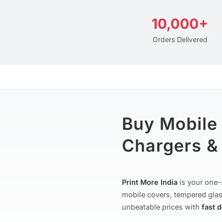
10,000+
Orders Delivered
Buy Mobile
Chargers & 
Print More India
is your one-
mobile covers, tempered glas
unbeatable prices with
fast 