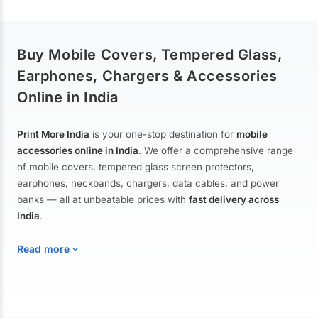
Buy Mobile Covers, Tempered Glass,
Earphones, Chargers & Accessories
Online in India
Print More India
is your one-stop destination for
mobile
accessories online in India
. We offer a comprehensive range
of mobile covers, tempered glass screen protectors,
earphones, neckbands, chargers, data cables, and power
banks — all at unbeatable prices with
fast delivery across
India
.
Read more
Mobile Covers & Cases for All Brands