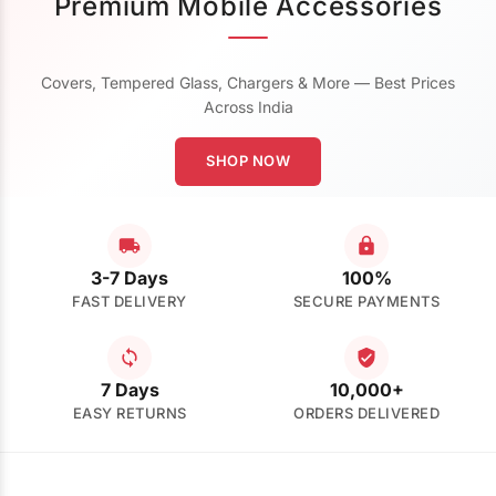
Premium Mobile Accessories
Covers, Tempered Glass, Chargers & More — Best Prices
Across India
SHOP NOW
3-7 Days
100%
FAST DELIVERY
SECURE PAYMENTS
7 Days
10,000+
EASY RETURNS
ORDERS DELIVERED