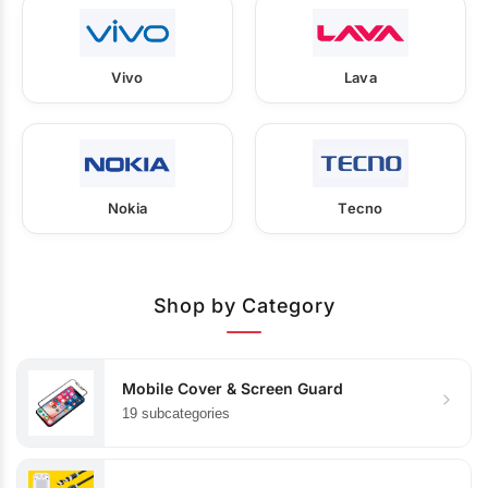
Vivo
Lava
Nokia
Tecno
Shop by Category
Mobile Cover & Screen Guard
19 subcategories