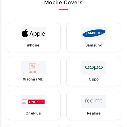
Mobile Covers
iPhone
Samsung
Xiaomi (MI)
Oppo
OnePlus
Realme