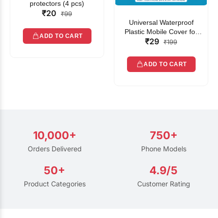
protectors (4 pcs)
₹20
₹99
Universal Waterproof
Plastic Mobile Cover for
ADD TO CART
₹29
Rain | Transparent Touch-
₹199
Friendly Waterproof Phone
Pouch with Lanyard | Fits
ADD TO CART
All Smartphones
10,000+
750+
Orders Delivered
Phone Models
50+
4.9/5
Product Categories
Customer Rating