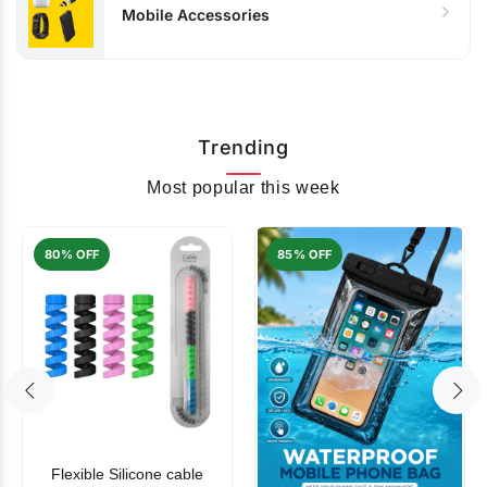
Mobile Accessories
Trending
Most popular this week
80% OFF
85% OFF
Flexible Silicone cable