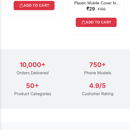
Plastic Mobile Cover for
ADD TO CART
₹29
Rain | Transparent Touch-
₹199
Friendly Waterproof Phone
Pouch with Lanyard | Fits
ADD TO CART
All Smartphones
10,000+
750+
Orders Delivered
Phone Models
50+
4.9/5
Product Categories
Customer Rating