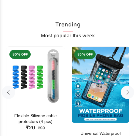
Trending
Most popular this week
80% OFF
85% OFF
Flexible Silicone cable
protectors (4 pcs)
₹20
₹99
Universal Waterproof