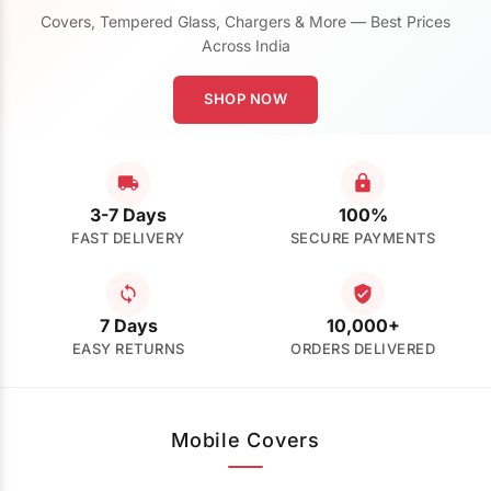
Covers, Tempered Glass, Chargers & More — Best Prices
Across India
SHOP NOW
3-7 Days
100%
FAST DELIVERY
SECURE PAYMENTS
7 Days
10,000+
EASY RETURNS
ORDERS DELIVERED
Mobile Covers