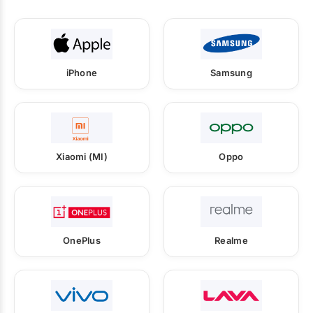
iPhone
Samsung
Xiaomi (MI)
Oppo
OnePlus
Realme