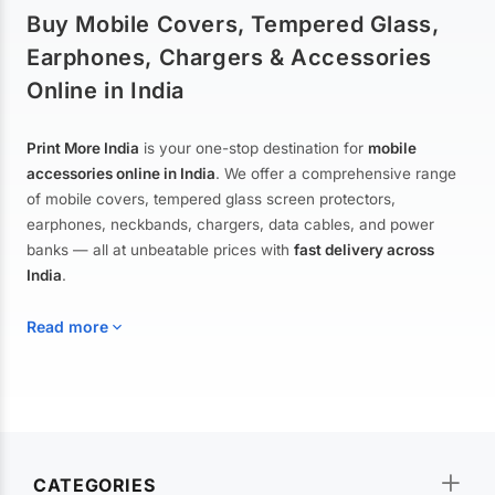
Buy Mobile Covers, Tempered Glass,
Earphones, Chargers & Accessories
Online in India
Print More India
is your one-stop destination for
mobile
accessories online in India
. We offer a comprehensive range
of mobile covers, tempered glass screen protectors,
earphones, neckbands, chargers, data cables, and power
banks — all at unbeatable prices with
fast delivery across
India
.
Read more
Mobile Covers & Cases for All Brands
Explore our extensive collection of
mobile covers and cases
—
CATEGORIES
from printed designer covers and transparent back cases to