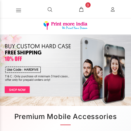
0
Premium Mobile Accessories