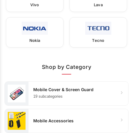
Vivo
Lava
Nokia
Tecno
Shop by Category
Mobile Cover & Screen Guard
19 subcategories
Mobile Accessories