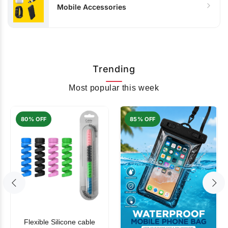
Mobile Accessories
Trending
Most popular this week
80% OFF
85% OFF
Flexible Silicone cable