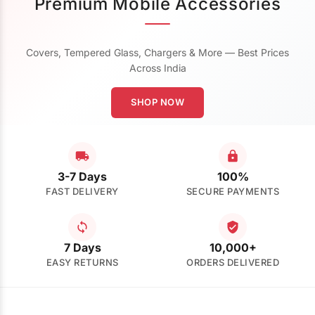
Premium Mobile Accessories
Covers, Tempered Glass, Chargers & More — Best Prices
Across India
SHOP NOW
3-7 Days
100%
FAST DELIVERY
SECURE PAYMENTS
7 Days
10,000+
EASY RETURNS
ORDERS DELIVERED