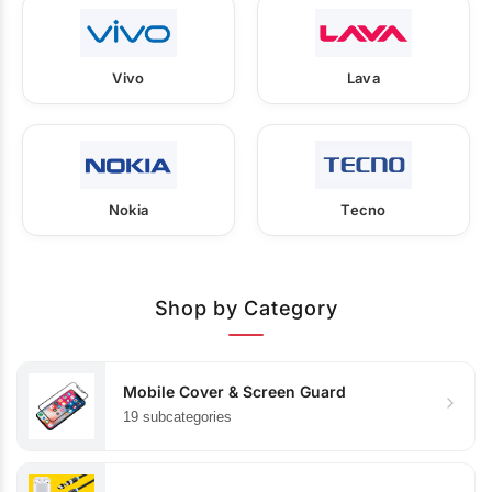
Vivo
Lava
Nokia
Tecno
Shop by Category
Mobile Cover & Screen Guard
19 subcategories