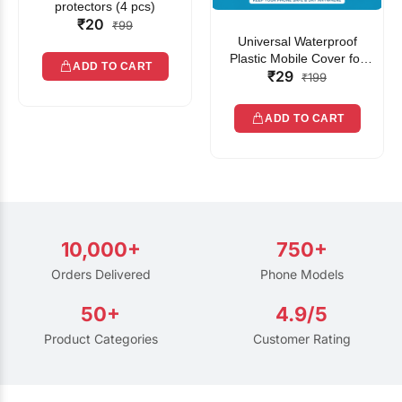
protectors (4 pcs)
₹20
₹99
Universal Waterproof
Plastic Mobile Cover for
ADD TO CART
₹29
Rain | Transparent Touch-
₹199
Friendly Waterproof Phone
Pouch with Lanyard | Fits
ADD TO CART
All Smartphones
10,000+
750+
Orders Delivered
Phone Models
50+
4.9/5
Product Categories
Customer Rating