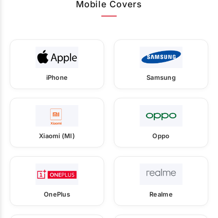
Mobile Covers
iPhone
Samsung
Xiaomi (MI)
Oppo
OnePlus
Realme