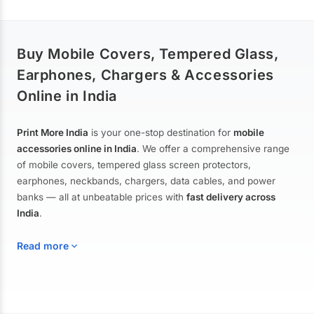
Buy Mobile Covers, Tempered Glass,
Earphones, Chargers & Accessories
Online in India
Print More India
is your one-stop destination for
mobile
accessories online in India
. We offer a comprehensive range
of mobile covers, tempered glass screen protectors,
earphones, neckbands, chargers, data cables, and power
banks — all at unbeatable prices with
fast delivery across
India
.
Read more
Mobile Covers & Cases for All Brands