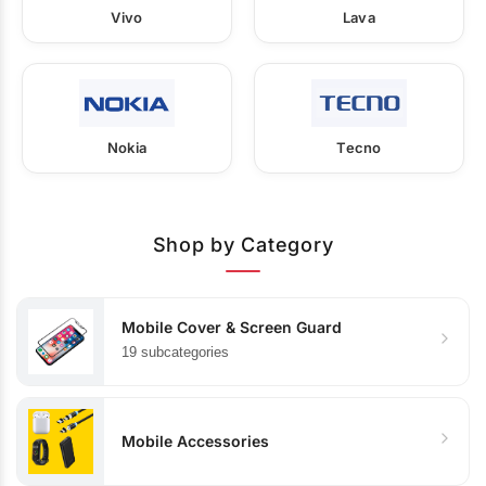
Vivo
Lava
Nokia
Tecno
Shop by Category
Mobile Cover & Screen Guard
19 subcategories
Mobile Accessories