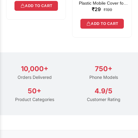
Plastic Mobile Cover for
ADD TO CART
₹29
Rain | Transparent Touch-
₹199
Friendly Waterproof Phone
Pouch with Lanyard | Fits
ADD TO CART
All Smartphones
10,000+
750+
Orders Delivered
Phone Models
50+
4.9/5
Product Categories
Customer Rating