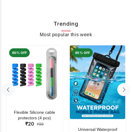
Trending
Most popular this week
80% OFF
85% OFF
Flexible Silicone cable
protectors (4 pcs)
₹20
₹99
Universal Waterproof