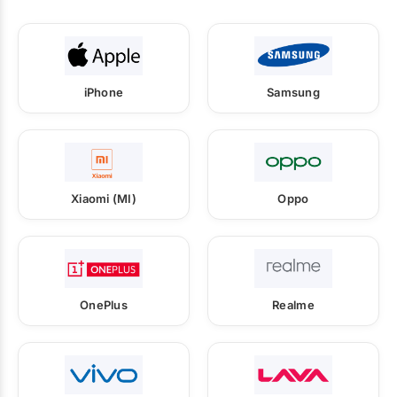
iPhone
Samsung
Xiaomi (MI)
Oppo
OnePlus
Realme