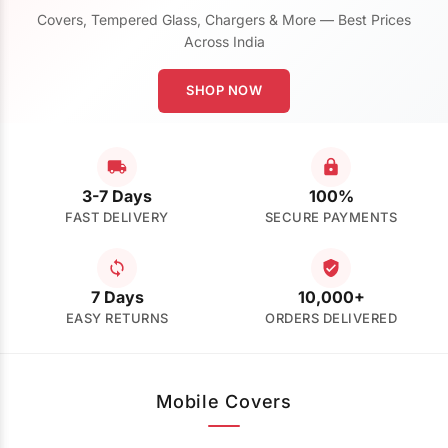
Covers, Tempered Glass, Chargers & More — Best Prices
Across India
SHOP NOW
3-7 Days
100%
FAST DELIVERY
SECURE PAYMENTS
7 Days
10,000+
EASY RETURNS
ORDERS DELIVERED
Mobile Covers