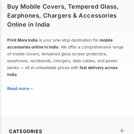
Buy Mobile Covers, Tempered Glass,
Earphones, Chargers & Accessories
Online in India
Print More India
is your one-stop destination for
mobile
accessories online in India
. We offer a comprehensive range
of mobile covers, tempered glass screen protectors,
earphones, neckbands, chargers, data cables, and power
banks — all at unbeatable prices with
fast delivery across
India
.
Read more
Mobile Covers & Cases for All Brands
Explore our extensive collection of
mobile covers and cases
—
CATEGORIES
from printed designer covers and transparent back cases to