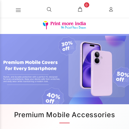
0
Premium Mobile Accessories