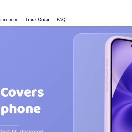
cessories
Track Order
FAQ