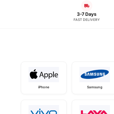
3-7 Days
FAST DELIVERY
iPhone
Samsung