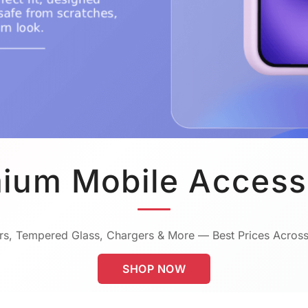
ium Mobile Access
s, Tempered Glass, Chargers & More — Best Prices Across
SHOP NOW