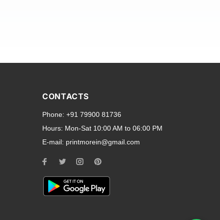
and transparent back cases
opular smartphone brands
CONTACTS
Oppo
,
Motorola
,
Infinix
,
Phone:
+91 79900 81736
cess to all ports and buttons.
Hours:
Mon-Sat 10:00 AM to 06:00 PM
E-mail:
printmorein@gmail.com
ilable for every model, our
hether you need a full-