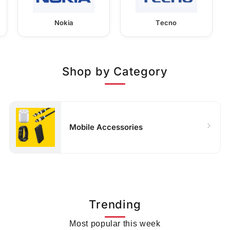
Nokia
Tecno
Shop by Category
Mobile Accessories
Trending
Most popular this week