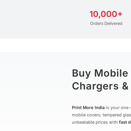
10,000+
Orders Delivered
Buy Mobile
Chargers & 
Print More India
is your one-
mobile covers, tempered glas
unbeatable prices with
fast 