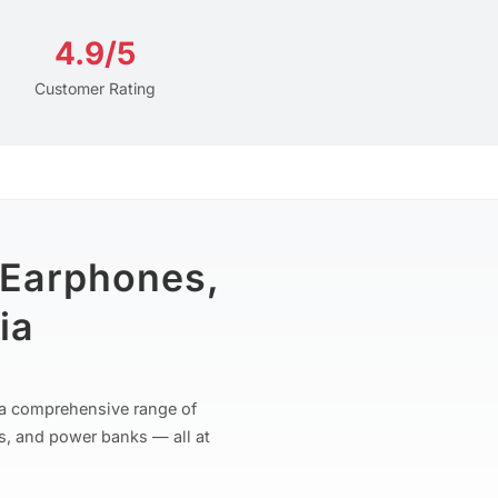
4.9/5
Customer Rating
 Earphones,
ia
r a comprehensive range of
s, and power banks — all at