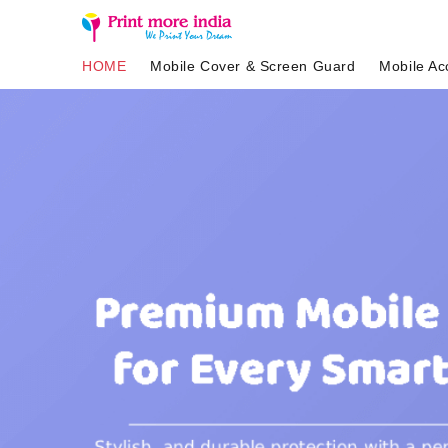
HOME
Mobile Cover & Screen Guard
Mobile Ac