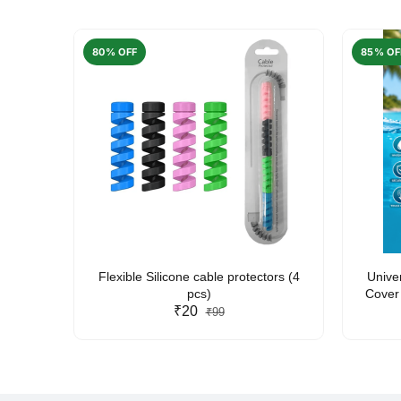
80% OFF
85% OF
arent
Flexible Silicone cable protectors (4
Unive
pcs)
Cover 
₹20
Friendl
₹99
Lan