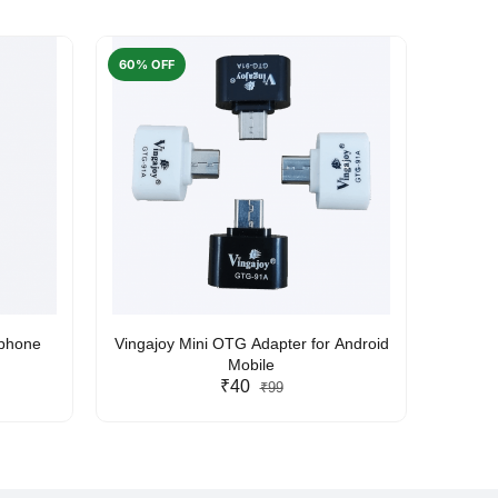
60% OFF
50% O
rphone
Vingajoy Mini OTG Adapter for Android
UBON
Mobile
₹40
₹99