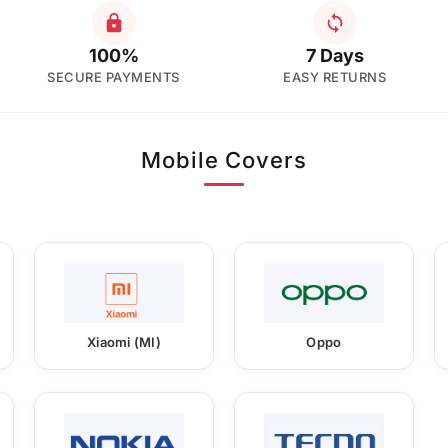
100%
7 Days
SECURE PAYMENTS
EASY RETURNS
Mobile Covers
Xiaomi (MI)
Oppo