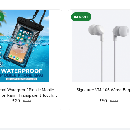
F
83% OFF
rsal Waterproof Plastic Mobile
Signature VM-105 Wired Ea
for Rain | Transparent Touch-
y Waterproof Phone Pouch with
₹29
₹50
₹199
₹299
yard | Fits All Smartphones