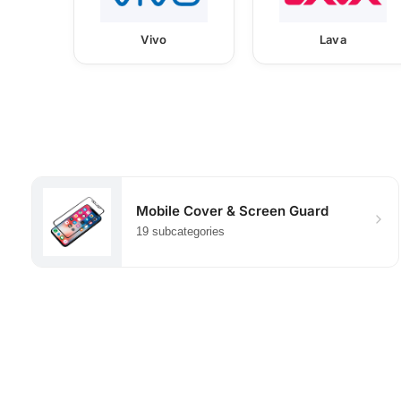
Vivo
Lava
Mobile Cover & Screen Guard
19 subcategories