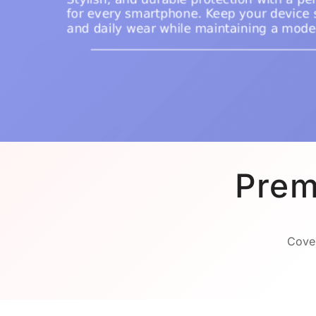
Prem
Cover