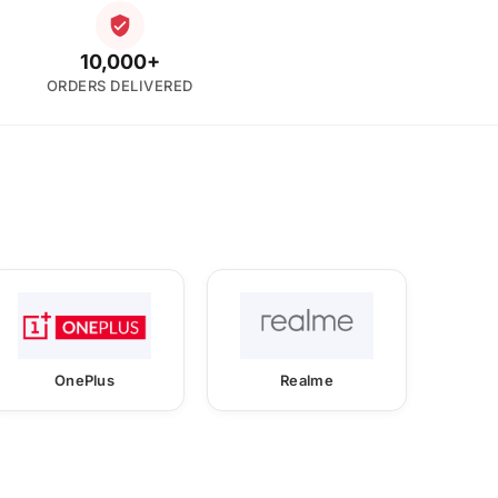
10,000+
ORDERS DELIVERED
OnePlus
Realme