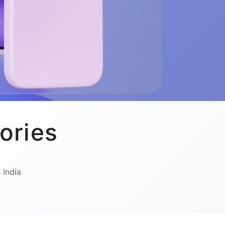
ories
 India