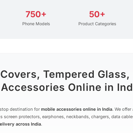
750+
50+
Phone Models
Product Categories
 Covers, Tempered Glass,
Accessories Online in Ind
stop destination for
mobile accessories online in India
. We offe
s screen protectors, earphones, neckbands, chargers, data cable
delivery across India
.