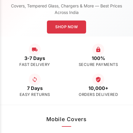
Covers, Tempered Glass, Chargers & More — Best Prices
Across India
SHOP NOW
3-7 Days
100%
FAST DELIVERY
SECURE PAYMENTS
7 Days
10,000+
EASY RETURNS
ORDERS DELIVERED
Mobile Covers