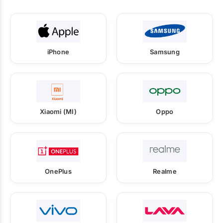
iPhone
Samsung
Xiaomi (MI)
Oppo
OnePlus
Realme