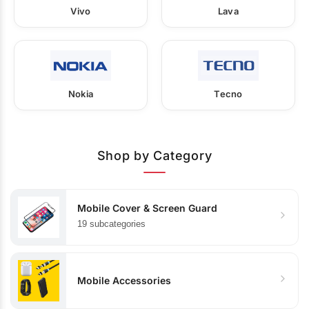
Vivo
Lava
Nokia
Tecno
Shop by Category
Mobile Cover & Screen Guard
19 subcategories
Mobile Accessories