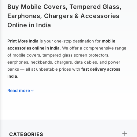
Buy Mobile Covers, Tempered Glass,
Earphones, Chargers & Accessories
Online in India
Print More India
is your one-stop destination for
mobile
accessories online in India
. We offer a comprehensive range
of mobile covers, tempered glass screen protectors,
earphones, neckbands, chargers, data cables, and power
banks — all at unbeatable prices with
fast delivery across
India
.
Read more
Mobile Covers & Cases for All Brands
Explore our extensive collection of
mobile covers and cases
—
CATEGORIES
from printed designer covers and transparent back cases to