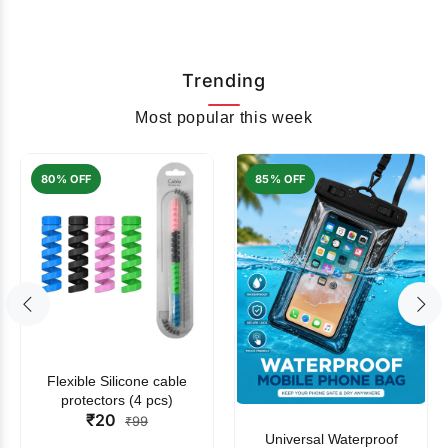
Trending
Most popular this week
80% OFF
85% OFF
Flexible Silicone cable
protectors (4 pcs)
₹20
₹99
Universal Waterproof