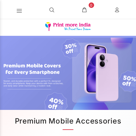
0
Premium Mobile Accessories