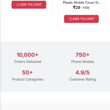
Plastic Mobile Cover for
ADD TO CART
₹29
Rain | Transparent Touch-
₹199
Friendly Waterproof Phone
Pouch with Lanyard | Fits
ADD TO CART
All Smartphones
10,000+
750+
Orders Delivered
Phone Models
50+
4.9/5
Product Categories
Customer Rating