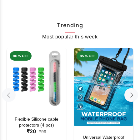
Trending
Most popular this week
80% OFF
85% OFF
Flexible Silicone cable
protectors (4 pcs)
₹20
₹99
Universal Waterproof