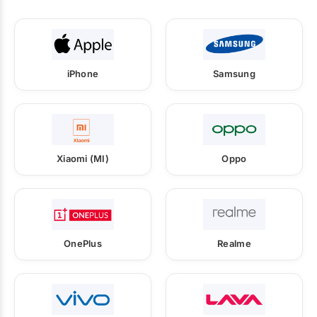
iPhone
Samsung
Xiaomi (MI)
Oppo
OnePlus
Realme