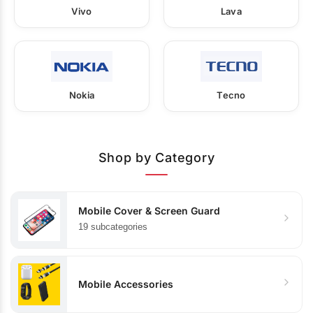
Vivo
Lava
Nokia
Tecno
Shop by Category
Mobile Cover & Screen Guard
19 subcategories
Mobile Accessories