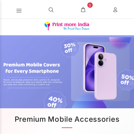
0
Premium Mobile Accessories