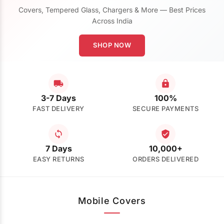
Covers, Tempered Glass, Chargers & More — Best Prices
Across India
SHOP NOW
3-7 Days
100%
FAST DELIVERY
SECURE PAYMENTS
7 Days
10,000+
EASY RETURNS
ORDERS DELIVERED
Mobile Covers