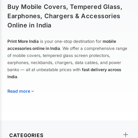
Buy Mobile Covers, Tempered Glass,
Earphones, Chargers & Accessories
Online in India
Print More India
is your one-stop destination for
mobile
accessories online in India
. We offer a comprehensive range
of mobile covers, tempered glass screen protectors,
earphones, neckbands, chargers, data cables, and power
banks — all at unbeatable prices with
fast delivery across
India
.
Read more
Mobile Covers & Cases for All Brands
Explore our extensive collection of
mobile covers and cases
—
CATEGORIES
from printed designer covers and transparent back cases to