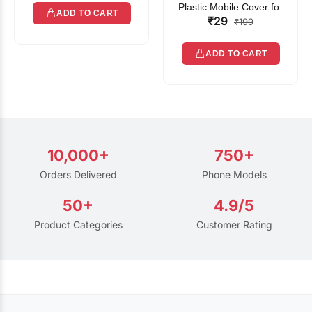
Plastic Mobile Cover for
ADD TO CART
₹29
Rain | Transparent Touch-
₹199
Friendly Waterproof Phone
Pouch with Lanyard | Fits
ADD TO CART
All Smartphones
10,000+
750+
Orders Delivered
Phone Models
50+
4.9/5
Product Categories
Customer Rating