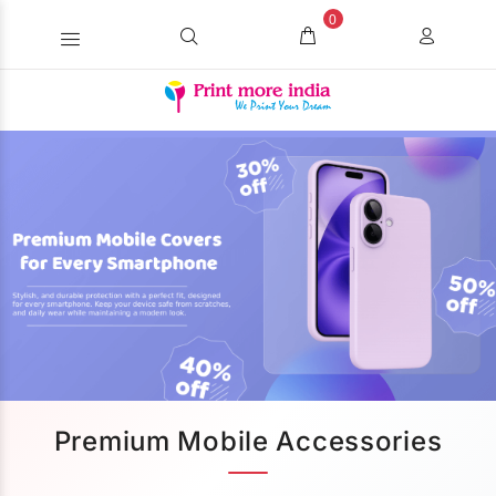
0
Premium Mobile Accessories