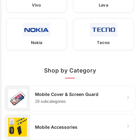
Vivo
Lava
Nokia
Tecno
Shop by Category
Mobile Cover & Screen Guard
19 subcategories
Mobile Accessories