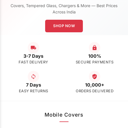
Covers, Tempered Glass, Chargers & More — Best Prices
Across India
SHOP NOW
3-7 Days
100%
FAST DELIVERY
SECURE PAYMENTS
7 Days
10,000+
EASY RETURNS
ORDERS DELIVERED
Mobile Covers