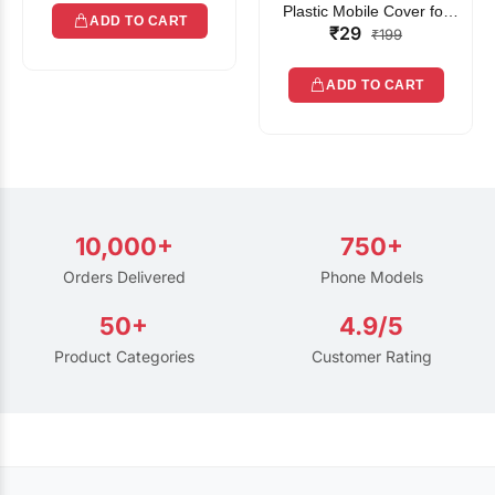
Plastic Mobile Cover for
ADD TO CART
₹29
Rain | Transparent Touch-
₹199
Friendly Waterproof Phone
Pouch with Lanyard | Fits
ADD TO CART
All Smartphones
10,000+
750+
Orders Delivered
Phone Models
50+
4.9/5
Product Categories
Customer Rating