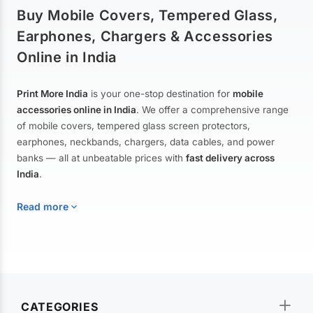
Buy Mobile Covers, Tempered Glass,
Earphones, Chargers & Accessories
Online in India
Print More India
is your one-stop destination for
mobile
accessories online in India
. We offer a comprehensive range
of mobile covers, tempered glass screen protectors,
earphones, neckbands, chargers, data cables, and power
banks — all at unbeatable prices with
fast delivery across
India
.
Read more
Mobile Covers & Cases for All Brands
Explore our extensive collection of
mobile covers and cases
—
CATEGORIES
from printed designer covers and transparent back cases to