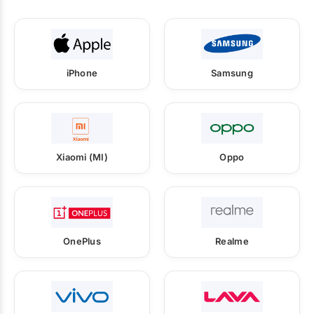
iPhone
Samsung
Xiaomi (MI)
Oppo
OnePlus
Realme