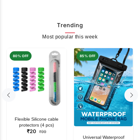
Trending
Most popular this week
80% OFF
85% OFF
Flexible Silicone cable
protectors (4 pcs)
₹20
₹99
Universal Waterproof