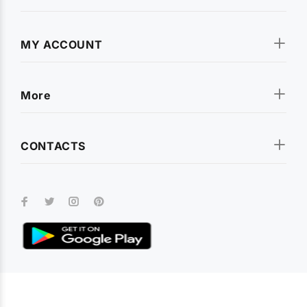
rugged shockproof armor covers and premium leather flip
cases. We stock covers for all popular smartphone brands
including
Apple iPhone
,
Samsung Galaxy
,
OnePlus
,
Xiaomi
MY ACCOUNT
(Redmi, Poco, Mi)
,
Realme
,
Vivo
,
Oppo
,
Motorola
,
Infinix
,
Tecno
,
Nokia
,
Lava
,
Asus
, and
Micromax
. Every cover is
designed for a precise fit with full access to all ports and
More
buttons.
CONTACTS
Tempered Glass & Screen Protectors
Keep your smartphone display safe with our premium
tempered glass screen protectors
. Available for every model,
our screen guards offer 9H hardness, crystal-clear
transparency, and smudge-resistant coating. Whether you
need a full-coverage protector or a camera lens guard, we
have you covered.
Earphones, Neckbands & Audio