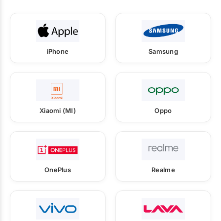
iPhone
Samsung
Xiaomi (MI)
Oppo
OnePlus
Realme