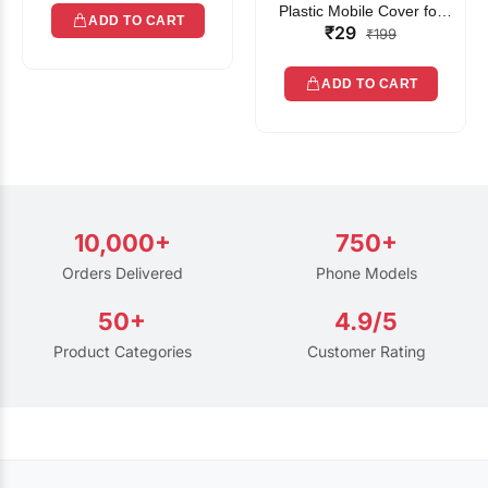
Plastic Mobile Cover for
ADD TO CART
₹29
Rain | Transparent Touch-
₹199
Friendly Waterproof Phone
Pouch with Lanyard | Fits
ADD TO CART
All Smartphones
10,000+
750+
Orders Delivered
Phone Models
50+
4.9/5
Product Categories
Customer Rating