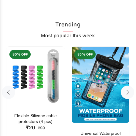
Trending
Most popular this week
80% OFF
85% OFF
Flexible Silicone cable
protectors (4 pcs)
₹20
₹99
Universal Waterproof