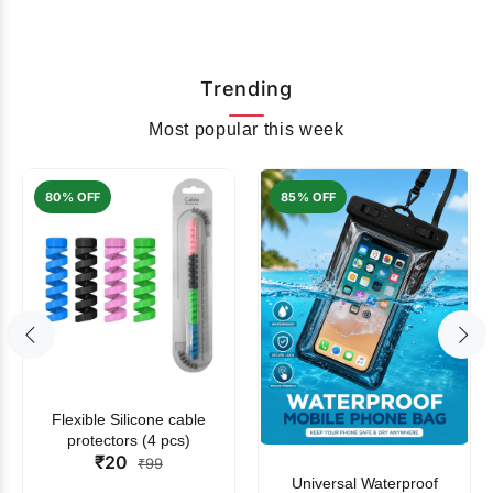
Trending
Most popular this week
80% OFF
85% OFF
Flexible Silicone cable
protectors (4 pcs)
₹20
₹99
Universal Waterproof