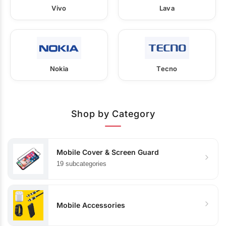
Vivo
Lava
Nokia
Tecno
Shop by Category
Mobile Cover & Screen Guard
19 subcategories
Mobile Accessories