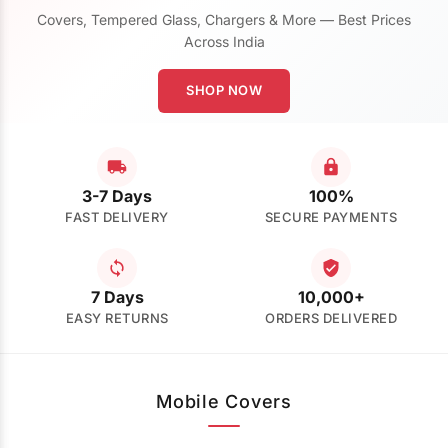
Covers, Tempered Glass, Chargers & More — Best Prices
Across India
SHOP NOW
3-7 Days
100%
FAST DELIVERY
SECURE PAYMENTS
7 Days
10,000+
EASY RETURNS
ORDERS DELIVERED
Mobile Covers