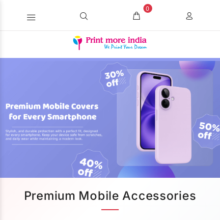
0
Premium Mobile Accessories