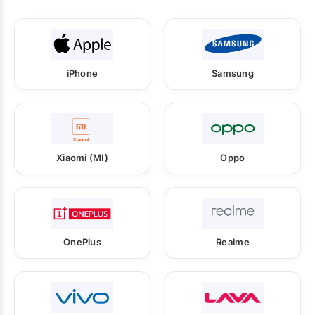
iPhone
Samsung
Xiaomi (MI)
Oppo
OnePlus
Realme