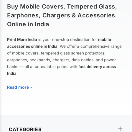
Buy Mobile Covers, Tempered Glass,
Earphones, Chargers & Accessories
Online in India
Print More India
is your one-stop destination for
mobile
accessories online in India
. We offer a comprehensive range
of mobile covers, tempered glass screen protectors,
earphones, neckbands, chargers, data cables, and power
banks — all at unbeatable prices with
fast delivery across
India
.
Read more
Mobile Covers & Cases for All Brands
Explore our extensive collection of
mobile covers and cases
—
CATEGORIES
from printed designer covers and transparent back cases to