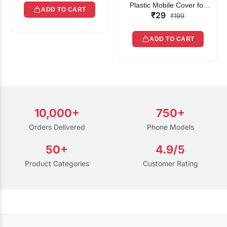
Plastic Mobile Cover for
ADD TO CART
₹29
Rain | Transparent Touch-
₹199
Friendly Waterproof Phone
Pouch with Lanyard | Fits
ADD TO CART
All Smartphones
10,000+
750+
Orders Delivered
Phone Models
50+
4.9/5
Product Categories
Customer Rating