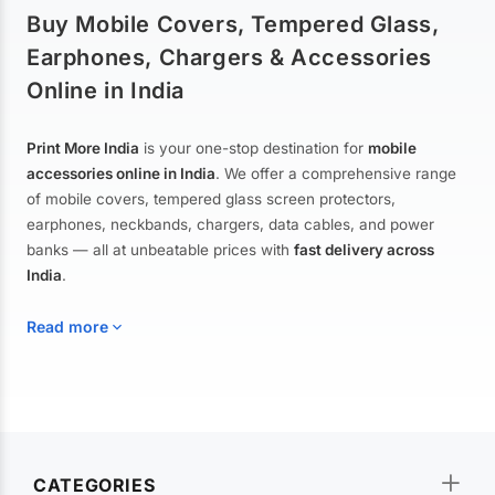
Buy Mobile Covers, Tempered Glass,
Earphones, Chargers & Accessories
Online in India
Print More India
is your one-stop destination for
mobile
accessories online in India
. We offer a comprehensive range
of mobile covers, tempered glass screen protectors,
earphones, neckbands, chargers, data cables, and power
banks — all at unbeatable prices with
fast delivery across
India
.
Read more
Mobile Covers & Cases for All Brands
Explore our extensive collection of
mobile covers and cases
—
CATEGORIES
from printed designer covers and transparent back cases to