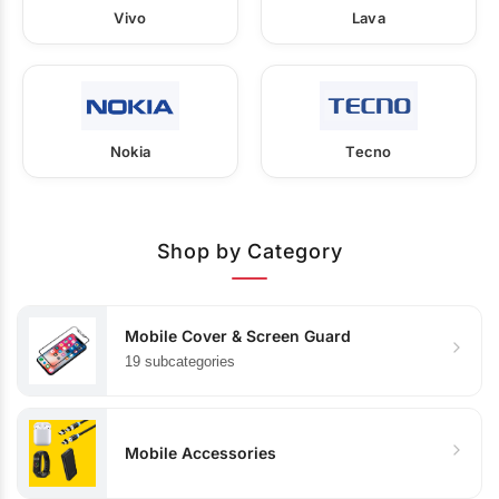
Vivo
Lava
Nokia
Tecno
Shop by Category
Mobile Cover & Screen Guard
19 subcategories
Mobile Accessories