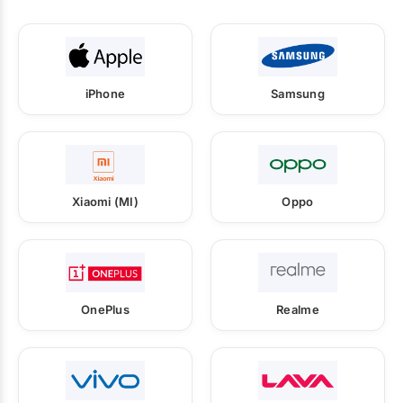
iPhone
Samsung
Xiaomi (MI)
Oppo
OnePlus
Realme