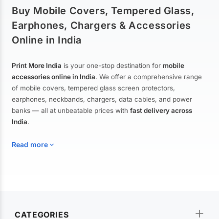
Buy Mobile Covers, Tempered Glass,
Earphones, Chargers & Accessories
Online in India
Print More India
is your one-stop destination for
mobile
accessories online in India
. We offer a comprehensive range
of mobile covers, tempered glass screen protectors,
earphones, neckbands, chargers, data cables, and power
banks — all at unbeatable prices with
fast delivery across
India
.
Read more
Mobile Covers & Cases for All Brands
Explore our extensive collection of
mobile covers and cases
—
CATEGORIES
from printed designer covers and transparent back cases to