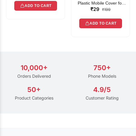
Plastic Mobile Cover for
ADD TO CART
₹29
Rain | Transparent Touch-
₹199
Friendly Waterproof Phone
Pouch with Lanyard | Fits
ADD TO CART
All Smartphones
10,000+
750+
Orders Delivered
Phone Models
50+
4.9/5
Product Categories
Customer Rating