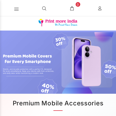
0
Premium Mobile Accessories