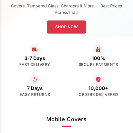
Covers, Tempered Glass, Chargers & More — Best Prices
Across India
SHOP NOW
3-7 Days
100%
FAST DELIVERY
SECURE PAYMENTS
7 Days
10,000+
EASY RETURNS
ORDERS DELIVERED
Mobile Covers