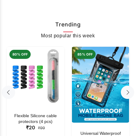
Trending
Most popular this week
80% OFF
85% OFF
Flexible Silicone cable
protectors (4 pcs)
₹20
₹99
Universal Waterproof