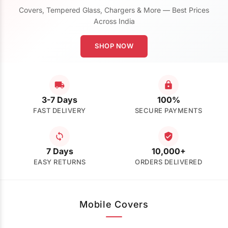
Covers, Tempered Glass, Chargers & More — Best Prices
Across India
SHOP NOW
3-7 Days
100%
FAST DELIVERY
SECURE PAYMENTS
7 Days
10,000+
EASY RETURNS
ORDERS DELIVERED
Mobile Covers