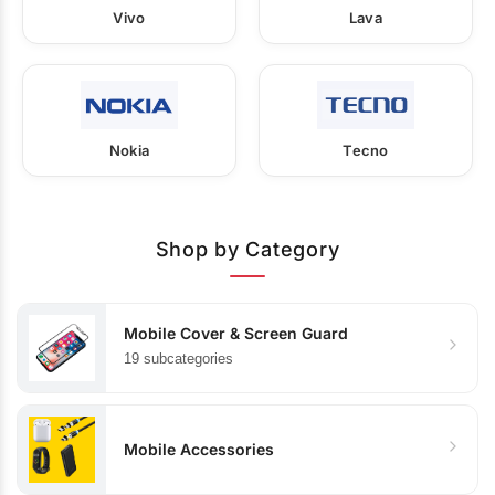
Vivo
Lava
Nokia
Tecno
Shop by Category
Mobile Cover & Screen Guard
19 subcategories
Mobile Accessories