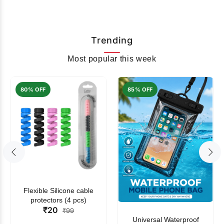
Trending
Most popular this week
80% OFF
85% OFF
Flexible Silicone cable
protectors (4 pcs)
₹20
₹99
Universal Waterproof