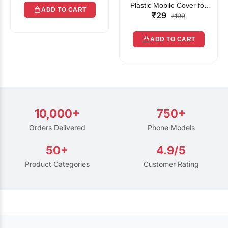
Plastic Mobile Cover for
ADD TO CART
₹29
Rain | Transparent Touch-
₹199
Friendly Waterproof Phone
Pouch with Lanyard | Fits
ADD TO CART
All Smartphones
10,000+
750+
Orders Delivered
Phone Models
50+
4.9/5
Product Categories
Customer Rating