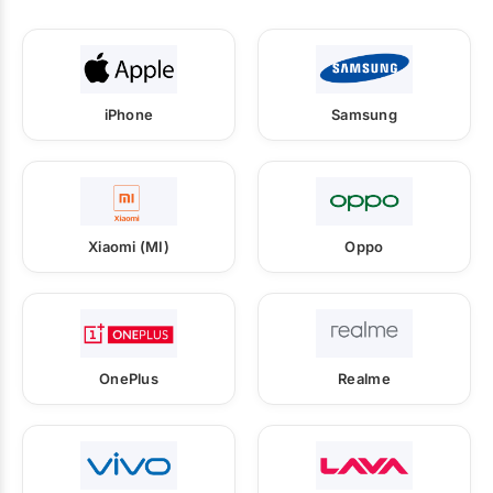
iPhone
Samsung
Xiaomi (MI)
Oppo
OnePlus
Realme