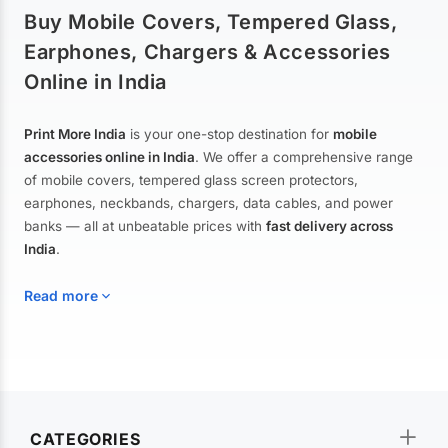
Buy Mobile Covers, Tempered Glass,
Earphones, Chargers & Accessories
Online in India
Print More India
is your one-stop destination for
mobile
accessories online in India
. We offer a comprehensive range
of mobile covers, tempered glass screen protectors,
earphones, neckbands, chargers, data cables, and power
banks — all at unbeatable prices with
fast delivery across
India
.
Read more
Mobile Covers & Cases for All Brands
Explore our extensive collection of
mobile covers and cases
—
CATEGORIES
from printed designer covers and transparent back cases to