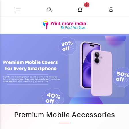
0
Premium Mobile Accessories