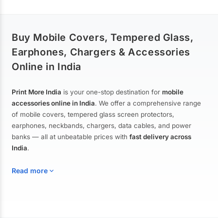
Buy Mobile Covers, Tempered Glass,
Earphones, Chargers & Accessories
Online in India
Print More India
is your one-stop destination for
mobile
accessories online in India
. We offer a comprehensive range
of mobile covers, tempered glass screen protectors,
earphones, neckbands, chargers, data cables, and power
banks — all at unbeatable prices with
fast delivery across
India
.
Read more
Mobile Covers & Cases for All Brands