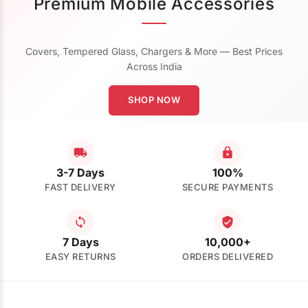
Premium Mobile Accessories
Covers, Tempered Glass, Chargers & More — Best Prices
Across India
SHOP NOW
3-7 Days
100%
FAST DELIVERY
SECURE PAYMENTS
7 Days
10,000+
EASY RETURNS
ORDERS DELIVERED