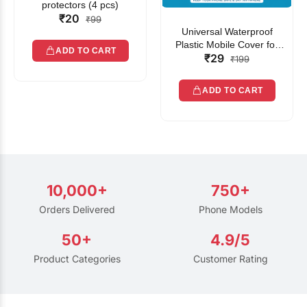
protectors (4 pcs)
₹20
₹99
Universal Waterproof
Plastic Mobile Cover for
ADD TO CART
₹29
Rain | Transparent Touch-
₹199
Friendly Waterproof Phone
Pouch with Lanyard | Fits
ADD TO CART
All Smartphones
10,000+
750+
Orders Delivered
Phone Models
50+
4.9/5
Product Categories
Customer Rating