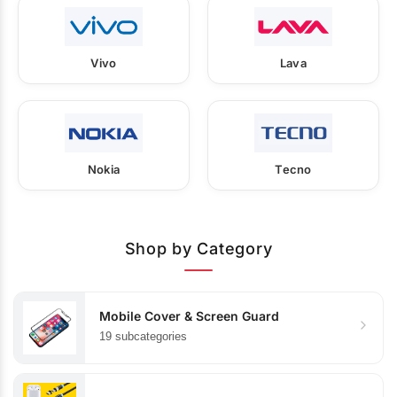
Vivo
Lava
Nokia
Tecno
Shop by Category
Mobile Cover & Screen Guard
19 subcategories