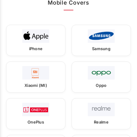
Mobile Covers
iPhone
Samsung
Xiaomi (MI)
Oppo
OnePlus
Realme