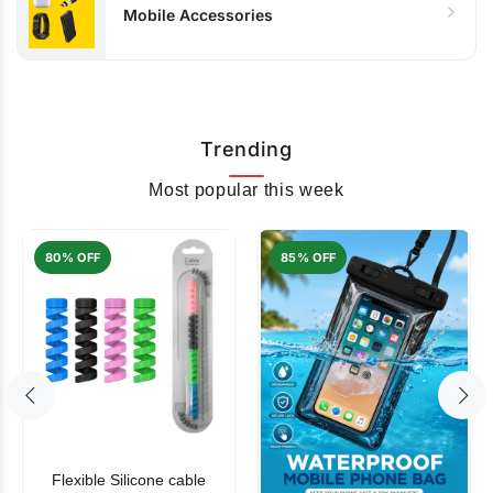
Mobile Accessories
Trending
Most popular this week
80% OFF
85% OFF
Flexible Silicone cable