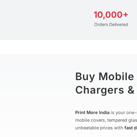
10,000+
Orders Delivered
Buy Mobile
Chargers & 
Print More India
is your one-
mobile covers, tempered glas
unbeatable prices with
fast 