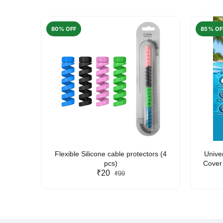
80% OFF
85% OF
arent
Flexible Silicone cable protectors (4
Unive
pcs)
Cover 
₹20
Friendl
₹99
Lan