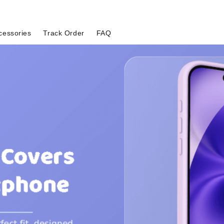
cessories
Track Order
FAQ