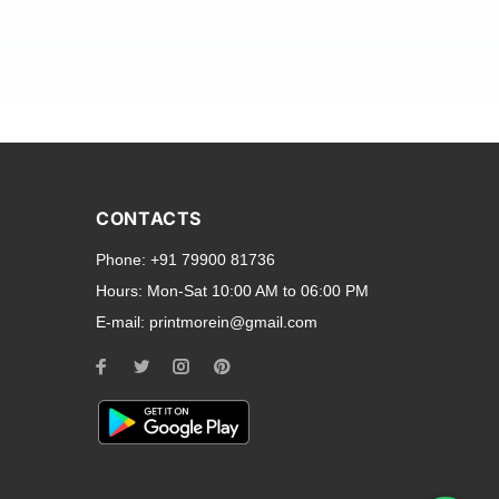
and transparent back cases
opular smartphone brands
CONTACTS
Oppo
,
Motorola
,
Infinix
,
Phone:
+91 79900 81736
cess to all ports and buttons.
Hours:
Mon-Sat 10:00 AM to 06:00 PM
E-mail:
printmorein@gmail.com
ilable for every model, our
hether you need a full-