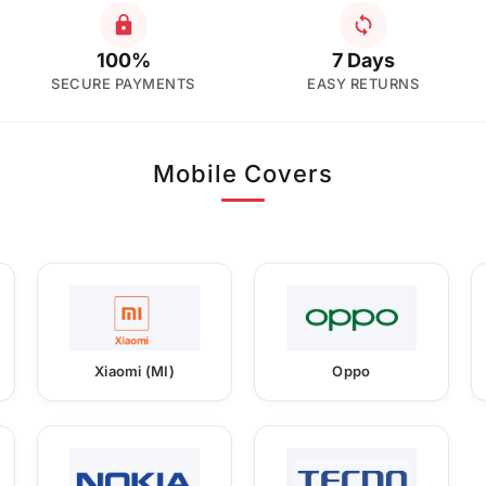
100%
7 Days
SECURE PAYMENTS
EASY RETURNS
Mobile Covers
Xiaomi (MI)
Oppo