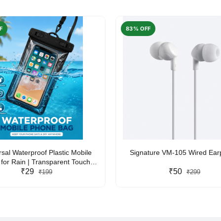
F
83% OFF
rsal Waterproof Plastic Mobile
Signature VM-105 Wired Ea
for Rain | Transparent Touch-
y Waterproof Phone Pouch with
₹29
₹50
₹199
₹299
yard | Fits All Smartphones