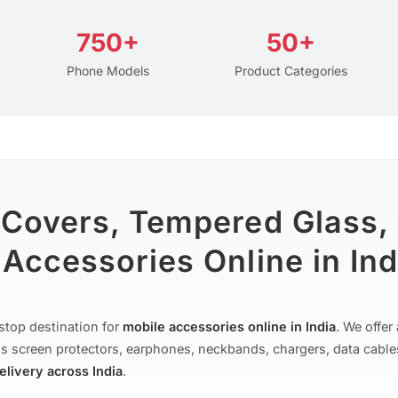
750+
50+
Phone Models
Product Categories
 Covers, Tempered Glass,
Accessories Online in Ind
stop destination for
mobile accessories online in India
. We offe
s screen protectors, earphones, neckbands, chargers, data cable
delivery across India
.