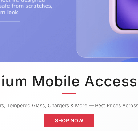
ium Mobile Access
s, Tempered Glass, Chargers & More — Best Prices Across
SHOP NOW