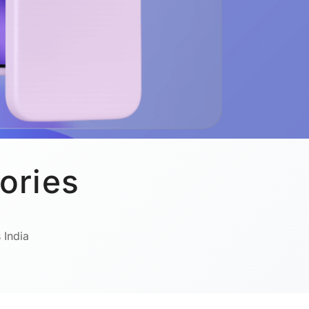
ories
 India