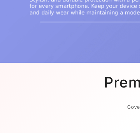
Prem
Cover