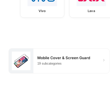
Vivo
Lava
Mobile Cover & Screen Guard
19 subcategories