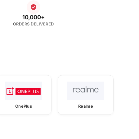
10,000+
ORDERS DELIVERED
OnePlus
Realme