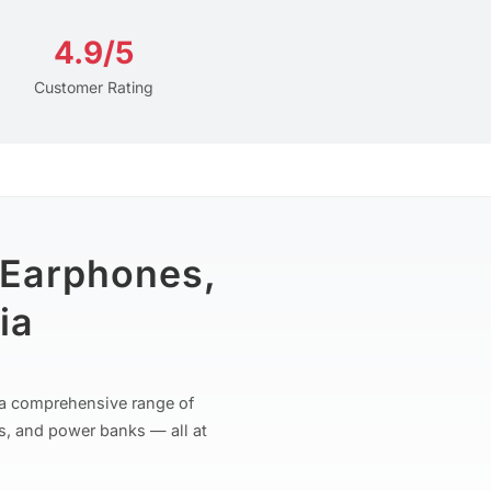
4.9/5
Customer Rating
 Earphones,
ia
r a comprehensive range of
s, and power banks — all at