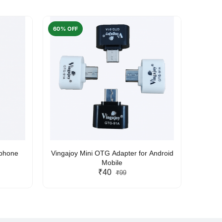
60% OFF
50% O
rphone
Vingajoy Mini OTG Adapter for Android
UBON
Mobile
₹40
₹99