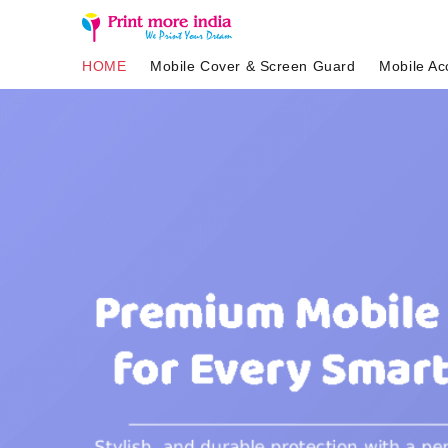
HOME
Mobile Cover & Screen Guard
Mobile Ac