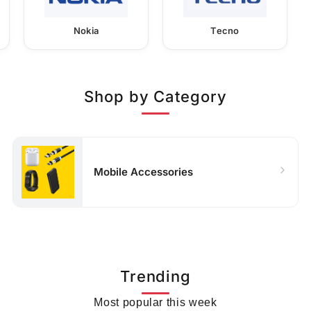
Nokia
Tecno
Shop by Category
Mobile Accessories
Trending
Most popular this week