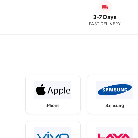
3-7 Days
FAST DELIVERY
iPhone
Samsung