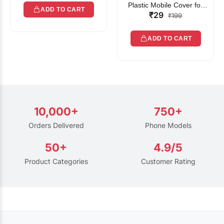
Plastic Mobile Cover for
ADD TO CART
₹29
Rain | Transparent Touch-
₹199
Friendly Waterproof Phone
Pouch with Lanyard | Fits
ADD TO CART
All Smartphones
10,000+
750+
Orders Delivered
Phone Models
50+
4.9/5
Product Categories
Customer Rating