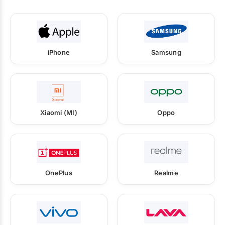
iPhone
Samsung
Xiaomi (MI)
Oppo
OnePlus
Realme