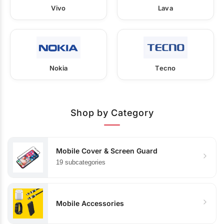
Vivo
Lava
Nokia
Tecno
Shop by Category
Mobile Cover & Screen Guard
19 subcategories
Mobile Accessories