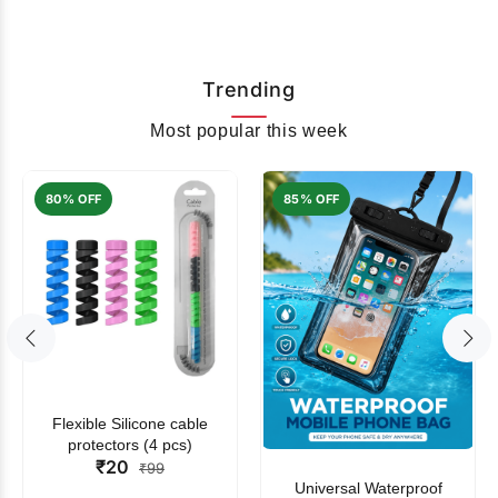
Trending
Most popular this week
80% OFF
85% OFF
Flexible Silicone cable
protectors (4 pcs)
₹20
₹99
Universal Waterproof