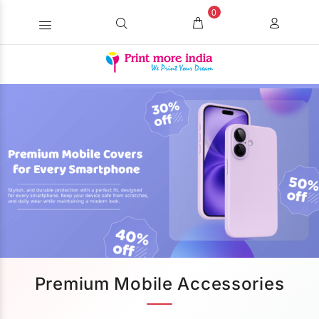
0
Premium Mobile Accessories