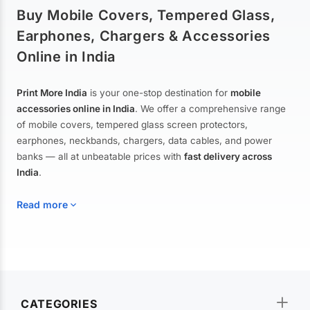
Buy Mobile Covers, Tempered Glass,
Earphones, Chargers & Accessories
Online in India
Print More India
is your one-stop destination for
mobile
accessories online in India
. We offer a comprehensive range
of mobile covers, tempered glass screen protectors,
earphones, neckbands, chargers, data cables, and power
banks — all at unbeatable prices with
fast delivery across
India
.
Read more
Mobile Covers & Cases for All Brands
Explore our extensive collection of
mobile covers and cases
—
CATEGORIES
from printed designer covers and transparent back cases to