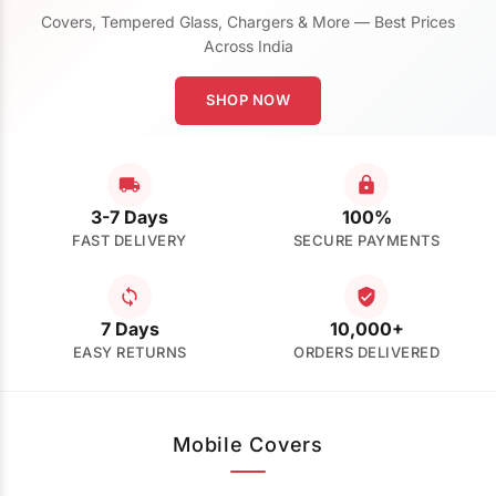
Covers, Tempered Glass, Chargers & More — Best Prices
Across India
SHOP NOW
3-7 Days
100%
FAST DELIVERY
SECURE PAYMENTS
7 Days
10,000+
EASY RETURNS
ORDERS DELIVERED
Mobile Covers