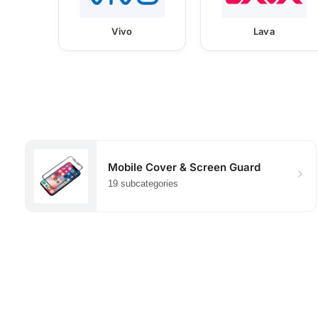
Vivo
Lava
Mobile Cover & Screen Guard
19 subcategories