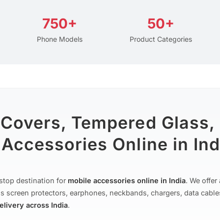
750+
50+
Phone Models
Product Categories
 Covers, Tempered Glass,
Accessories Online in Ind
stop destination for
mobile accessories online in India
. We offe
s screen protectors, earphones, neckbands, chargers, data cable
delivery across India
.