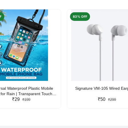
F
83% OFF
rsal Waterproof Plastic Mobile
Signature VM-105 Wired Ea
for Rain | Transparent Touch-
y Waterproof Phone Pouch with
₹29
₹50
₹199
₹299
yard | Fits All Smartphones