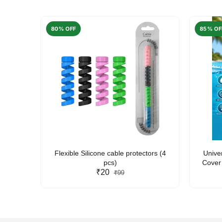
80% OFF
85% OF
arent
Flexible Silicone cable protectors (4
Unive
pcs)
Cover 
₹20
Friendl
₹99
Lan