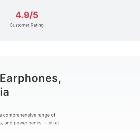
4.9/5
Customer Rating
 Earphones,
ia
r a comprehensive range of
s, and power banks — all at