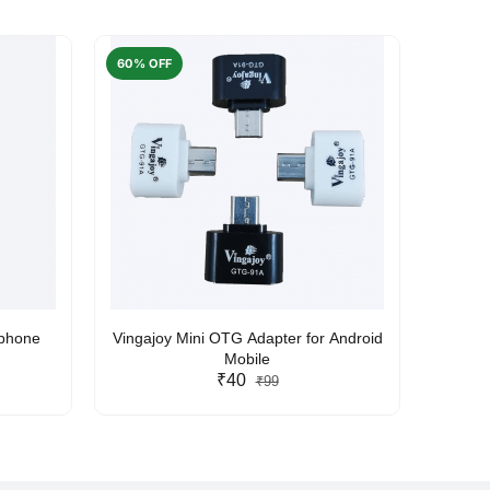
60% OFF
50% O
rphone
Vingajoy Mini OTG Adapter for Android
UBON
Mobile
₹40
₹99