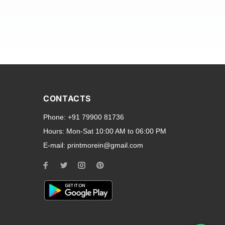
and transparent back cases
opular smartphone brands
CONTACTS
Oppo
,
Motorola
,
Infinix
,
Phone:
+91 79900 81736
cess to all ports and buttons.
Hours:
Mon-Sat 10:00 AM to 06:00 PM
E-mail:
printmorein@gmail.com
ilable for every model, our
hether you need a full-