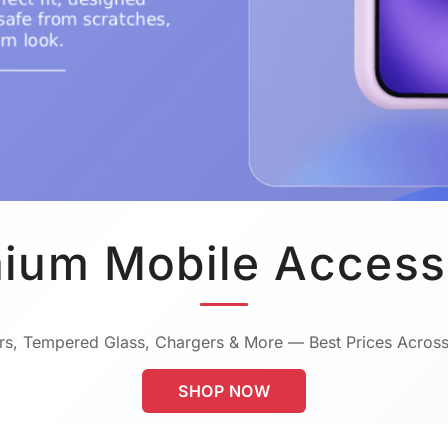
ium Mobile Access
s, Tempered Glass, Chargers & More — Best Prices Across
SHOP NOW