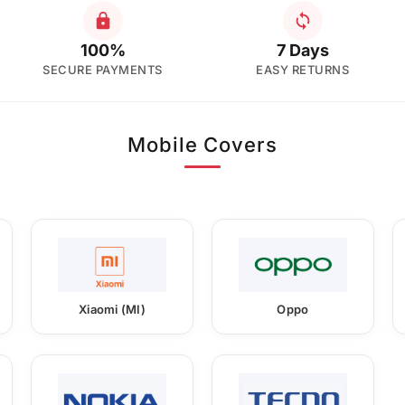
100%
7 Days
SECURE PAYMENTS
EASY RETURNS
Mobile Covers
Xiaomi (MI)
Oppo