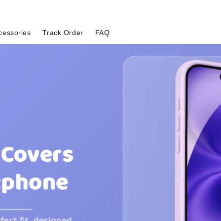
cessories
Track Order
FAQ