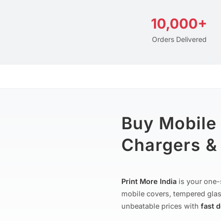
10,000+
Orders Delivered
Buy Mobile
Chargers & 
Print More India
is your one-
mobile covers, tempered glas
unbeatable prices with
fast 