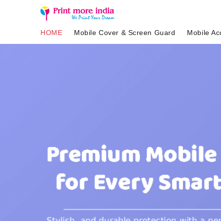
HOME
Mobile Cover & Screen Guard
Mobile Ac