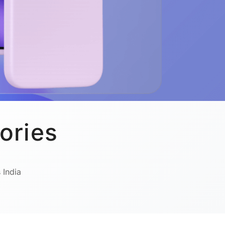
ories
 India