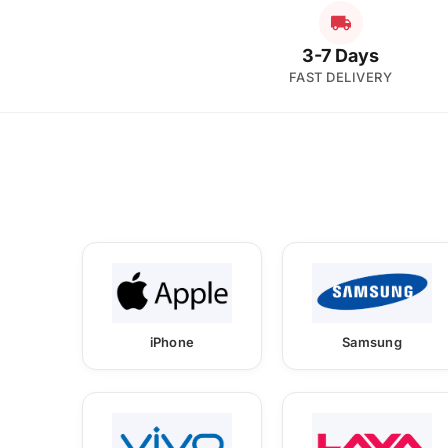
3-7 Days
FAST DELIVERY
iPhone
Samsung