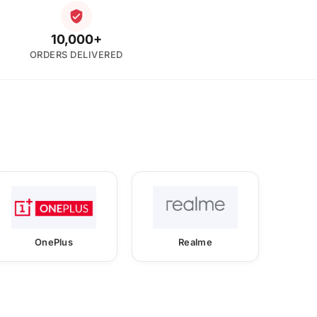
10,000+
ORDERS DELIVERED
OnePlus
Realme