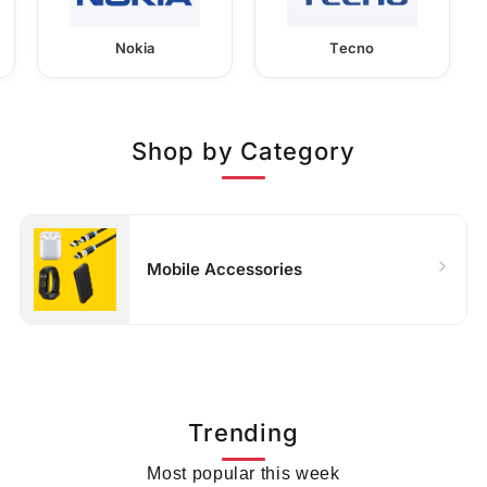
Nokia
Tecno
Shop by Category
Mobile Accessories
Trending
Most popular this week