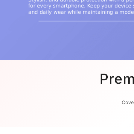
Prem
Cover