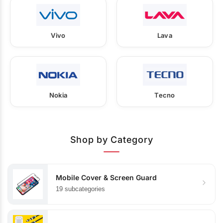
Vivo
Lava
Nokia
Tecno
Shop by Category
Mobile Cover & Screen Guard
19 subcategories