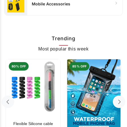
Mobile Accessories
Trending
Most popular this week
80% OFF
85% OFF
Flexible Silicone cable