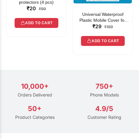
protectors (4 pcs)
₹20
₹99
Universal Waterproof
Plastic Mobile Cover for
ADD TO CART
₹29
Rain | Transparent Touch-
₹199
Friendly Waterproof Phone
Pouch with Lanyard | Fits
ADD TO CART
All Smartphones
10,000+
750+
Orders Delivered
Phone Models
50+
4.9/5
Product Categories
Customer Rating