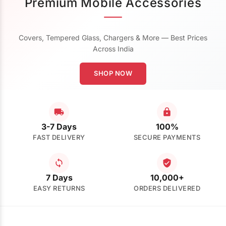
Premium Mobile Accessories
Covers, Tempered Glass, Chargers & More — Best Prices
Across India
SHOP NOW
3-7 Days
100%
FAST DELIVERY
SECURE PAYMENTS
7 Days
10,000+
EASY RETURNS
ORDERS DELIVERED