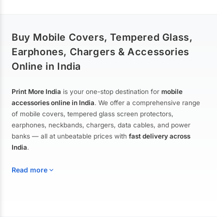
Buy Mobile Covers, Tempered Glass,
Earphones, Chargers & Accessories
Online in India
Print More India
is your one-stop destination for
mobile
accessories online in India
. We offer a comprehensive range
of mobile covers, tempered glass screen protectors,
earphones, neckbands, chargers, data cables, and power
banks — all at unbeatable prices with
fast delivery across
India
.
Read more
Mobile Covers & Cases for All Brands