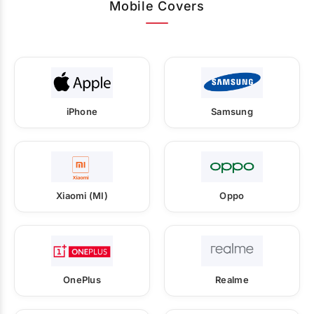
Mobile Covers
iPhone
Samsung
Xiaomi (MI)
Oppo
OnePlus
Realme