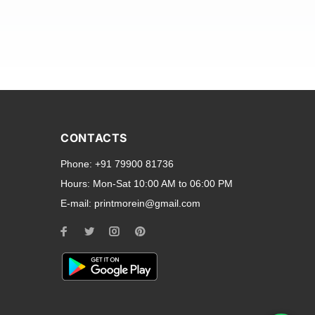
and transparent back cases
opular smartphone brands
CONTACTS
Oppo
,
Motorola
,
Infinix
,
Phone:
+91 79900 81736
cess to all ports and buttons.
Hours:
Mon-Sat 10:00 AM to 06:00 PM
E-mail:
printmorein@gmail.com
ilable for every model, our
hether you need a full-