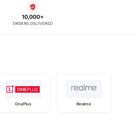
10,000+
ORDERS DELIVERED
OnePlus
Realme