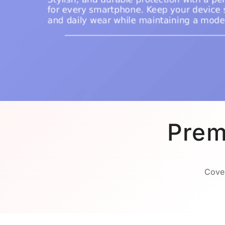
Prem
Cover