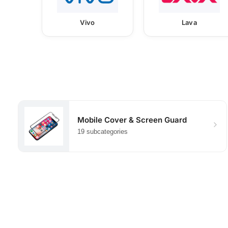
Vivo
Lava
Mobile Cover & Screen Guard
19 subcategories