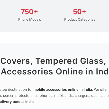
750+
50+
Phone Models
Product Categories
 Covers, Tempered Glass,
Accessories Online in Ind
stop destination for
mobile accessories online in India
. We offe
s screen protectors, earphones, neckbands, chargers, data cable
delivery across India
.