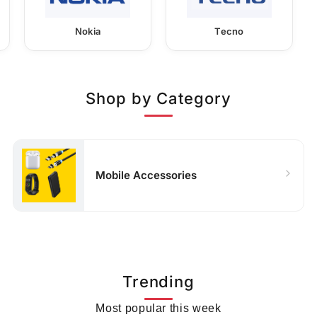
Nokia
Tecno
Shop by Category
Mobile Accessories
Trending
Most popular this week