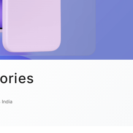
ories
 India