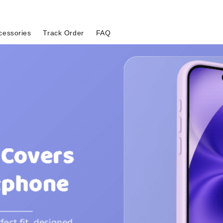
cessories
Track Order
FAQ