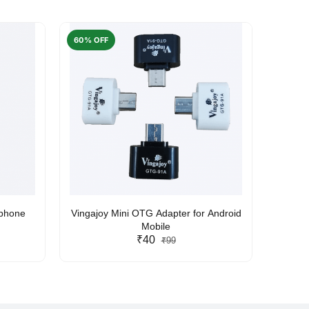
60% OFF
50% O
rphone
Vingajoy Mini OTG Adapter for Android
UBON
Mobile
₹40
₹99