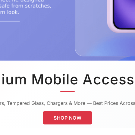
ium Mobile Access
s, Tempered Glass, Chargers & More — Best Prices Across
SHOP NOW