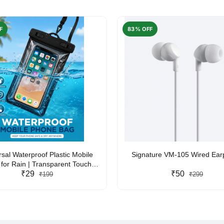
F
83% OFF
rsal Waterproof Plastic Mobile
Signature VM-105 Wired Ea
for Rain | Transparent Touch-
y Waterproof Phone Pouch with
₹29
₹50
₹199
₹299
yard | Fits All Smartphones