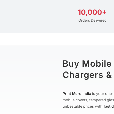
10,000+
Orders Delivered
Buy Mobile
Chargers & 
Print More India
is your one-
mobile covers, tempered glas
unbeatable prices with
fast 