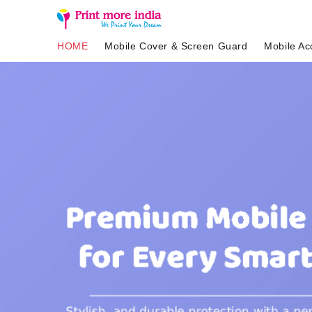
HOME
Mobile Cover & Screen Guard
Mobile Ac