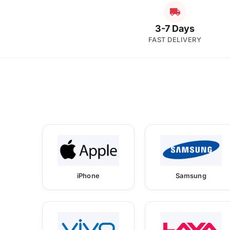
3-7 Days
FAST DELIVERY
iPhone
Samsung