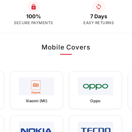
100%
7 Days
SECURE PAYMENTS
EASY RETURNS
Mobile Covers
Xiaomi (MI)
Oppo