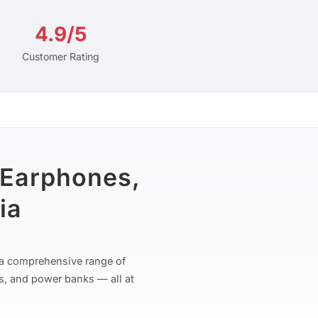
4.9/5
Customer Rating
 Earphones,
ia
r a comprehensive range of
s, and power banks — all at