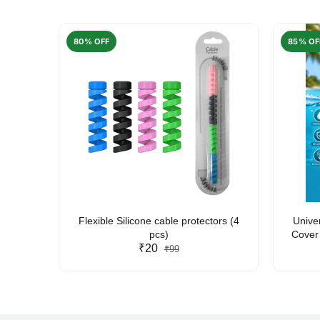
80% OFF
85% OF
arent
Flexible Silicone cable protectors (4
Unive
pcs)
Cover 
₹20
Friendl
₹99
Lan