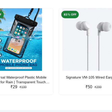
F
83% OFF
rsal Waterproof Plastic Mobile
Signature VM-105 Wired Ea
for Rain | Transparent Touch-
y Waterproof Phone Pouch with
₹29
₹50
₹199
₹299
yard | Fits All Smartphones