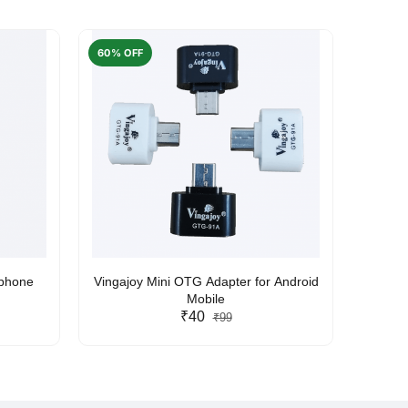
60% OFF
50% O
rphone
Vingajoy Mini OTG Adapter for Android
UBON
Mobile
₹40
₹99