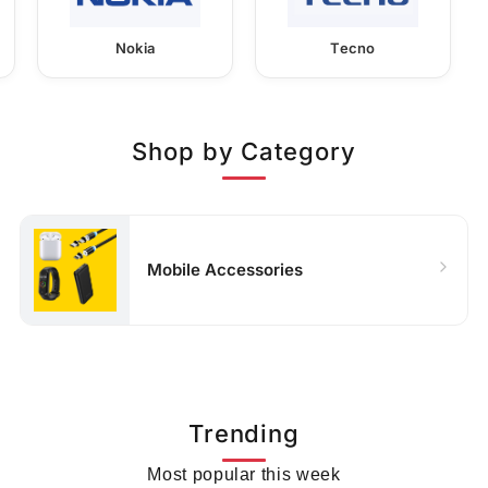
Nokia
Tecno
Shop by Category
Mobile Accessories
Trending
Most popular this week