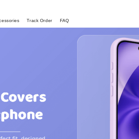
cessories
Track Order
FAQ