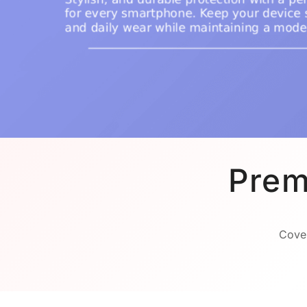
Prem
Cover