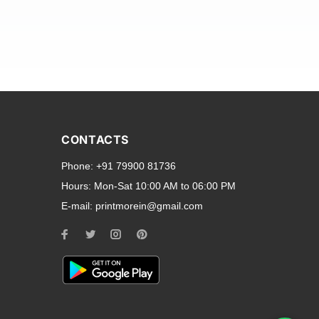
and transparent back cases
opular smartphone brands
CONTACTS
Oppo
,
Motorola
,
Infinix
,
Phone:
+91 79900 81736
cess to all ports and buttons.
Hours:
Mon-Sat 10:00 AM to 06:00 PM
E-mail:
printmorein@gmail.com
ilable for every model, our
hether you need a full-