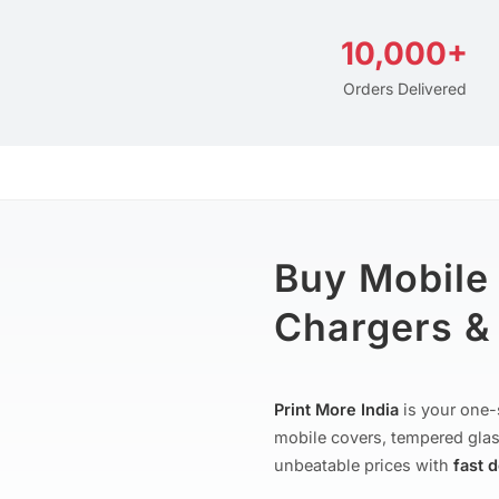
10,000+
Orders Delivered
Buy Mobile
Chargers & 
Print More India
is your one-
mobile covers, tempered glas
unbeatable prices with
fast 