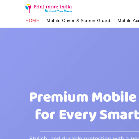
HOME
Mobile Cover & Screen Guard
Mobile Ac