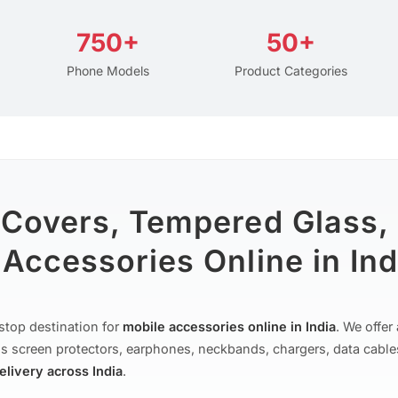
750+
50+
Phone Models
Product Categories
 Covers, Tempered Glass,
Accessories Online in Ind
stop destination for
mobile accessories online in India
. We offe
s screen protectors, earphones, neckbands, chargers, data cable
delivery across India
.