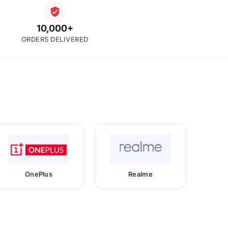
10,000+
ORDERS DELIVERED
OnePlus
Realme