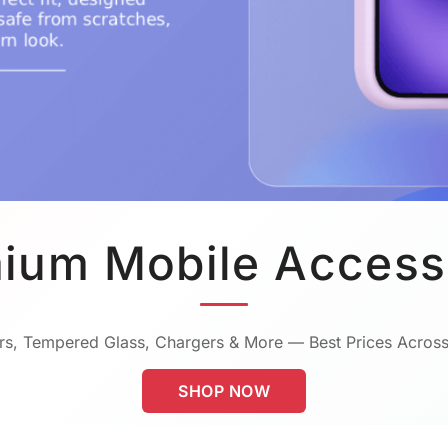
ium Mobile Access
s, Tempered Glass, Chargers & More — Best Prices Across
SHOP NOW