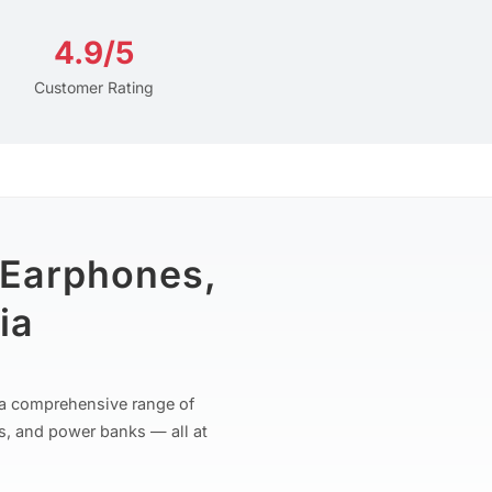
4.9/5
Customer Rating
 Earphones,
ia
r a comprehensive range of
s, and power banks — all at