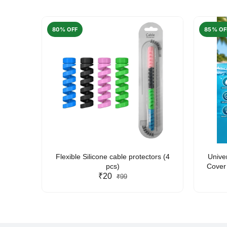
80% OFF
85% OF
arent
Flexible Silicone cable protectors (4
Unive
pcs)
Cover 
₹20
Friendl
₹99
Lan