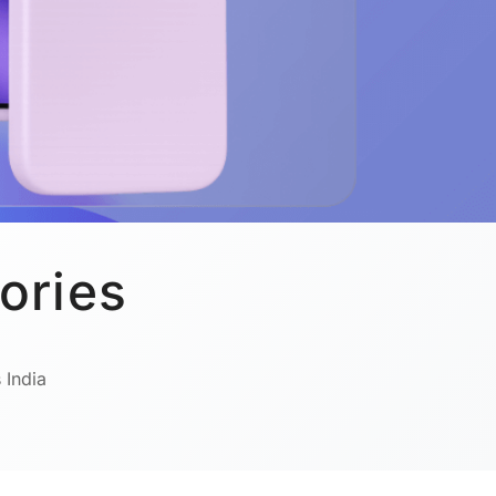
ories
 India