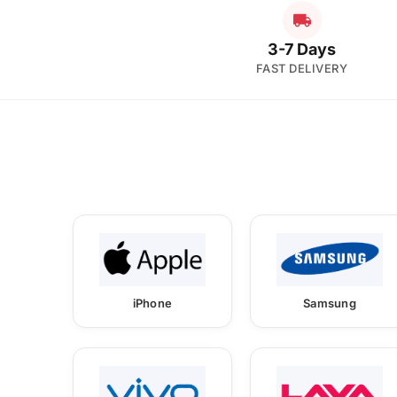
3-7 Days
FAST DELIVERY
iPhone
Samsung