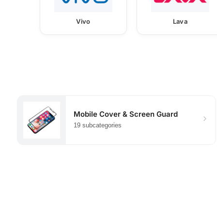
Vivo
Lava
Mobile Cover & Screen Guard
19 subcategories