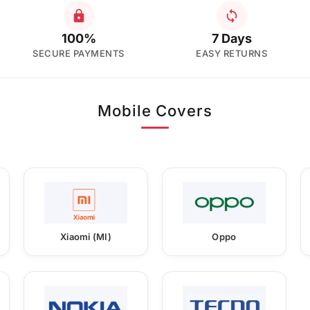
100%
7 Days
SECURE PAYMENTS
EASY RETURNS
Mobile Covers
Xiaomi (MI)
Oppo