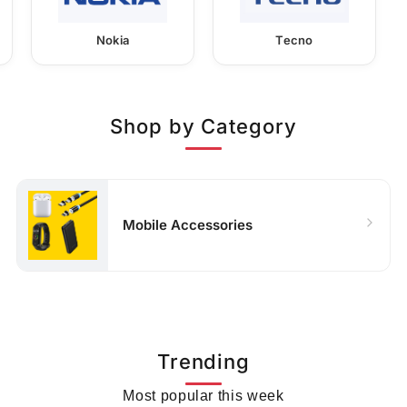
Nokia
Tecno
Shop by Category
Mobile Accessories
Trending
Most popular this week