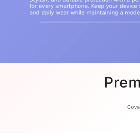
Prem
Cover