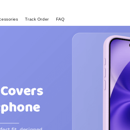
cessories
Track Order
FAQ