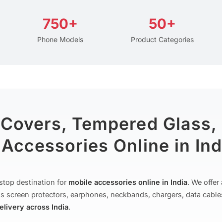
750+
50+
Phone Models
Product Categories
 Covers, Tempered Glass,
Accessories Online in Ind
stop destination for
mobile accessories online in India
. We offe
s screen protectors, earphones, neckbands, chargers, data cable
delivery across India
.