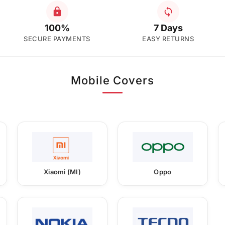
100%
7 Days
SECURE PAYMENTS
EASY RETURNS
Mobile Covers
Xiaomi (MI)
Oppo