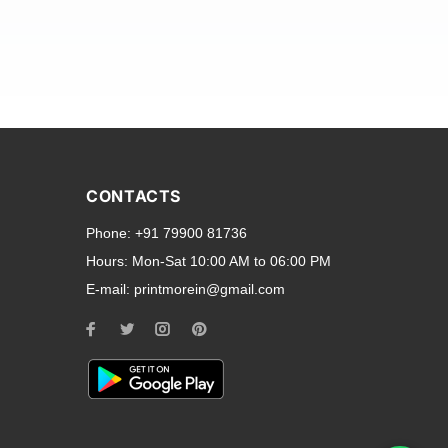
and transparent back cases
opular smartphone brands
CONTACTS
Oppo
,
Motorola
,
Infinix
,
Phone:
+91 79900 81736
cess to all ports and buttons.
Hours:
Mon-Sat 10:00 AM to 06:00 PM
E-mail:
printmorein@gmail.com
ilable for every model, our
hether you need a full-