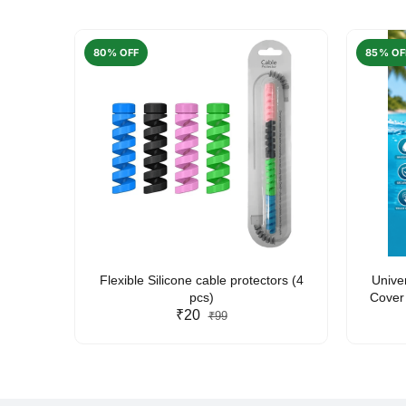
80% OFF
85% OF
arent
Flexible Silicone cable protectors (4
Unive
pcs)
Cover 
₹20
Friendl
₹99
Lan