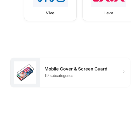
Vivo
Lava
Mobile Cover & Screen Guard
19 subcategories