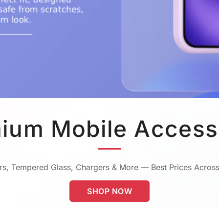
ium Mobile Access
s, Tempered Glass, Chargers & More — Best Prices Across
SHOP NOW