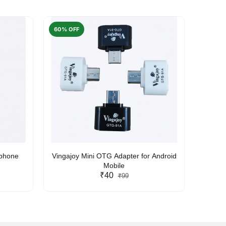
60% OFF
50% O
rphone
Vingajoy Mini OTG Adapter for Android
UBON
Mobile
₹40
₹99