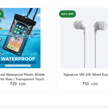
F
83% OFF
rsal Waterproof Plastic Mobile
Signature VM-105 Wired Ea
for Rain | Transparent Touch-
y Waterproof Phone Pouch with
₹29
₹50
₹199
₹299
yard | Fits All Smartphones