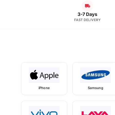
3-7 Days
FAST DELIVERY
iPhone
Samsung