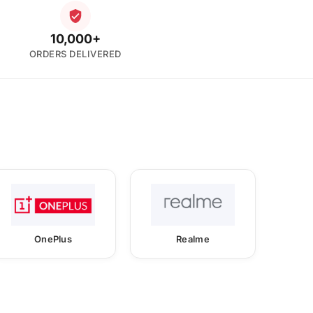
10,000+
ORDERS DELIVERED
OnePlus
Realme