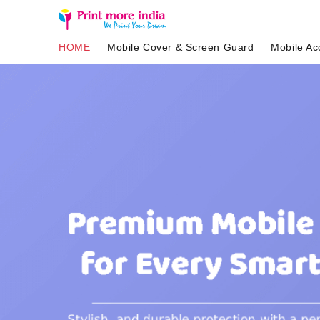
HOME
Mobile Cover & Screen Guard
Mobile Ac