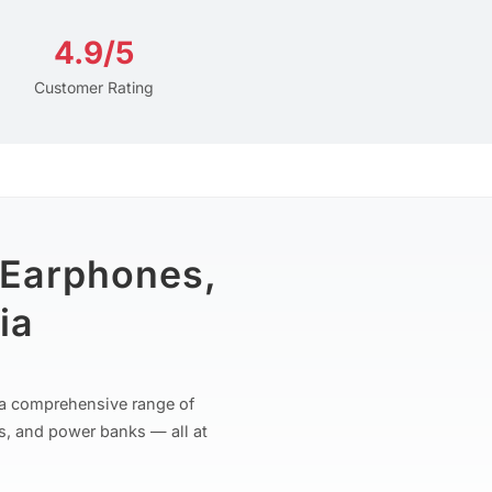
4.9/5
Customer Rating
 Earphones,
ia
r a comprehensive range of
s, and power banks — all at