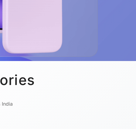
ories
 India