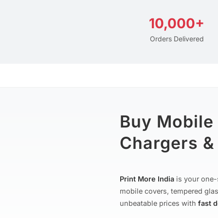
10,000+
Orders Delivered
Buy Mobile
Chargers & 
Print More India
is your one-
mobile covers, tempered glas
unbeatable prices with
fast 