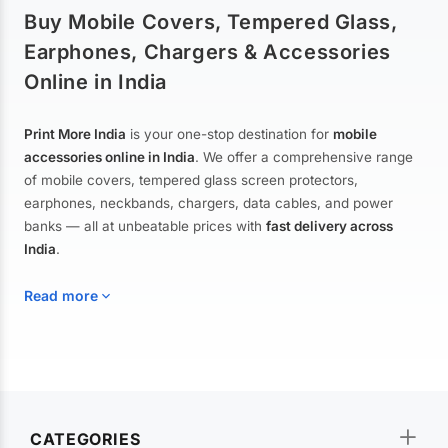
Buy Mobile Covers, Tempered Glass,
Earphones, Chargers & Accessories
Online in India
Print More India
is your one-stop destination for
mobile
accessories online in India
. We offer a comprehensive range
of mobile covers, tempered glass screen protectors,
earphones, neckbands, chargers, data cables, and power
banks — all at unbeatable prices with
fast delivery across
India
.
Read more
Mobile Covers & Cases for All Brands
Explore our extensive collection of
mobile covers and cases
—
CATEGORIES
from printed designer covers and transparent back cases to