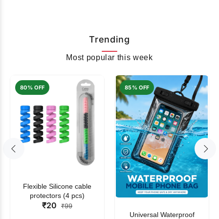
Trending
Most popular this week
80% OFF
85% OFF
Flexible Silicone cable
protectors (4 pcs)
₹20
₹99
Universal Waterproof