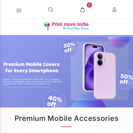
0
Premium Mobile Accessories