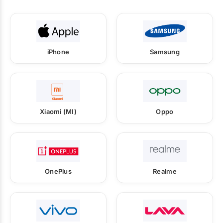
iPhone
Samsung
Xiaomi (MI)
Oppo
OnePlus
Realme