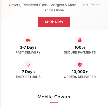
Covers, Tempered Glass, Chargers & More — Best Prices
Across India
SHOP NOW
3-7 Days
100%
FAST DELIVERY
SECURE PAYMENTS
7 Days
10,000+
EASY RETURNS
ORDERS DELIVERED
Mobile Covers