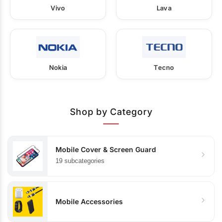
Vivo
Lava
Nokia
Tecno
Shop by Category
Mobile Cover & Screen Guard
19 subcategories
Mobile Accessories