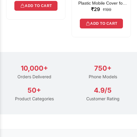
Plastic Mobile Cover for
ADD TO CART
₹29
Rain | Transparent Touch-
₹199
Friendly Waterproof Phone
Pouch with Lanyard | Fits
ADD TO CART
All Smartphones
10,000+
750+
Orders Delivered
Phone Models
50+
4.9/5
Product Categories
Customer Rating