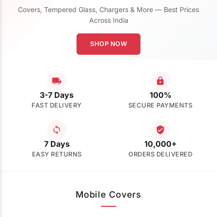
Covers, Tempered Glass, Chargers & More — Best Prices
Across India
SHOP NOW
3-7 Days
100%
FAST DELIVERY
SECURE PAYMENTS
7 Days
10,000+
EASY RETURNS
ORDERS DELIVERED
Mobile Covers