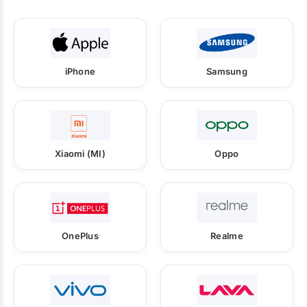
iPhone
Samsung
Xiaomi (MI)
Oppo
OnePlus
Realme