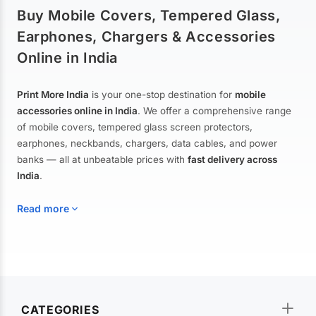
Buy Mobile Covers, Tempered Glass,
Earphones, Chargers & Accessories
Online in India
Print More India
is your one-stop destination for
mobile
accessories online in India
. We offer a comprehensive range
of mobile covers, tempered glass screen protectors,
earphones, neckbands, chargers, data cables, and power
banks — all at unbeatable prices with
fast delivery across
India
.
Read more
Mobile Covers & Cases for All Brands
Explore our extensive collection of
mobile covers and cases
—
CATEGORIES
from printed designer covers and transparent back cases to