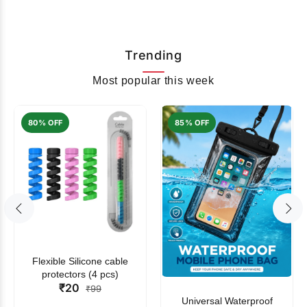
Trending
Most popular this week
80% OFF
85% OFF
Flexible Silicone cable
protectors (4 pcs)
₹20
₹99
Universal Waterproof