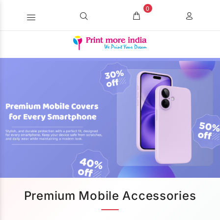
0
Premium Mobile Accessories