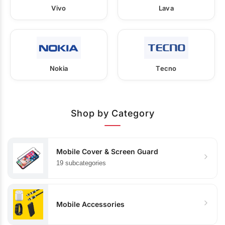
Vivo
Lava
Nokia
Tecno
Shop by Category
Mobile Cover & Screen Guard
19 subcategories
Mobile Accessories