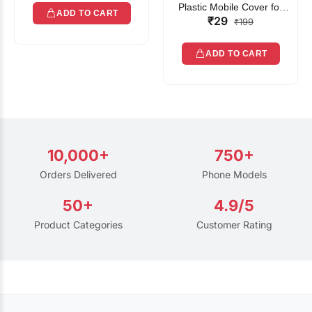
Plastic Mobile Cover for
ADD TO CART
₹29
Rain | Transparent Touch-
₹199
Friendly Waterproof Phone
Pouch with Lanyard | Fits
ADD TO CART
All Smartphones
10,000+
750+
Orders Delivered
Phone Models
50+
4.9/5
Product Categories
Customer Rating