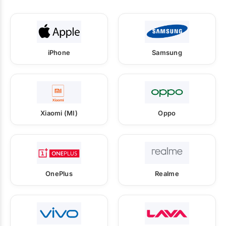
iPhone
Samsung
Xiaomi (MI)
Oppo
OnePlus
Realme