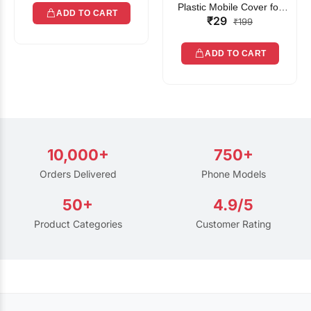
Plastic Mobile Cover for
ADD TO CART
₹29
Rain | Transparent Touch-
₹199
Friendly Waterproof Phone
Pouch with Lanyard | Fits
ADD TO CART
All Smartphones
10,000+
750+
Orders Delivered
Phone Models
50+
4.9/5
Product Categories
Customer Rating