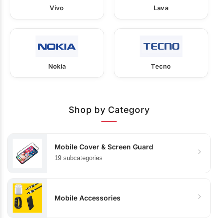
Vivo
Lava
Nokia
Tecno
Shop by Category
Mobile Cover & Screen Guard
19 subcategories
Mobile Accessories