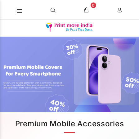
0
Premium Mobile Accessories