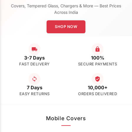
Covers, Tempered Glass, Chargers & More — Best Prices
Across India
SHOP NOW
3-7 Days
100%
FAST DELIVERY
SECURE PAYMENTS
7 Days
10,000+
EASY RETURNS
ORDERS DELIVERED
Mobile Covers