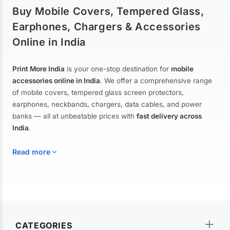
Buy Mobile Covers, Tempered Glass,
Earphones, Chargers & Accessories
Online in India
Print More India
is your one-stop destination for
mobile
accessories online in India
. We offer a comprehensive range
of mobile covers, tempered glass screen protectors,
earphones, neckbands, chargers, data cables, and power
banks — all at unbeatable prices with
fast delivery across
India
.
Read more
Mobile Covers & Cases for All Brands
Explore our extensive collection of
mobile covers and cases
—
CATEGORIES
from printed designer covers and transparent back cases to