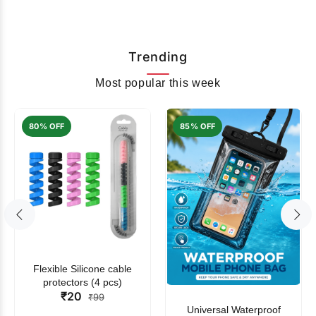
Trending
Most popular this week
80% OFF
85% OFF
Flexible Silicone cable
protectors (4 pcs)
₹20
₹99
Universal Waterproof