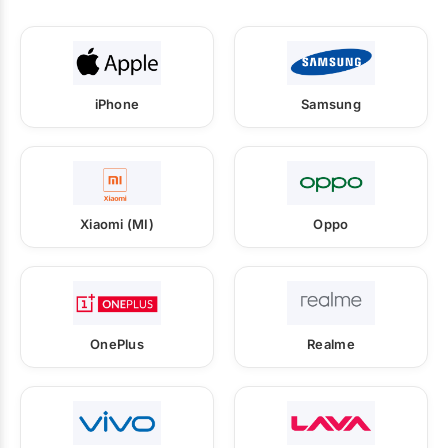
iPhone
Samsung
Xiaomi (MI)
Oppo
OnePlus
Realme