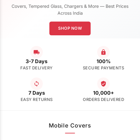
Covers, Tempered Glass, Chargers & More — Best Prices
Across India
SHOP NOW
3-7 Days
100%
FAST DELIVERY
SECURE PAYMENTS
7 Days
10,000+
EASY RETURNS
ORDERS DELIVERED
Mobile Covers