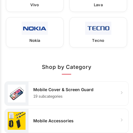
Vivo
Lava
Nokia
Tecno
Shop by Category
Mobile Cover & Screen Guard
19 subcategories
Mobile Accessories