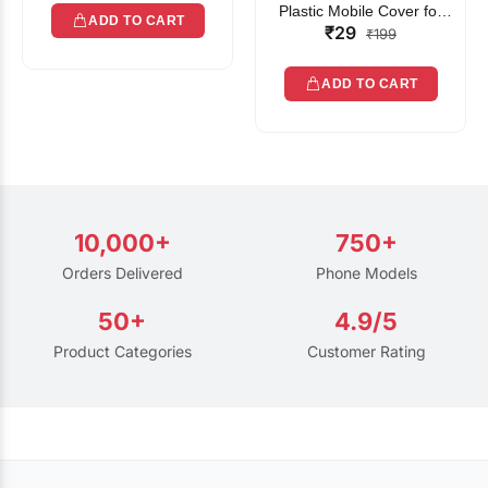
Plastic Mobile Cover for
ADD TO CART
₹29
Rain | Transparent Touch-
₹199
Friendly Waterproof Phone
Pouch with Lanyard | Fits
ADD TO CART
All Smartphones
10,000+
750+
Orders Delivered
Phone Models
50+
4.9/5
Product Categories
Customer Rating