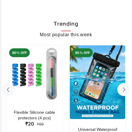
Trending
Most popular this week
80% OFF
85% OFF
Flexible Silicone cable
protectors (4 pcs)
₹20
₹99
Universal Waterproof