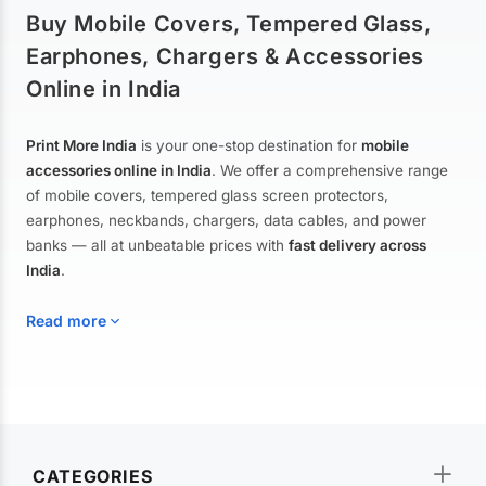
Buy Mobile Covers, Tempered Glass,
Earphones, Chargers & Accessories
Online in India
Print More India
is your one-stop destination for
mobile
accessories online in India
. We offer a comprehensive range
of mobile covers, tempered glass screen protectors,
earphones, neckbands, chargers, data cables, and power
banks — all at unbeatable prices with
fast delivery across
India
.
Read more
Mobile Covers & Cases for All Brands
Explore our extensive collection of
mobile covers and cases
—
CATEGORIES
from printed designer covers and transparent back cases to