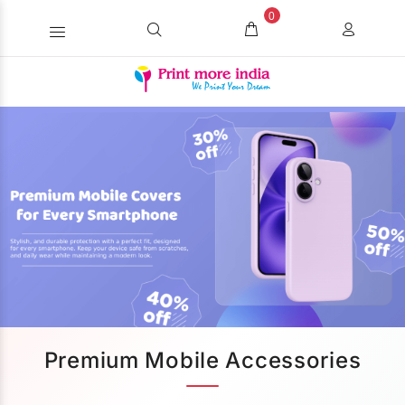
0
Premium Mobile Accessories