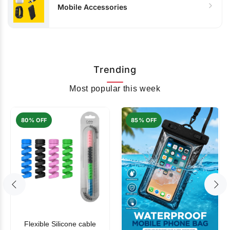
Mobile Accessories
Trending
Most popular this week
80% OFF
85% OFF
Flexible Silicone cable