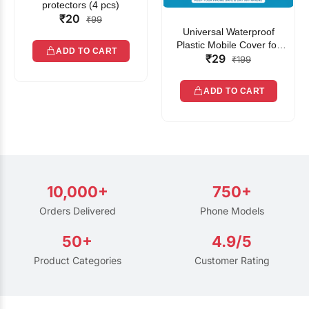
protectors (4 pcs)
₹20
₹99
Universal Waterproof
Plastic Mobile Cover for
ADD TO CART
₹29
Rain | Transparent Touch-
₹199
Friendly Waterproof Phone
Pouch with Lanyard | Fits
ADD TO CART
All Smartphones
10,000+
750+
Orders Delivered
Phone Models
50+
4.9/5
Product Categories
Customer Rating