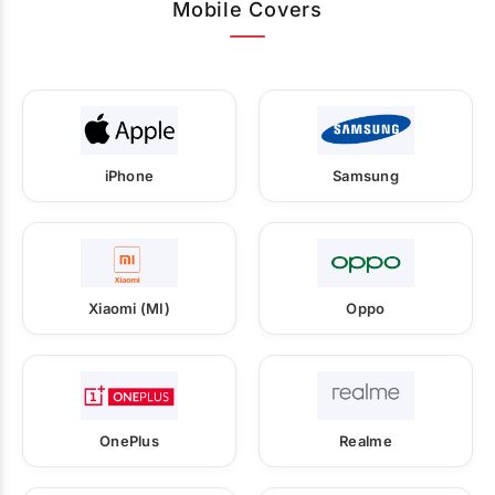
Mobile Covers
iPhone
Samsung
Xiaomi (MI)
Oppo
OnePlus
Realme