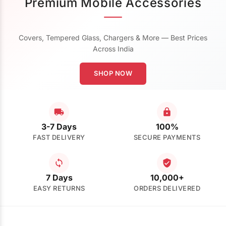
Premium Mobile Accessories
Covers, Tempered Glass, Chargers & More — Best Prices
Across India
SHOP NOW
3-7 Days
100%
FAST DELIVERY
SECURE PAYMENTS
7 Days
10,000+
EASY RETURNS
ORDERS DELIVERED