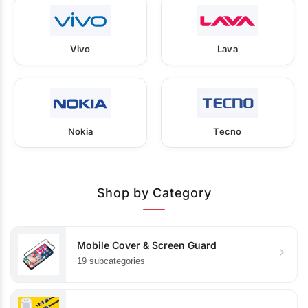
Vivo
Lava
Nokia
Tecno
Shop by Category
Mobile Cover & Screen Guard
19 subcategories