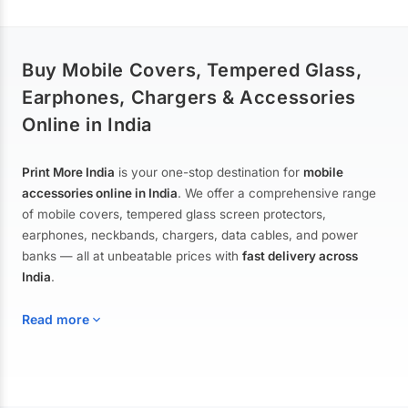
Buy Mobile Covers, Tempered Glass,
Earphones, Chargers & Accessories
Online in India
Print More India
is your one-stop destination for
mobile
accessories online in India
. We offer a comprehensive range
of mobile covers, tempered glass screen protectors,
earphones, neckbands, chargers, data cables, and power
banks — all at unbeatable prices with
fast delivery across
India
.
Read more
Mobile Covers & Cases for All Brands