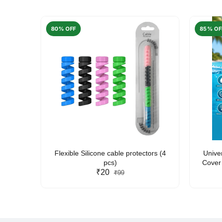
80% OFF
85% OF
arent
Flexible Silicone cable protectors (4
Unive
pcs)
Cover 
₹20
Friendl
₹99
Lan