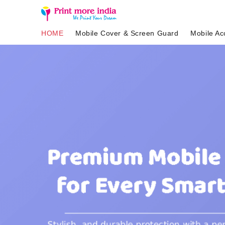
HOME
Mobile Cover & Screen Guard
Mobile Ac