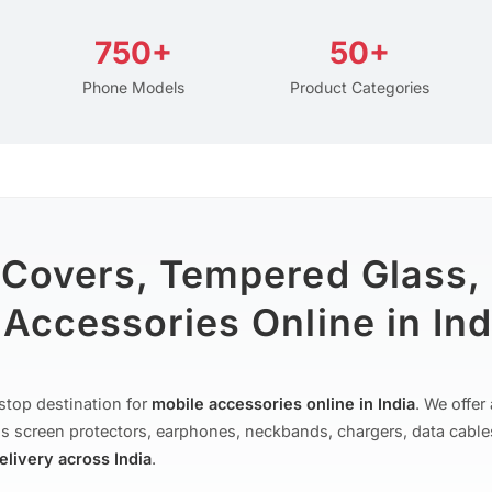
750+
50+
Phone Models
Product Categories
 Covers, Tempered Glass,
Accessories Online in Ind
stop destination for
mobile accessories online in India
. We offe
s screen protectors, earphones, neckbands, chargers, data cable
delivery across India
.