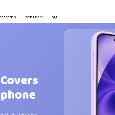
cessories
Track Order
FAQ