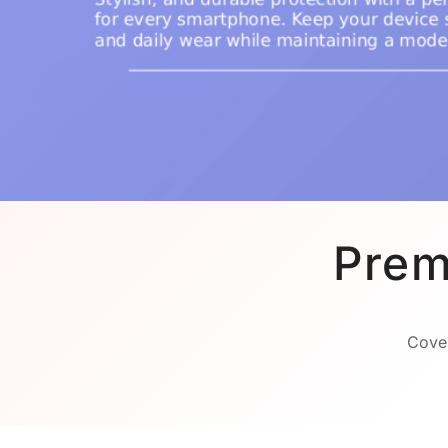
Prem
Cover