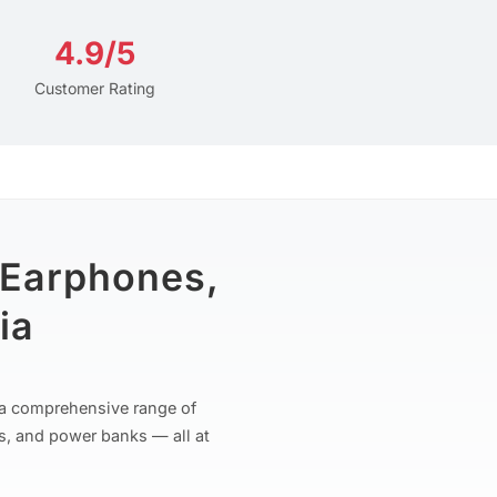
4.9/5
Customer Rating
 Earphones,
ia
r a comprehensive range of
s, and power banks — all at