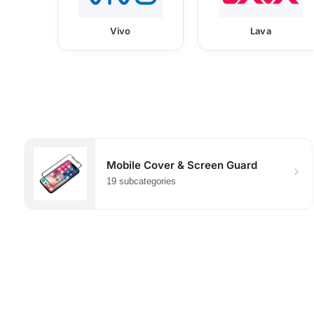
Vivo
Lava
Mobile Cover & Screen Guard
19 subcategories