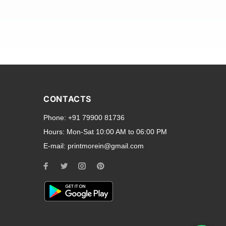
and transparent back cases
opular smartphone brands
CONTACTS
Oppo
,
Motorola
,
Infinix
,
Phone:
+91 79900 81736
cess to all ports and buttons.
Hours:
Mon-Sat 10:00 AM to 06:00 PM
E-mail:
printmorein@gmail.com
ilable for every model, our
hether you need a full-