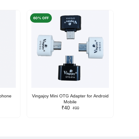
60% OFF
50% O
rphone
Vingajoy Mini OTG Adapter for Android
UBON
Mobile
₹40
₹99