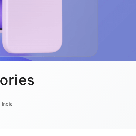
ories
 India