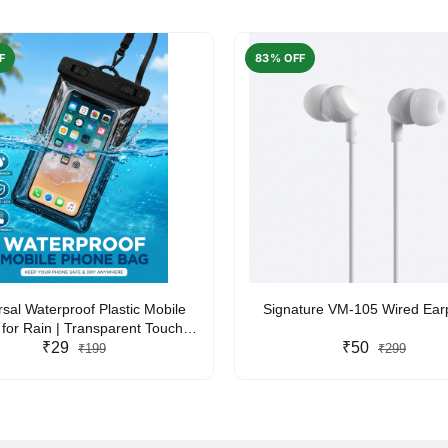
F
83% OFF
rsal Waterproof Plastic Mobile
Signature VM-105 Wired Ea
for Rain | Transparent Touch-
y Waterproof Phone Pouch with
₹29
₹50
₹199
₹299
yard | Fits All Smartphones