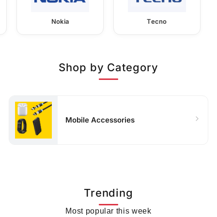
Nokia
Tecno
Shop by Category
Mobile Accessories
Trending
Most popular this week