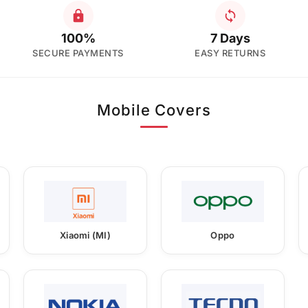
100%
7 Days
SECURE PAYMENTS
EASY RETURNS
Mobile Covers
Xiaomi (MI)
Oppo