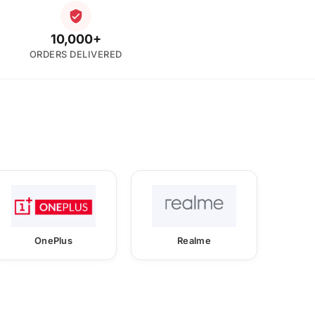
10,000+
ORDERS DELIVERED
OnePlus
Realme