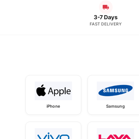
3-7 Days
FAST DELIVERY
iPhone
Samsung