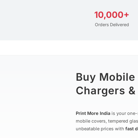
10,000+
Orders Delivered
Buy Mobile
Chargers & 
Print More India
is your one-
mobile covers, tempered glas
unbeatable prices with
fast 