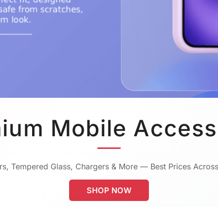
ium Mobile Access
s, Tempered Glass, Chargers & More — Best Prices Across
SHOP NOW